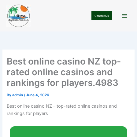
Skip
to
Contact Us
content
Best online casino NZ top-
rated online casinos and
rankings for players.4983
By
admin
/
June 4, 2026
Best online casino NZ – top-rated online casinos and
rankings for players