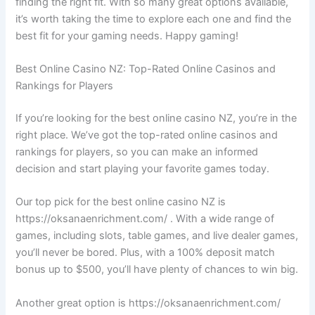
finding the right fit. With so many great options available,
it’s worth taking the time to explore each one and find the
best fit for your gaming needs. Happy gaming!
Best Online Casino NZ: Top-Rated Online Casinos and
Rankings for Players
If you’re looking for the best online casino NZ, you’re in the
right place. We’ve got the top-rated online casinos and
rankings for players, so you can make an informed
decision and start playing your favorite games today.
Our top pick for the best online casino NZ is
https://oksanaenrichment.com/ . With a wide range of
games, including slots, table games, and live dealer games,
you’ll never be bored. Plus, with a 100% deposit match
bonus up to $500, you’ll have plenty of chances to win big.
Another great option is https://oksanaenrichment.com/