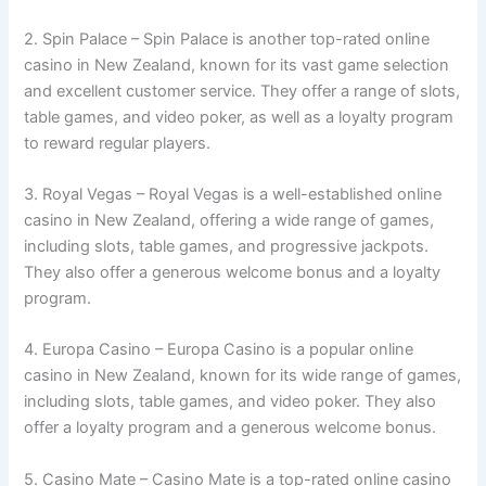
2. Spin Palace – Spin Palace is another top-rated online
casino in New Zealand, known for its vast game selection
and excellent customer service. They offer a range of slots,
table games, and video poker, as well as a loyalty program
to reward regular players.
3. Royal Vegas – Royal Vegas is a well-established online
casino in New Zealand, offering a wide range of games,
including slots, table games, and progressive jackpots.
They also offer a generous welcome bonus and a loyalty
program.
4. Europa Casino – Europa Casino is a popular online
casino in New Zealand, known for its wide range of games,
including slots, table games, and video poker. They also
offer a loyalty program and a generous welcome bonus.
5. Casino Mate – Casino Mate is a top-rated online casino