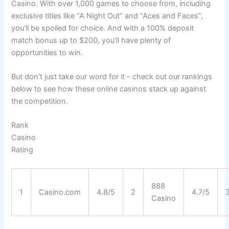
Casino. With over 1,000 games to choose from, including
exclusive titles like “A Night Out” and “Aces and Faces”,
you’ll be spoiled for choice. And with a 100% deposit
match bonus up to $200, you’ll have plenty of
opportunities to win.
But don’t just take our word for it – check out our rankings
below to see how these online casinos stack up against
the competition.
Rank
Casino
Rating
888
1
Casino.com
4.8/5
2
4.7/5
Casino