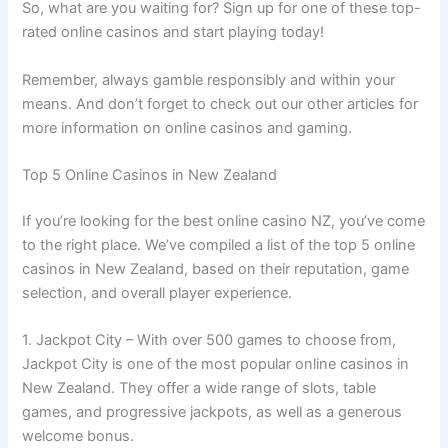
So, what are you waiting for? Sign up for one of these top-
rated online casinos and start playing today!
Remember, always gamble responsibly and within your
means. And don’t forget to check out our other articles for
more information on online casinos and gaming.
Top 5 Online Casinos in New Zealand
If you’re looking for the best online casino NZ, you’ve come
to the right place. We’ve compiled a list of the top 5 online
casinos in New Zealand, based on their reputation, game
selection, and overall player experience.
1. Jackpot City – With over 500 games to choose from,
Jackpot City is one of the most popular online casinos in
New Zealand. They offer a wide range of slots, table
games, and progressive jackpots, as well as a generous
welcome bonus.