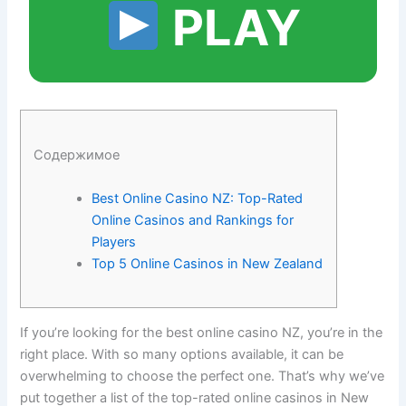
PLAY
Содержимое
Best Online Casino NZ: Top-Rated
Online Casinos and Rankings for
Players
Top 5 Online Casinos in New Zealand
If you’re looking for the best online casino NZ, you’re in the
right place. With so many options available, it can be
overwhelming to choose the perfect one. That’s why we’ve
put together a list of the top-rated online casinos in New