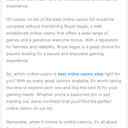
experience.
Of course, no list of the best online casino NZ would be
complete without mentioning Royal Vegas, a well-
established online casino that offers a wide range of
games and a generous welcome bonus. With a reputation
for fairness and reliability, Royal Vegas is a great choice for
players looking for a secure and enjoyable gaming
experience.
So, which online casino is
best online casino sites
right for
you? With so many great options available, it’s worth taking
the time to explore each one and find the best fit for your
gaming needs. Whether you’re a seasoned pro or just
starting out, we’re confident that you’ll find the perfect
online casino on our list.
Remember, when it comes to online casinos, it’s all about