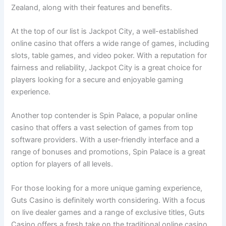
Zealand, along with their features and benefits.
At the top of our list is Jackpot City, a well-established
online casino that offers a wide range of games, including
slots, table games, and video poker. With a reputation for
fairness and reliability, Jackpot City is a great choice for
players looking for a secure and enjoyable gaming
experience.
Another top contender is Spin Palace, a popular online
casino that offers a vast selection of games from top
software providers. With a user-friendly interface and a
range of bonuses and promotions, Spin Palace is a great
option for players of all levels.
For those looking for a more unique gaming experience,
Guts Casino is definitely worth considering. With a focus
on live dealer games and a range of exclusive titles, Guts
Casino offers a fresh take on the traditional online casino