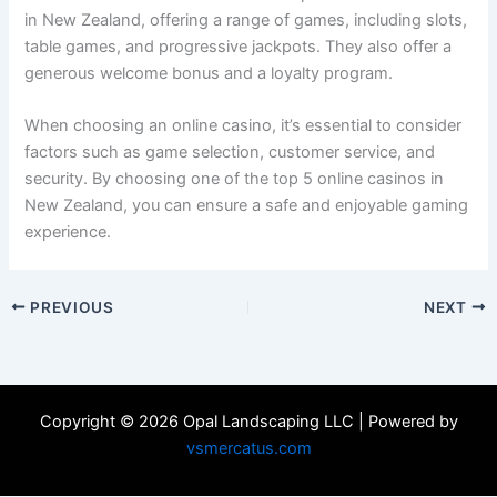
in New Zealand, offering a range of games, including slots,
table games, and progressive jackpots. They also offer a
generous welcome bonus and a loyalty program.
When choosing an online casino, it’s essential to consider
factors such as game selection, customer service, and
security. By choosing one of the top 5 online casinos in
New Zealand, you can ensure a safe and enjoyable gaming
experience.
PREVIOUS
NEXT
Copyright © 2026 Opal Landscaping LLC | Powered by
vsmercatus.com