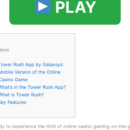
PLAY
мое
Tower Rush App by Galaxsys:
Mobile Version of the Online
Casino Game
What’s in the Tower Rush App?
What is Tower Rush?
Key Features
dy to experience the thrill of online casino gaming on-the