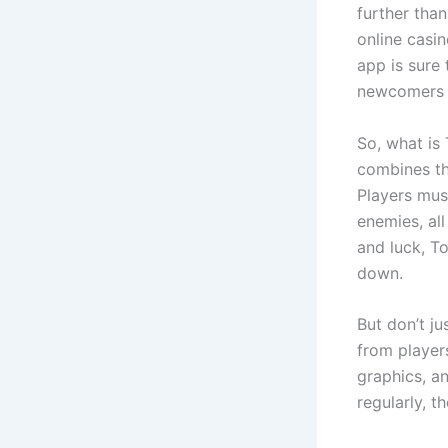
further tha
online casi
app is sure
newcomers a
So, what is 
combines th
Players mus
enemies, all
and luck, To
down.
But don’t j
from players
graphics, a
regularly, 