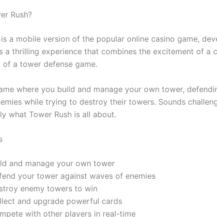
er Rush?
is a mobile version of the popular online casino game, de
’s a thrilling experience that combines the excitement of a 
y of a tower defense game.
ame where you build and manage your own tower, defendin
emies while trying to destroy their towers. Sounds challeng
ly what Tower Rush is all about.
s
ild and manage your own tower
fend your tower against waves of enemies
stroy enemy towers to win
llect and upgrade powerful cards
mpete with other players in real-time