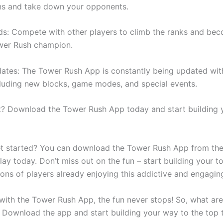
ns and take down your opponents.
s: Compete with other players to climb the ranks and be
wer Rush champion.
ates: The Tower Rush App is constantly being updated wi
cluding new blocks, game modes, and special events.
? Download the Tower Rush App today and start building 
t started? You can download the Tower Rush App from th
lay today. Don’t miss out on the fun – start building your 
lions of players already enjoying this addictive and engagi
ith the Tower Rush App, the fun never stops! So, what ar
? Download the app and start building your way to the top 