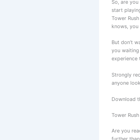
So, are you
start playin
Tower Rush 
knows, you 
But don’t w
you waiting
experience t
Strongly re
anyone look
Download th
Tower Rush 
Are you rea
further tha