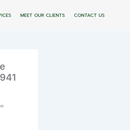
VICES
MEET OUR CLIENTS
CONTACT US
le
1941
me