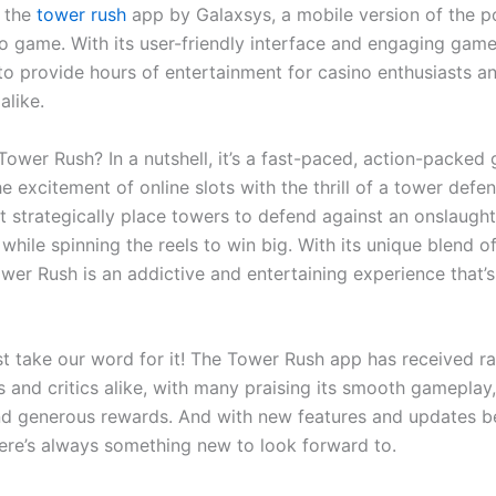
n the
tower rush
app by Galaxsys, a mobile version of the p
no game. With its user-friendly interface and engaging gamep
 to provide hours of entertainment for casino enthusiasts a
like.
Tower Rush? In a nutshell, it’s a fast-paced, action-packed
e excitement of online slots with the thrill of a tower defe
t strategically place towers to defend against an onslaught
 while spinning the reels to win big. With its unique blend o
wer Rush is an addictive and entertaining experience that’s
ust take our word for it! The Tower Rush app has received r
 and critics alike, with many praising its smooth gameplay,
nd generous rewards. And with new features and updates 
there’s always something new to look forward to.