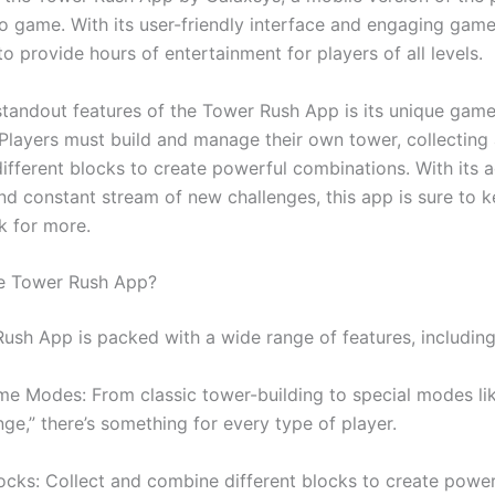
no game. With its user-friendly interface and engaging gamep
to provide hours of entertainment for players of all levels.
standout features of the Tower Rush App is its unique gam
Players must build and manage their own tower, collecting
ifferent blocks to create powerful combinations. With its a
d constant stream of new challenges, this app is sure to 
 for more.
he Tower Rush App?
ush App is packed with a wide range of features, including
me Modes: From classic tower-building to special modes li
ge,” there’s something for every type of player.
ocks: Collect and combine different blocks to create power