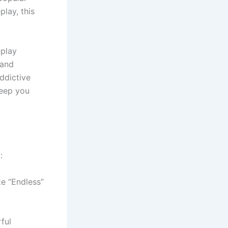
lay, this
eplay
 and
ddictive
keep you
:
ke “Endless”
ful