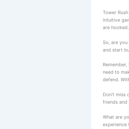
Tower Rush i
intuitive ga
are hooked.
So, are you
and start b
Remember, t
need to mak
defend. With
Don’t miss 
friends and
What are yo
experience 