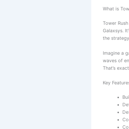
What is Tow
Tower Rush 
Galaxsys. It
the strateg
Imagine a g
waves of en
That’s exact
Key Feature
Bu
De
De
Co
Co