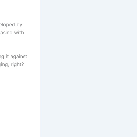
veloped by
casino with
g it against
ing, right?