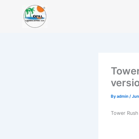
Skip
to
content
Tower
versi
By
admin
/
Jun
Tower Rush 