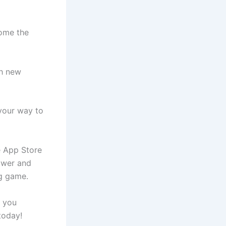
come the
th new
your way to
e App Store
tower and
ng game.
e you
today!