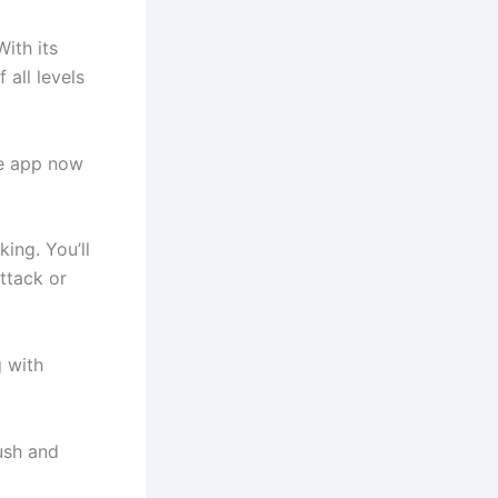
ith its
 all levels
he app now
ing. You’ll
ttack or
 with
ush and