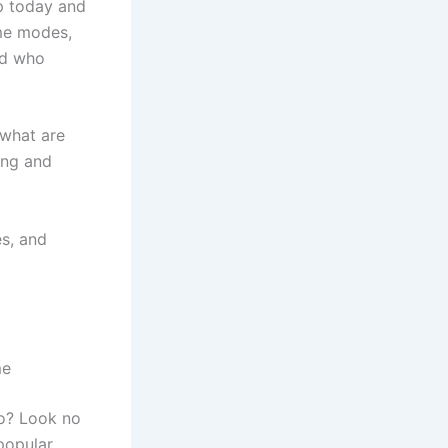
p today and
ame modes,
nd who
 what are
ing and
s, and
me
go? Look no
popular