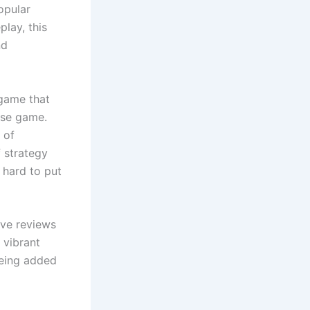
opular
lay, this
nd
 game that
nse game.
 of
f strategy
 hard to put
ave reviews
 vibrant
being added