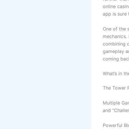
online casi
app is sure 
One of the 
mechanics. 
combining d
gameplay an
coming back
What’s in t
The Tower R
Multiple Ga
and “Challen
Powerful Bl