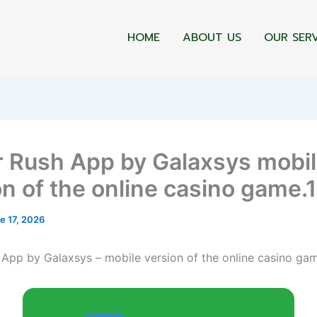
HOME
ABOUT US
OUR SER
 Rush App by Galaxsys mobi
on of the online casino game.
e 17, 2026
App by Galaxsys – mobile version of the online casino ga