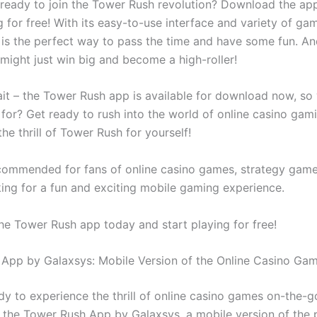
 ready to join the Tower Rush revolution? Download the ap
g for free! With its easy-to-use interface and variety of g
is the perfect way to pass the time and have some fun. A
might just win big and become a high-roller!
ait – the Tower Rush app is available for download now, so
 for? Get ready to rush into the world of online casino gam
he thrill of Tower Rush for yourself!
commended for fans of online casino games, strategy game
ing for a fun and exciting mobile gaming experience.
e Tower Rush app today and start playing for free!
App by Galaxsys: Mobile Version of the Online Casino Ga
dy to experience the thrill of online casino games on-the-
n the Tower Rush App by Galaxsys, a mobile version of the 