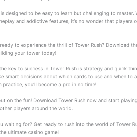
s designed to be easy to learn but challenging to master. W
meplay and addictive features, it’s no wonder that players of
 ready to experience the thrill of Tower Rush? Download t
uilding your tower today!
he key to success in Tower Rush is strategy and quick think
e smart decisions about which cards to use and when to a
 practice, you’ll become a pro in no time!
out on the fun! Download Tower Rush now and start playing
 other players around the world.
u waiting for? Get ready to rush into the world of Tower R
the ultimate casino game!