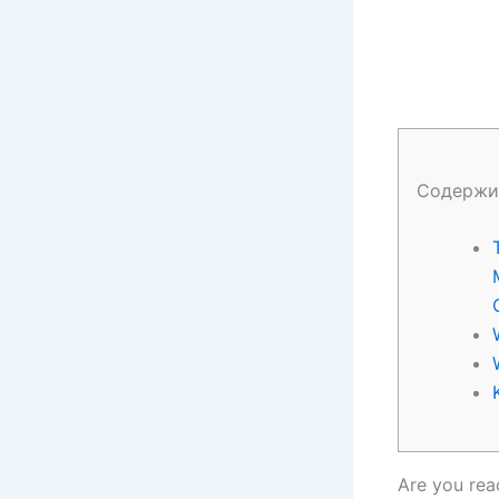
Содержи
Are you rea