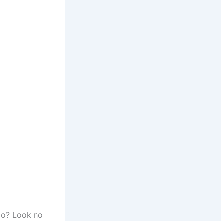
-go? Look no