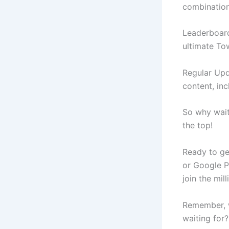
combinatio
Leaderboard
ultimate To
Regular Upd
content, in
So why wait
the top!
Ready to ge
or Google P
join the mil
Remember, w
waiting for