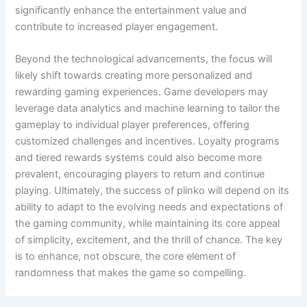
significantly enhance the entertainment value and
contribute to increased player engagement.
Beyond the technological advancements, the focus will
likely shift towards creating more personalized and
rewarding gaming experiences. Game developers may
leverage data analytics and machine learning to tailor the
gameplay to individual player preferences, offering
customized challenges and incentives. Loyalty programs
and tiered rewards systems could also become more
prevalent, encouraging players to return and continue
playing. Ultimately, the success of plinko will depend on its
ability to adapt to the evolving needs and expectations of
the gaming community, while maintaining its core appeal
of simplicity, excitement, and the thrill of chance. The key
is to enhance, not obscure, the core element of
randomness that makes the game so compelling.