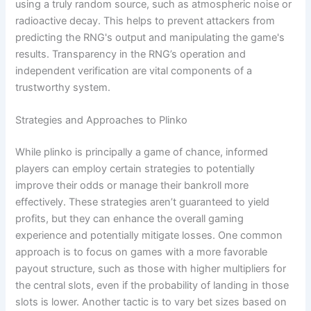
using a truly random source, such as atmospheric noise or
radioactive decay. This helps to prevent attackers from
predicting the RNG's output and manipulating the game's
results. Transparency in the RNG’s operation and
independent verification are vital components of a
trustworthy system.
Strategies and Approaches to Plinko
While plinko is principally a game of chance, informed
players can employ certain strategies to potentially
improve their odds or manage their bankroll more
effectively. These strategies aren’t guaranteed to yield
profits, but they can enhance the overall gaming
experience and potentially mitigate losses. One common
approach is to focus on games with a more favorable
payout structure, such as those with higher multipliers for
the central slots, even if the probability of landing in those
slots is lower. Another tactic is to vary bet sizes based on