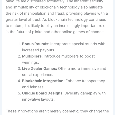
payouts are distributed accurately. The inherent security
and immutability of blockchain technology also mitigate
the risk of manipulation and fraud, providing players with a
greater level of trust. As blockchain technology continues
to mature, it is likely to play an increasingly important role
in the future of plinko and other online games of chance.
Bonus Rounds:
Incorporate special rounds with
increased payouts.
Multipliers:
Introduce multipliers to boost
winnings.
Live Dealer Games:
Offer a more immersive and
social experience.
Blockchain Integration:
Enhance transparency
and fairness.
Unique Board Designs:
Diversify gameplay with
innovative layouts.
These innovations aren’t merely cosmetic; they change the