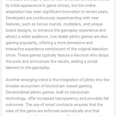
its initial appearance in game shows, but the online
adaptation has seen significant innovation in recent years.
Developers are continuously experimenting with new
features, such as bonus rounds, multipliers, and unique
board designs, to enhance the gameplay experience and
attract a wider audience. Live dealer plinko games are also
gaining popularity, offering a more immersive and
interactive experience reminiscent of the original television
show. These games typically feature a live host who drops
the puck and announces the results, adding a social
element to the gameplay.
Another emerging trend is the integration of plinko into the
broader ecosystem of blockchain-based gaming.
Decentralized plinko games, built on blockchain
technology, offer increased transparency and provably fair
outcomes. The use of smart contracts ensures that the
rules of the game are enforced automatically and that