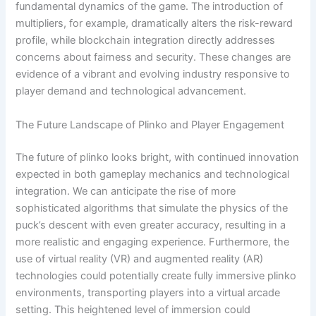
fundamental dynamics of the game. The introduction of
multipliers, for example, dramatically alters the risk-reward
profile, while blockchain integration directly addresses
concerns about fairness and security. These changes are
evidence of a vibrant and evolving industry responsive to
player demand and technological advancement.
The Future Landscape of Plinko and Player Engagement
The future of plinko looks bright, with continued innovation
expected in both gameplay mechanics and technological
integration. We can anticipate the rise of more
sophisticated algorithms that simulate the physics of the
puck’s descent with even greater accuracy, resulting in a
more realistic and engaging experience. Furthermore, the
use of virtual reality (VR) and augmented reality (AR)
technologies could potentially create fully immersive plinko
environments, transporting players into a virtual arcade
setting. This heightened level of immersion could