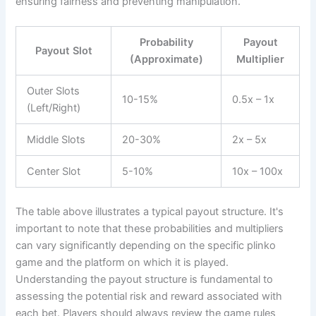
ensuring fairness and preventing manipulation.
Probability
Payout
Payout Slot
(Approximate)
Multiplier
Outer Slots
10-15%
0.5x – 1x
(Left/Right)
Middle Slots
20-30%
2x – 5x
Center Slot
5-10%
10x – 100x
The table above illustrates a typical payout structure. It's
important to note that these probabilities and multipliers
can vary significantly depending on the specific plinko
game and the platform on which it is played.
Understanding the payout structure is fundamental to
assessing the potential risk and reward associated with
each bet. Players should always review the game rules