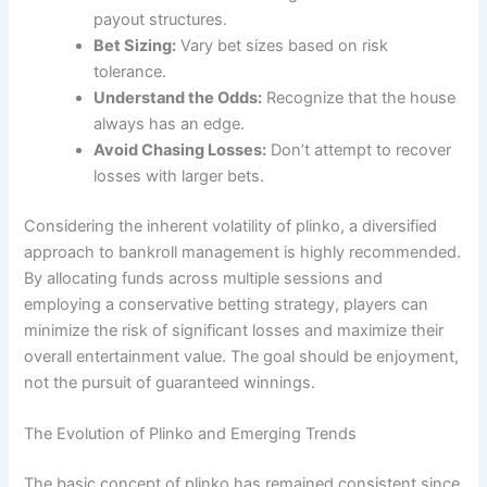
payout structures.
Bet Sizing:
Vary bet sizes based on risk
tolerance.
Understand the Odds:
Recognize that the house
always has an edge.
Avoid Chasing Losses:
Don’t attempt to recover
losses with larger bets.
Considering the inherent volatility of plinko, a diversified
approach to bankroll management is highly recommended.
By allocating funds across multiple sessions and
employing a conservative betting strategy, players can
minimize the risk of significant losses and maximize their
overall entertainment value. The goal should be enjoyment,
not the pursuit of guaranteed winnings.
The Evolution of Plinko and Emerging Trends
The basic concept of plinko has remained consistent since