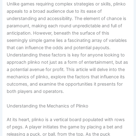
Unlike games requiring complex strategies or skills, plinko
appeals to a broad audience due to its ease of
understanding and accessibility. The element of chance is
paramount, making each round unpredictable and full of
anticipation. However, beneath the surface of this
seemingly simple game lies a fascinating array of variables
that can influence the odds and potential payouts.
Understanding these factors is key for anyone looking to
approach plinko not just as a form of entertainment, but as
a potential avenue for profit. This article will delve into the
mechanics of plinko, explore the factors that influence its
outcomes, and examine the opportunities it presents for
both players and operators.
Understanding the Mechanics of Plinko
At its heart, plinko is a vertical board populated with rows
of pegs. A player initiates the game by placing a bet and
releasing a puck, or ball, from the top. As the puck