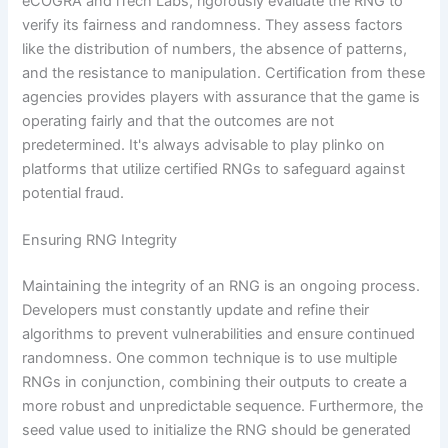
eCOGRA and iTech Labs, rigorously evaluate the RNG to
verify its fairness and randomness. They assess factors
like the distribution of numbers, the absence of patterns,
and the resistance to manipulation. Certification from these
agencies provides players with assurance that the game is
operating fairly and that the outcomes are not
predetermined. It's always advisable to play plinko on
platforms that utilize certified RNGs to safeguard against
potential fraud.
Ensuring RNG Integrity
Maintaining the integrity of an RNG is an ongoing process.
Developers must constantly update and refine their
algorithms to prevent vulnerabilities and ensure continued
randomness. One common technique is to use multiple
RNGs in conjunction, combining their outputs to create a
more robust and unpredictable sequence. Furthermore, the
seed value used to initialize the RNG should be generated