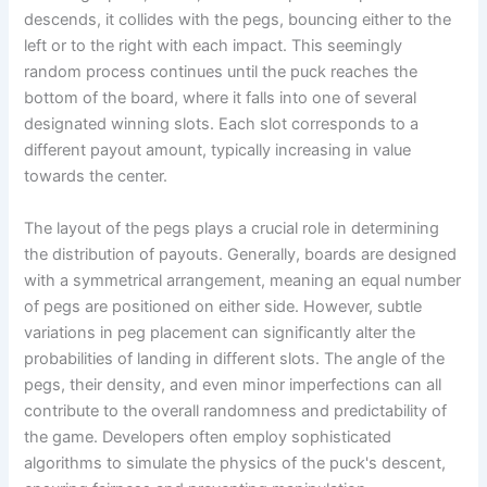
descends, it collides with the pegs, bouncing either to the
left or to the right with each impact. This seemingly
random process continues until the puck reaches the
bottom of the board, where it falls into one of several
designated winning slots. Each slot corresponds to a
different payout amount, typically increasing in value
towards the center.
The layout of the pegs plays a crucial role in determining
the distribution of payouts. Generally, boards are designed
with a symmetrical arrangement, meaning an equal number
of pegs are positioned on either side. However, subtle
variations in peg placement can significantly alter the
probabilities of landing in different slots. The angle of the
pegs, their density, and even minor imperfections can all
contribute to the overall randomness and predictability of
the game. Developers often employ sophisticated
algorithms to simulate the physics of the puck's descent,