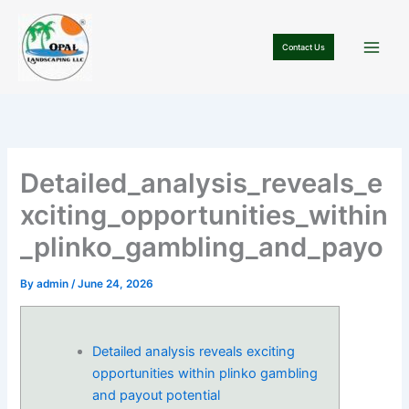
Skip
to
Contact Us
content
Detailed_analysis_reveals_e
xciting_opportunities_within
_plinko_gambling_and_payo
By
admin
/
June 24, 2026
Detailed analysis reveals exciting
opportunities within plinko gambling
and payout potential