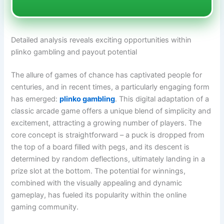
Detailed analysis reveals exciting opportunities within
plinko gambling and payout potential
The allure of games of chance has captivated people for
centuries, and in recent times, a particularly engaging form
has emerged:
plinko gambling
. This digital adaptation of a
classic arcade game offers a unique blend of simplicity and
excitement, attracting a growing number of players. The
core concept is straightforward – a puck is dropped from
the top of a board filled with pegs, and its descent is
determined by random deflections, ultimately landing in a
prize slot at the bottom. The potential for winnings,
combined with the visually appealing and dynamic
gameplay, has fueled its popularity within the online
gaming community.