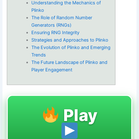
Understanding the Mechanics of
Plinko
The Role of Random Number
Generators (RNGs)
Ensuring RNG Integrity
Strategies and Approaches to Plinko
The Evolution of Plinko and Emerging
Trends
The Future Landscape of Plinko and
Player Engagement
Play