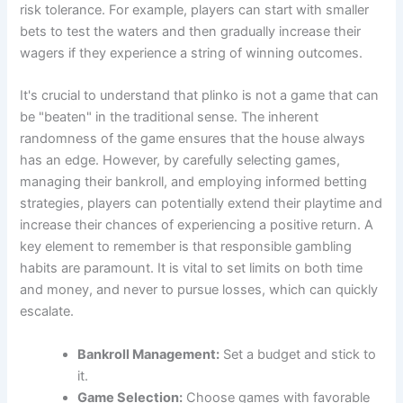
risk tolerance. For example, players can start with smaller
bets to test the waters and then gradually increase their
wagers if they experience a string of winning outcomes.
It's crucial to understand that plinko is not a game that can
be "beaten" in the traditional sense. The inherent
randomness of the game ensures that the house always
has an edge. However, by carefully selecting games,
managing their bankroll, and employing informed betting
strategies, players can potentially extend their playtime and
increase their chances of experiencing a positive return. A
key element to remember is that responsible gambling
habits are paramount. It is vital to set limits on both time
and money, and never to pursue losses, which can quickly
escalate.
Bankroll Management:
Set a budget and stick to
it.
Game Selection:
Choose games with favorable