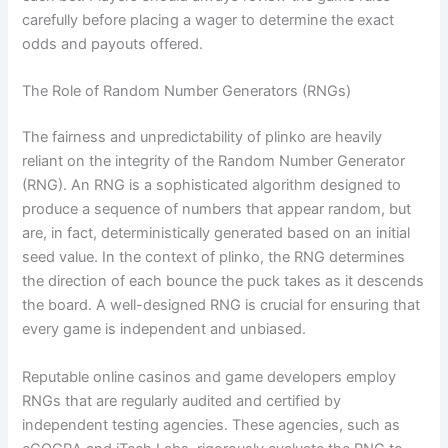
carefully before placing a wager to determine the exact
odds and payouts offered.
The Role of Random Number Generators (RNGs)
The fairness and unpredictability of plinko are heavily
reliant on the integrity of the Random Number Generator
(RNG). An RNG is a sophisticated algorithm designed to
produce a sequence of numbers that appear random, but
are, in fact, deterministically generated based on an initial
seed value. In the context of plinko, the RNG determines
the direction of each bounce the puck takes as it descends
the board. A well-designed RNG is crucial for ensuring that
every game is independent and unbiased.
Reputable online casinos and game developers employ
RNGs that are regularly audited and certified by
independent testing agencies. These agencies, such as