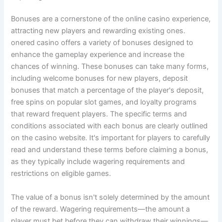
Bonuses are a cornerstone of the online casino experience,
attracting new players and rewarding existing ones.
onered casino offers a variety of bonuses designed to
enhance the gameplay experience and increase the
chances of winning. These bonuses can take many forms,
including welcome bonuses for new players, deposit
bonuses that match a percentage of the player's deposit,
free spins on popular slot games, and loyalty programs
that reward frequent players. The specific terms and
conditions associated with each bonus are clearly outlined
on the casino website. It's important for players to carefully
read and understand these terms before claiming a bonus,
as they typically include wagering requirements and
restrictions on eligible games.
The value of a bonus isn't solely determined by the amount
of the reward. Wagering requirements—the amount a
player must bet before they can withdraw their winnings—