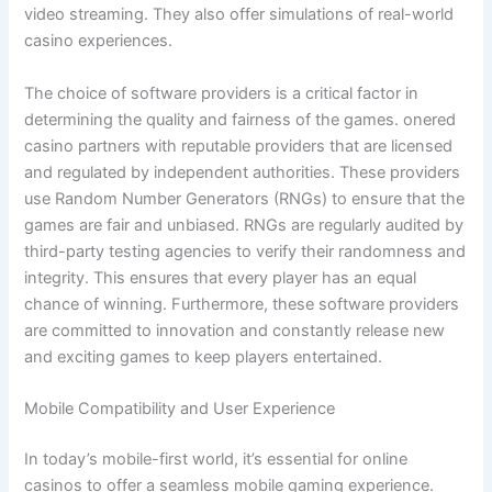
video streaming. They also offer simulations of real-world
casino experiences.
The choice of software providers is a critical factor in
determining the quality and fairness of the games. onered
casino partners with reputable providers that are licensed
and regulated by independent authorities. These providers
use Random Number Generators (RNGs) to ensure that the
games are fair and unbiased. RNGs are regularly audited by
third-party testing agencies to verify their randomness and
integrity. This ensures that every player has an equal
chance of winning. Furthermore, these software providers
are committed to innovation and constantly release new
and exciting games to keep players entertained.
Mobile Compatibility and User Experience
In today’s mobile-first world, it’s essential for online
casinos to offer a seamless mobile gaming experience.