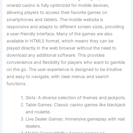
onered casino is fully optimized for mobile devices,
allowing players to access their favorite games on
smartphones and tablets. The mobile website is
responsive and adapts to different screen sizes, providing
a user-friendly interface. Many of the games are also
available in HTML5 format, which means they can be
played directly in the web browser without the need to
download any additional software. This provides
convenience and flexibility for players who want to gamble
on the go. The user experience is designed to be intuitive
and easy to navigate, with clear menus and search
functions.
Slots: A diverse selection of themes and jackpots.
Table Games: Classic casino games like blackjack
and roulette.
Live Dealer Games: Immersive gameplay with real
dealers.