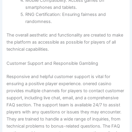
Mobile Compatibility: Access games on
smartphones and tablets.
RNG Certification: Ensuring fairness and
randomness.
The overall aesthetic and functionality are created to make
the platform as accessible as possible for players of all
technical capabilities.
Customer Support and Responsible Gambling
Responsive and helpful customer support is vital for
ensuring a positive player experience. onered casino
provides multiple channels for players to contact customer
support, including live chat, email, and a comprehensive
FAQ section. The support team is available 24/7 to assist
players with any questions or issues they may encounter.
They are trained to handle a wide range of inquiries, from
technical problems to bonus-related questions. The FAQ