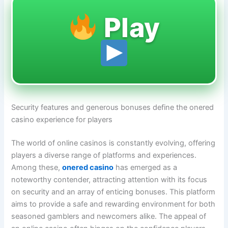
Play
Security features and generous bonuses define the onered
casino experience for players
The world of online casinos is constantly evolving, offering
players a diverse range of platforms and experiences.
Among these,
onered casino
has emerged as a
noteworthy contender, attracting attention with its focus
on security and an array of enticing bonuses. This platform
aims to provide a safe and rewarding environment for both
seasoned gamblers and newcomers alike. The appeal of