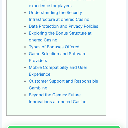
experience for players
Understanding the Security
Infrastructure at onered Casino
Data Protection and Privacy Policies
Exploring the Bonus Structure at
onered Casino
Types of Bonuses Offered
Game Selection and Software
Providers
Mobile Compatibility and User
Experience
Customer Support and Responsible
Gambling
Beyond the Games: Future
Innovations at onered Casino