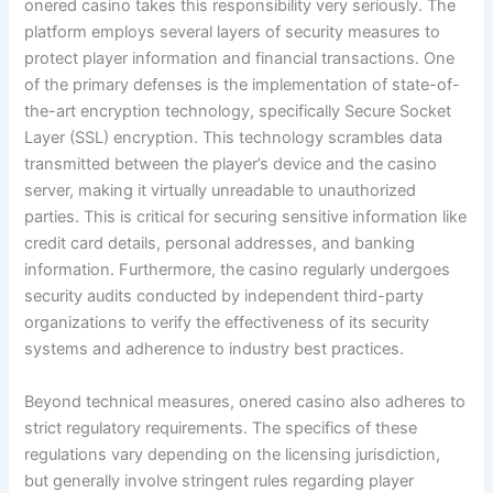
onered casino takes this responsibility very seriously. The
platform employs several layers of security measures to
protect player information and financial transactions. One
of the primary defenses is the implementation of state-of-
the-art encryption technology, specifically Secure Socket
Layer (SSL) encryption. This technology scrambles data
transmitted between the player’s device and the casino
server, making it virtually unreadable to unauthorized
parties. This is critical for securing sensitive information like
credit card details, personal addresses, and banking
information. Furthermore, the casino regularly undergoes
security audits conducted by independent third-party
organizations to verify the effectiveness of its security
systems and adherence to industry best practices.
Beyond technical measures, onered casino also adheres to
strict regulatory requirements. The specifics of these
regulations vary depending on the licensing jurisdiction,
but generally involve stringent rules regarding player