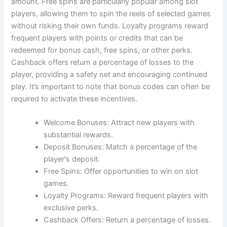
amount. Free spins are particularly popular among slot
players, allowing them to spin the reels of selected games
without risking their own funds. Loyalty programs reward
frequent players with points or credits that can be
redeemed for bonus cash, free spins, or other perks.
Cashback offers return a percentage of losses to the
player, providing a safety net and encouraging continued
play. It’s important to note that bonus codes can often be
required to activate these incentives.
Welcome Bonuses: Attract new players with
substantial rewards.
Deposit Bonuses: Match a percentage of the
player's deposit.
Free Spins: Offer opportunities to win on slot
games.
Loyalty Programs: Reward frequent players with
exclusive perks.
Cashback Offers: Return a percentage of losses.