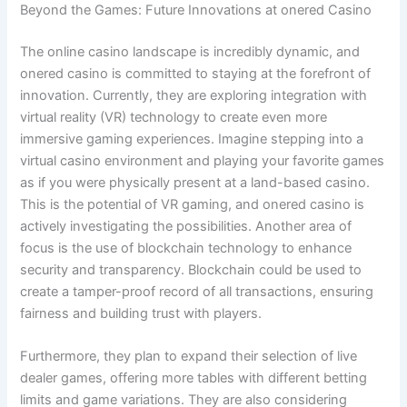
Beyond the Games: Future Innovations at onered Casino
The online casino landscape is incredibly dynamic, and
onered casino is committed to staying at the forefront of
innovation. Currently, they are exploring integration with
virtual reality (VR) technology to create even more
immersive gaming experiences. Imagine stepping into a
virtual casino environment and playing your favorite games
as if you were physically present at a land-based casino.
This is the potential of VR gaming, and onered casino is
actively investigating the possibilities. Another area of
focus is the use of blockchain technology to enhance
security and transparency. Blockchain could be used to
create a tamper-proof record of all transactions, ensuring
fairness and building trust with players.
Furthermore, they plan to expand their selection of live
dealer games, offering more tables with different betting
limits and game variations. They are also considering