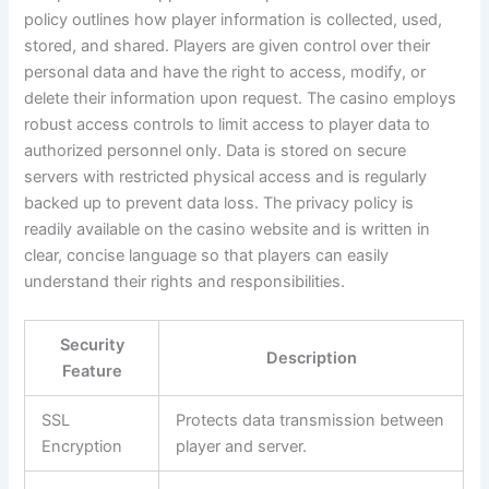
policy outlines how player information is collected, used,
stored, and shared. Players are given control over their
personal data and have the right to access, modify, or
delete their information upon request. The casino employs
robust access controls to limit access to player data to
authorized personnel only. Data is stored on secure
servers with restricted physical access and is regularly
backed up to prevent data loss. The privacy policy is
readily available on the casino website and is written in
clear, concise language so that players can easily
understand their rights and responsibilities.
Security
Description
Feature
SSL
Protects data transmission between
Encryption
player and server.