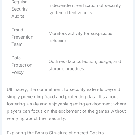
Regular
Independent verification of security
Security
system effectiveness.
Audits
Fraud
Monitors activity for suspicious
Prevention
behavior.
Team
Data
Outlines data collection, usage, and
Protection
storage practices.
Policy
Ultimately, the commitment to security extends beyond
simply preventing fraud and protecting data. It's about
fostering a safe and enjoyable gaming environment where
players can focus on the excitement of the games without
worrying about their security.
Exploring the Bonus Structure at onered Casino