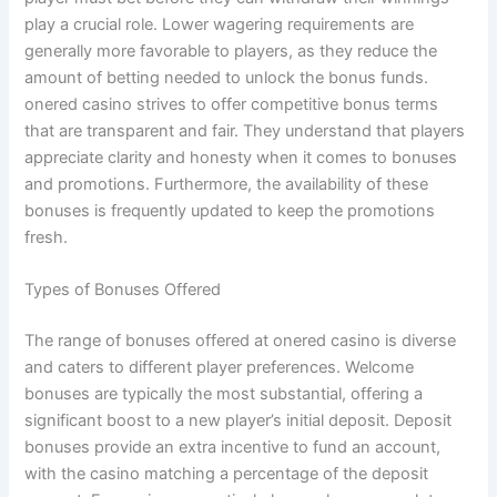
play a crucial role. Lower wagering requirements are
generally more favorable to players, as they reduce the
amount of betting needed to unlock the bonus funds.
onered casino strives to offer competitive bonus terms
that are transparent and fair. They understand that players
appreciate clarity and honesty when it comes to bonuses
and promotions. Furthermore, the availability of these
bonuses is frequently updated to keep the promotions
fresh.
Types of Bonuses Offered
The range of bonuses offered at onered casino is diverse
and caters to different player preferences. Welcome
bonuses are typically the most substantial, offering a
significant boost to a new player’s initial deposit. Deposit
bonuses provide an extra incentive to fund an account,
with the casino matching a percentage of the deposit