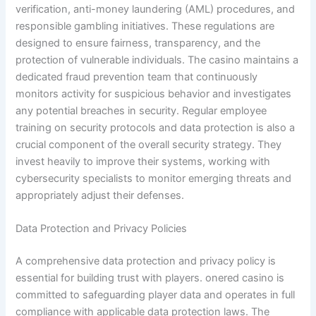
verification, anti-money laundering (AML) procedures, and
responsible gambling initiatives. These regulations are
designed to ensure fairness, transparency, and the
protection of vulnerable individuals. The casino maintains a
dedicated fraud prevention team that continuously
monitors activity for suspicious behavior and investigates
any potential breaches in security. Regular employee
training on security protocols and data protection is also a
crucial component of the overall security strategy. They
invest heavily to improve their systems, working with
cybersecurity specialists to monitor emerging threats and
appropriately adjust their defenses.
Data Protection and Privacy Policies
A comprehensive data protection and privacy policy is
essential for building trust with players. onered casino is
committed to safeguarding player data and operates in full
compliance with applicable data protection laws. The