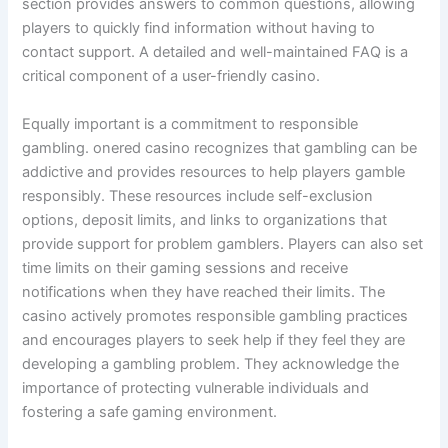
section provides answers to common questions, allowing
players to quickly find information without having to
contact support. A detailed and well-maintained FAQ is a
critical component of a user-friendly casino.
Equally important is a commitment to responsible
gambling. onered casino recognizes that gambling can be
addictive and provides resources to help players gamble
responsibly. These resources include self-exclusion
options, deposit limits, and links to organizations that
provide support for problem gamblers. Players can also set
time limits on their gaming sessions and receive
notifications when they have reached their limits. The
casino actively promotes responsible gambling practices
and encourages players to seek help if they feel they are
developing a gambling problem. They acknowledge the
importance of protecting vulnerable individuals and
fostering a safe gaming environment.