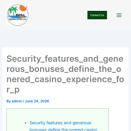
Skip
to
Contact Us
content
Security_features_and_gene
rous_bonuses_define_the_o
nered_casino_experience_fo
r_p
By
admin
/
June 24, 2026
Security features and generous
bonuses define the onered casino