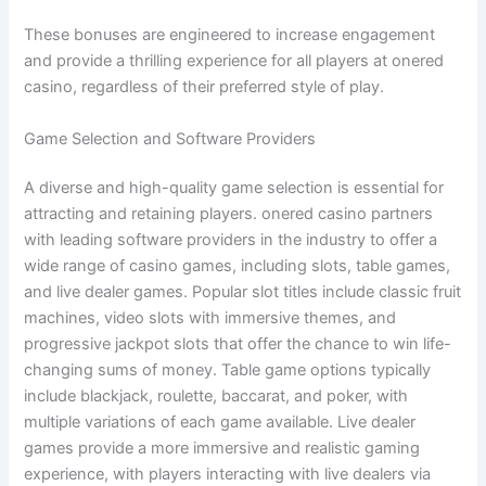
These bonuses are engineered to increase engagement
and provide a thrilling experience for all players at onered
casino, regardless of their preferred style of play.
Game Selection and Software Providers
A diverse and high-quality game selection is essential for
attracting and retaining players. onered casino partners
with leading software providers in the industry to offer a
wide range of casino games, including slots, table games,
and live dealer games. Popular slot titles include classic fruit
machines, video slots with immersive themes, and
progressive jackpot slots that offer the chance to win life-
changing sums of money. Table game options typically
include blackjack, roulette, baccarat, and poker, with
multiple variations of each game available. Live dealer
games provide a more immersive and realistic gaming
experience, with players interacting with live dealers via