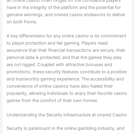
an online casino often hinges on the confidence players
have in the integrity of the platform and the potential for
genuine winnings, and onered casino endeavors to deliver
on both fronts.
A key differentiator for any online casino is its commitment
to player protection and fair gaming. Players need
assurance that their financial transactions are secure, their
personal data is protected, and that the games they play
are not rigged. Coupled with attractive bonuses and
promotions, these security features contribute to a positive
and trustworthy gaming experience. The accessibility and
convenience of online casinos have also fueled their
popularity, allowing individuals to enjoy their favorite casino
games from the comfort of their own homes.
Understanding the Security Infrastructure at onered Casino
Security is paramount in the online gambling industry, and