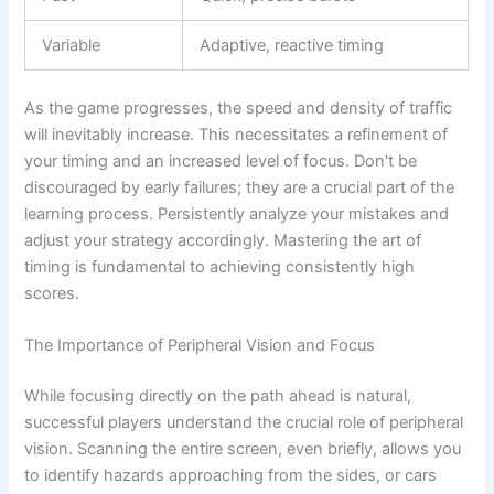
Variable
Adaptive, reactive timing
As the game progresses, the speed and density of traffic
will inevitably increase. This necessitates a refinement of
your timing and an increased level of focus. Don't be
discouraged by early failures; they are a crucial part of the
learning process. Persistently analyze your mistakes and
adjust your strategy accordingly. Mastering the art of
timing is fundamental to achieving consistently high
scores.
The Importance of Peripheral Vision and Focus
While focusing directly on the path ahead is natural,
successful players understand the crucial role of peripheral
vision. Scanning the entire screen, even briefly, allows you
to identify hazards approaching from the sides, or cars