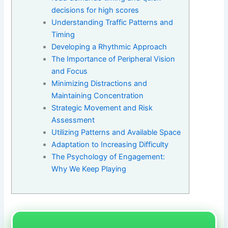
decisions for high scores
Understanding Traffic Patterns and
Timing
Developing a Rhythmic Approach
The Importance of Peripheral Vision
and Focus
Minimizing Distractions and
Maintaining Concentration
Strategic Movement and Risk
Assessment
Utilizing Patterns and Available Space
Adaptation to Increasing Difficulty
The Psychology of Engagement:
Why We Keep Playing