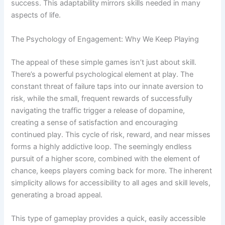
success. This adaptability mirrors skills needed in many
aspects of life.
The Psychology of Engagement: Why We Keep Playing
The appeal of these simple games isn’t just about skill.
There’s a powerful psychological element at play. The
constant threat of failure taps into our innate aversion to
risk, while the small, frequent rewards of successfully
navigating the traffic trigger a release of dopamine,
creating a sense of satisfaction and encouraging
continued play. This cycle of risk, reward, and near misses
forms a highly addictive loop. The seemingly endless
pursuit of a higher score, combined with the element of
chance, keeps players coming back for more. The inherent
simplicity allows for accessibility to all ages and skill levels,
generating a broad appeal.
This type of gameplay provides a quick, easily accessible