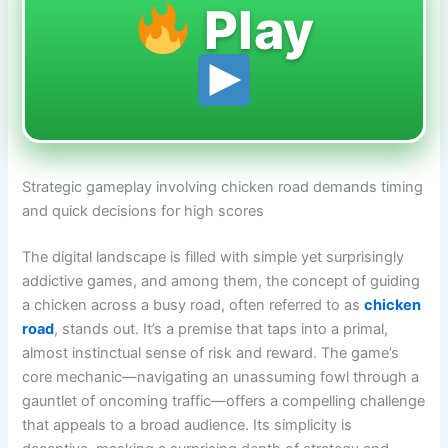
Play
Strategic gameplay involving chicken road demands timing
and quick decisions for high scores
The digital landscape is filled with simple yet surprisingly
addictive games, and among them, the concept of guiding
a chicken across a busy road, often referred to as
chicken
road
, stands out. It’s a premise that taps into a primal,
almost instinctual sense of risk and reward. The game’s
core mechanic—navigating an unassuming fowl through a
gauntlet of oncoming traffic—offers a compelling challenge
that appeals to a broad audience. Its simplicity is