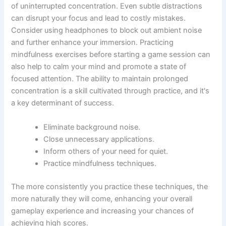
of uninterrupted concentration. Even subtle distractions
can disrupt your focus and lead to costly mistakes.
Consider using headphones to block out ambient noise
and further enhance your immersion. Practicing
mindfulness exercises before starting a game session can
also help to calm your mind and promote a state of
focused attention. The ability to maintain prolonged
concentration is a skill cultivated through practice, and it's
a key determinant of success.
Eliminate background noise.
Close unnecessary applications.
Inform others of your need for quiet.
Practice mindfulness techniques.
The more consistently you practice these techniques, the
more naturally they will come, enhancing your overall
gameplay experience and increasing your chances of
achieving high scores.