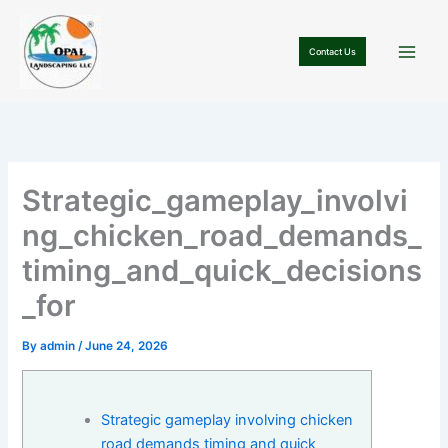
Skip
to
Contact Us
content
Strategic_gameplay_involvi
ng_chicken_road_demands_
timing_and_quick_decisions
_for
By
admin
/
June 24, 2026
Strategic gameplay involving chicken
road demands timing and quick