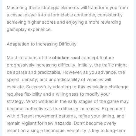
Mastering these strategic elements will transform you from
a casual player into a formidable contender, consistently
achieving higher scores and enjoying a more rewarding
gameplay experience.
Adaptation to Increasing Difficulty
Most iterations of the
chicken road
concept feature
progressively increasing difficulty. Initially, the traffic might
be sparse and predictable. However, as you advance, the
speed, density, and unpredictability of vehicles will
escalate. Successfully adapting to this escalating challenge
requires flexibility and a willingness to modify your
strategy. What worked in the early stages of the game may
become ineffective as the difficulty increases. Experiment
with different movement patterns, refine your timing, and
remain vigilant for new hazards. Don't become overly
reliant on a single technique; versatility is key to long-term