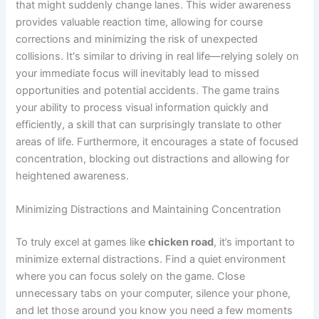
that might suddenly change lanes. This wider awareness
provides valuable reaction time, allowing for course
corrections and minimizing the risk of unexpected
collisions. It's similar to driving in real life—relying solely on
your immediate focus will inevitably lead to missed
opportunities and potential accidents. The game trains
your ability to process visual information quickly and
efficiently, a skill that can surprisingly translate to other
areas of life. Furthermore, it encourages a state of focused
concentration, blocking out distractions and allowing for
heightened awareness.
Minimizing Distractions and Maintaining Concentration
To truly excel at games like
chicken road
, it’s important to
minimize external distractions. Find a quiet environment
where you can focus solely on the game. Close
unnecessary tabs on your computer, silence your phone,
and let those around you know you need a few moments