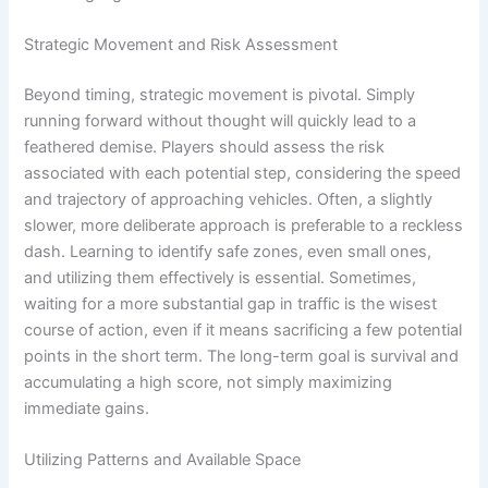
Strategic Movement and Risk Assessment
Beyond timing, strategic movement is pivotal. Simply
running forward without thought will quickly lead to a
feathered demise. Players should assess the risk
associated with each potential step, considering the speed
and trajectory of approaching vehicles. Often, a slightly
slower, more deliberate approach is preferable to a reckless
dash. Learning to identify safe zones, even small ones,
and utilizing them effectively is essential. Sometimes,
waiting for a more substantial gap in traffic is the wisest
course of action, even if it means sacrificing a few potential
points in the short term. The long-term goal is survival and
accumulating a high score, not simply maximizing
immediate gains.
Utilizing Patterns and Available Space