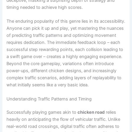
deceptive, masking a surprising depth of strategy and
timing needed to achieve high scores.
The enduring popularity of this genre lies in its accessibility.
Anyone can pick it up and play, yet mastering the nuances
of predicting traffic patterns and optimizing movement
requires dedication. The immediate feedback loop – each
successful step rewarding points, each collision leading to
a swift game over – creates a highly engaging experience.
Beyond the core gameplay, variations often introduce
power-ups, different chicken designs, and increasingly
complex traffic scenarios, adding layers of replayability to
what initially seems like a very basic idea.
Understanding Traffic Patterns and Timing
Successfully playing games akin to
chicken road
relies
heavily on anticipating the flow of vehicular traffic. Unlike
real-world road crossings, digital traffic often adheres to