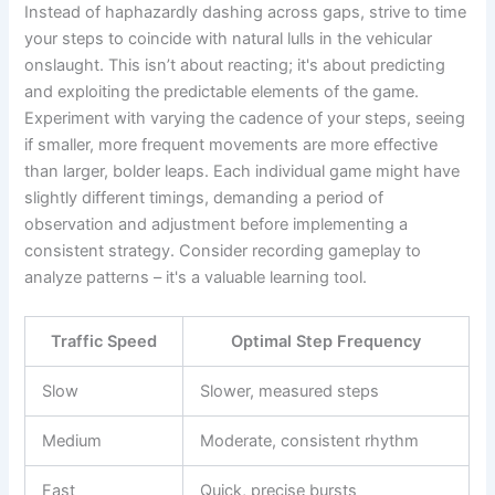
Instead of haphazardly dashing across gaps, strive to time
your steps to coincide with natural lulls in the vehicular
onslaught. This isn’t about reacting; it's about predicting
and exploiting the predictable elements of the game.
Experiment with varying the cadence of your steps, seeing
if smaller, more frequent movements are more effective
than larger, bolder leaps. Each individual game might have
slightly different timings, demanding a period of
observation and adjustment before implementing a
consistent strategy. Consider recording gameplay to
analyze patterns – it's a valuable learning tool.
Traffic Speed
Optimal Step Frequency
Slow
Slower, measured steps
Medium
Moderate, consistent rhythm
Fast
Quick, precise bursts