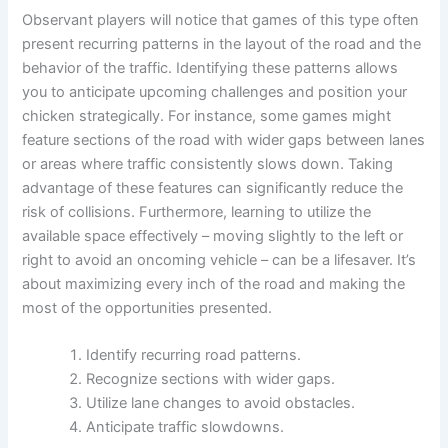
Observant players will notice that games of this type often
present recurring patterns in the layout of the road and the
behavior of the traffic. Identifying these patterns allows
you to anticipate upcoming challenges and position your
chicken strategically. For instance, some games might
feature sections of the road with wider gaps between lanes
or areas where traffic consistently slows down. Taking
advantage of these features can significantly reduce the
risk of collisions. Furthermore, learning to utilize the
available space effectively – moving slightly to the left or
right to avoid an oncoming vehicle – can be a lifesaver. It’s
about maximizing every inch of the road and making the
most of the opportunities presented.
Identify recurring road patterns.
Recognize sections with wider gaps.
Utilize lane changes to avoid obstacles.
Anticipate traffic slowdowns.