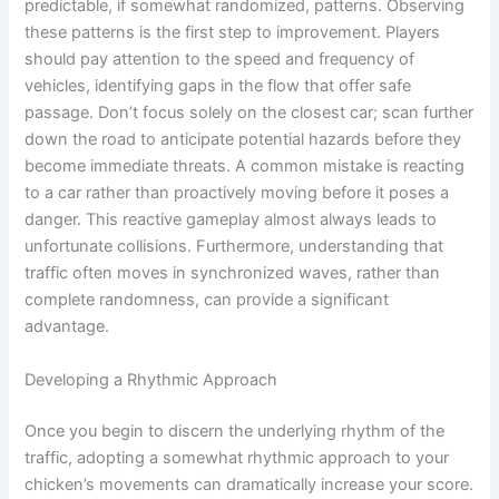
predictable, if somewhat randomized, patterns. Observing
these patterns is the first step to improvement. Players
should pay attention to the speed and frequency of
vehicles, identifying gaps in the flow that offer safe
passage. Don’t focus solely on the closest car; scan further
down the road to anticipate potential hazards before they
become immediate threats. A common mistake is reacting
to a car rather than proactively moving before it poses a
danger. This reactive gameplay almost always leads to
unfortunate collisions. Furthermore, understanding that
traffic often moves in synchronized waves, rather than
complete randomness, can provide a significant
advantage.
Developing a Rhythmic Approach
Once you begin to discern the underlying rhythm of the
traffic, adopting a somewhat rhythmic approach to your
chicken’s movements can dramatically increase your score.