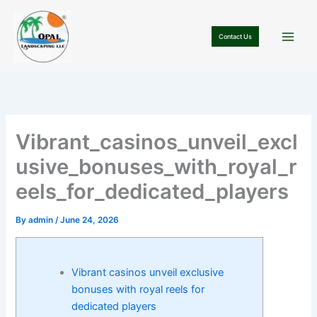
Skip
to
Contact Us
content
Vibrant_casinos_unveil_excl
usive_bonuses_with_royal_r
eels_for_dedicated_players
By
admin
/
June 24, 2026
Vibrant casinos unveil exclusive
bonuses with royal reels for
dedicated players