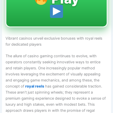
Vibrant casinos unveil exclusive bonuses with royal reels
for dedicated players
The allure of casino gaming continues to evolve, with
operators constantly seeking innovative ways to entice
and retain players. One increasingly popular method
involves leveraging the excitement of visually appealing
and engaging game mechanics, and among these, the
concept of
royal reels
has gained considerable traction.
These aren’t just spinning wheels; they represent a
premium gaming experience designed to evoke a sense of
luxury and high stakes, even with modest bets. This
approach draws players in with the promise of regal