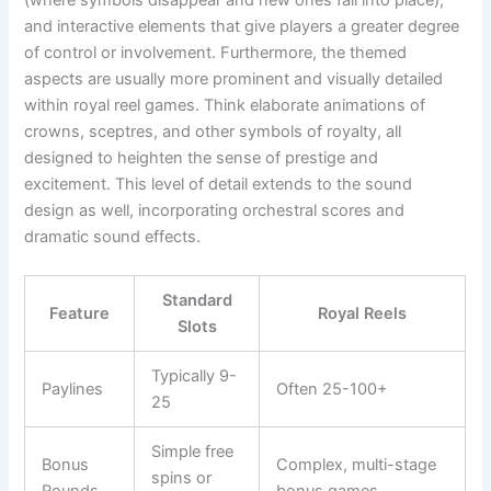
and interactive elements that give players a greater degree
of control or involvement. Furthermore, the themed
aspects are usually more prominent and visually detailed
within royal reel games. Think elaborate animations of
crowns, sceptres, and other symbols of royalty, all
designed to heighten the sense of prestige and
excitement. This level of detail extends to the sound
design as well, incorporating orchestral scores and
dramatic sound effects.
Standard
Feature
Royal Reels
Slots
Typically 9-
Paylines
Often 25-100+
25
Simple free
Bonus
Complex, multi-stage
spins or
Rounds
bonus games