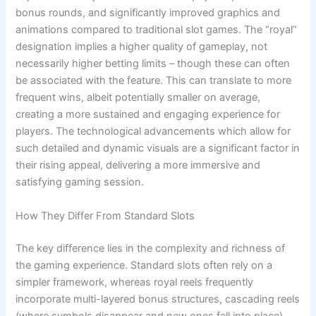
bonus rounds, and significantly improved graphics and
animations compared to traditional slot games. The “royal”
designation implies a higher quality of gameplay, not
necessarily higher betting limits – though these can often
be associated with the feature. This can translate to more
frequent wins, albeit potentially smaller on average,
creating a more sustained and engaging experience for
players. The technological advancements which allow for
such detailed and dynamic visuals are a significant factor in
their rising appeal, delivering a more immersive and
satisfying gaming session.
How They Differ From Standard Slots
The key difference lies in the complexity and richness of
the gaming experience. Standard slots often rely on a
simpler framework, whereas royal reels frequently
incorporate multi-layered bonus structures, cascading reels
(where symbols disappear and new ones fall into place),