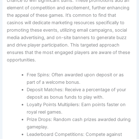
chance to win significant sums. These promotions add an
element of competition and excitement, further enhancing
the appeal of these games. It’s common to find that
casinos will dedicate marketing resources specifically to
promoting these events, utilizing email campaigns, social
media advertising, and on-site banners to generate buzz
and drive player participation. This targeted approach
ensures that the most engaged players are aware of these
opportunities.
Free Spins: Often awarded upon deposit or as
part of a welcome bonus.
Deposit Matches: Receive a percentage of your
deposit as bonus funds to play with.
Loyalty Points Multipliers: Earn points faster on
royal reel games.
Prize Drops: Random cash prizes awarded during
gameplay.
Leaderboard Competitions: Compete against