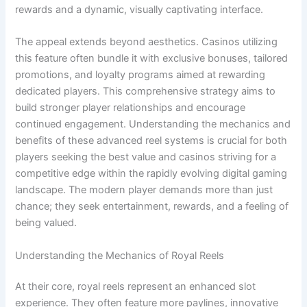
rewards and a dynamic, visually captivating interface.
The appeal extends beyond aesthetics. Casinos utilizing
this feature often bundle it with exclusive bonuses, tailored
promotions, and loyalty programs aimed at rewarding
dedicated players. This comprehensive strategy aims to
build stronger player relationships and encourage
continued engagement. Understanding the mechanics and
benefits of these advanced reel systems is crucial for both
players seeking the best value and casinos striving for a
competitive edge within the rapidly evolving digital gaming
landscape. The modern player demands more than just
chance; they seek entertainment, rewards, and a feeling of
being valued.
Understanding the Mechanics of Royal Reels
At their core, royal reels represent an enhanced slot
experience. They often feature more paylines, innovative