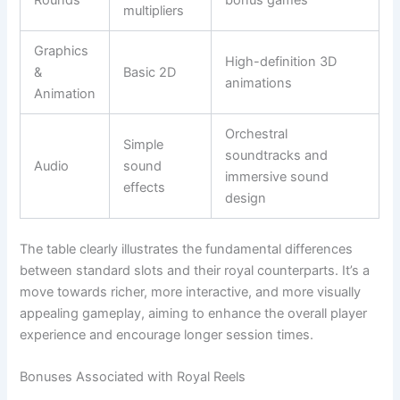
multipliers
Graphics
High-definition 3D
&
Basic 2D
animations
Animation
Orchestral
Simple
soundtracks and
Audio
sound
immersive sound
effects
design
The table clearly illustrates the fundamental differences
between standard slots and their royal counterparts. It’s a
move towards richer, more interactive, and more visually
appealing gameplay, aiming to enhance the overall player
experience and encourage longer session times.
Bonuses Associated with Royal Reels