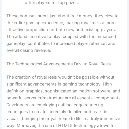
other players for top prizes.
These bonuses aren’t just about free money; they elevate
the entire gaming experience, making royal reels a more
attractive proposition for both new and existing players.
The added incentive to play, coupled with the enhanced
gameplay, contributes to increased player retention and
overall casino revenue.
The Technological Advancements Driving Royal Reels
The creation of royal reels wouldn't be possible without
significant advancements in gaming technology. High-
definition graphics, sophisticated animation software, and
powerful server infrastructure are all essential components.
Developers are employing cutting-edge rendering
techniques to create incredibly detailed and realistic
visuals, bringing the royal theme to life in a truly immersive
way. Moreover, the use of HTML5 technology allows for