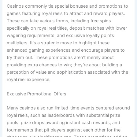
Casinos commonly tie special bonuses and promotions to
games featuring royal reels to attract and reward players.
These can take various forms, including free spins
specifically on royal reel titles, deposit matches with lower
wagering requirements, and exclusive loyalty points
multipliers. It's a strategic move to highlight these
enhanced gaming experiences and encourage players to
try them out. These promotions aren’t merely about
providing extra chances to win; they’re about building a
perception of value and sophistication associated with the
royal reel experience.
Exclusive Promotional Offers
Many casinos also run limited-time events centered around
royal reels, such as leaderboards with substantial prize
pools, prize drops awarding instant cash rewards, and
tournaments that pit players against each other for the