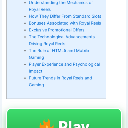
Understanding the Mechanics of
Royal Reels
How They Differ From Standard Slots
Bonuses Associated with Royal Reels
Exclusive Promotional Offers
The Technological Advancements
Driving Royal Reels
The Role of HTML5 and Mobile
Gaming
Player Experience and Psychological
Impact
Future Trends in Royal Reels and
Gaming
Play