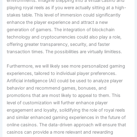
environments. Imagine stepping into a virtual casino and
playing royal reels as if you were actually sitting at a high-
stakes table. This level of immersion could significantly
enhance the player experience and attract a new
generation of gamers. The integration of blockchain
technology and cryptocurrencies could also play a role,
offering greater transparency, security, and faster
transaction times. The possibilities are virtually limitless.
Furthermore, we will likely see more personalized gaming
experiences, tailored to individual player preferences.
Artificial intelligence (AI) could be used to analyze player
behavior and recommend games, bonuses, and
promotions that are most likely to appeal to them. This
level of customization will further enhance player
engagement and loyalty, solidifying the role of royal reels
and similar enhanced gaming experiences in the future of
online casinos. The data-driven approach will ensure that
casinos can provide a more relevant and rewarding