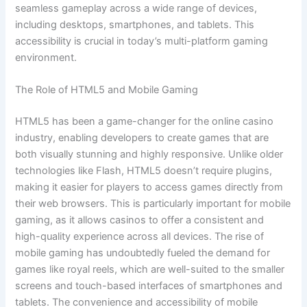
seamless gameplay across a wide range of devices,
including desktops, smartphones, and tablets. This
accessibility is crucial in today’s multi-platform gaming
environment.
The Role of HTML5 and Mobile Gaming
HTML5 has been a game-changer for the online casino
industry, enabling developers to create games that are
both visually stunning and highly responsive. Unlike older
technologies like Flash, HTML5 doesn’t require plugins,
making it easier for players to access games directly from
their web browsers. This is particularly important for mobile
gaming, as it allows casinos to offer a consistent and
high-quality experience across all devices. The rise of
mobile gaming has undoubtedly fueled the demand for
games like royal reels, which are well-suited to the smaller
screens and touch-based interfaces of smartphones and
tablets. The convenience and accessibility of mobile