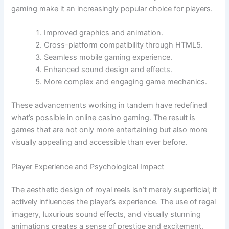
gaming make it an increasingly popular choice for players.
Improved graphics and animation.
Cross-platform compatibility through HTML5.
Seamless mobile gaming experience.
Enhanced sound design and effects.
More complex and engaging game mechanics.
These advancements working in tandem have redefined
what’s possible in online casino gaming. The result is
games that are not only more entertaining but also more
visually appealing and accessible than ever before.
Player Experience and Psychological Impact
The aesthetic design of royal reels isn’t merely superficial; it
actively influences the player’s experience. The use of regal
imagery, luxurious sound effects, and visually stunning
animations creates a sense of prestige and excitement,