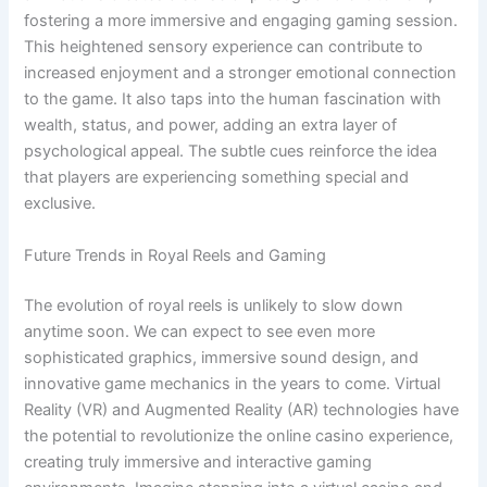
fostering a more immersive and engaging gaming session.
This heightened sensory experience can contribute to
increased enjoyment and a stronger emotional connection
to the game. It also taps into the human fascination with
wealth, status, and power, adding an extra layer of
psychological appeal. The subtle cues reinforce the idea
that players are experiencing something special and
exclusive.
Future Trends in Royal Reels and Gaming
The evolution of royal reels is unlikely to slow down
anytime soon. We can expect to see even more
sophisticated graphics, immersive sound design, and
innovative game mechanics in the years to come. Virtual
Reality (VR) and Augmented Reality (AR) technologies have
the potential to revolutionize the online casino experience,
creating truly immersive and interactive gaming