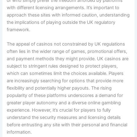
or who simply prefer the freedom afforded by platforms
with different licensing arrangements. It’s important to
approach these sites with informed caution, understanding
the implications of playing outside the UK regulatory
framework.
The appeal of casinos not constrained by UK regulations
often lies in the wider range of games, promotional offers,
and payment methods they might provide. UK casinos are
subject to stringent rules designed to protect players,
which can sometimes limit the choices available. Players
are increasingly searching for options that provide more
flexibility and potentially higher payouts. The rising
popularity of these platforms underscores a demand for
greater player autonomy and a diverse online gambling
experience. However, it’s crucial for players to fully
understand the security measures and licensing details
before entrusting any site with their personal and financial
information.