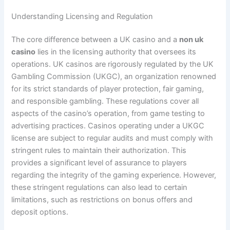
Understanding Licensing and Regulation
The core difference between a UK casino and a
non uk
casino
lies in the licensing authority that oversees its
operations. UK casinos are rigorously regulated by the UK
Gambling Commission (UKGC), an organization renowned
for its strict standards of player protection, fair gaming,
and responsible gambling. These regulations cover all
aspects of the casino’s operation, from game testing to
advertising practices. Casinos operating under a UKGC
license are subject to regular audits and must comply with
stringent rules to maintain their authorization. This
provides a significant level of assurance to players
regarding the integrity of the gaming experience. However,
these stringent regulations can also lead to certain
limitations, such as restrictions on bonus offers and
deposit options.