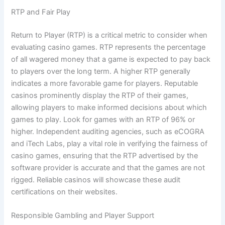
RTP and Fair Play
Return to Player (RTP) is a critical metric to consider when
evaluating casino games. RTP represents the percentage
of all wagered money that a game is expected to pay back
to players over the long term. A higher RTP generally
indicates a more favorable game for players. Reputable
casinos prominently display the RTP of their games,
allowing players to make informed decisions about which
games to play. Look for games with an RTP of 96% or
higher. Independent auditing agencies, such as eCOGRA
and iTech Labs, play a vital role in verifying the fairness of
casino games, ensuring that the RTP advertised by the
software provider is accurate and that the games are not
rigged. Reliable casinos will showcase these audit
certifications on their websites.
Responsible Gambling and Player Support