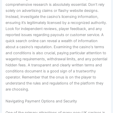
comprehensive research is absolutely essential. Don't rely
solely on advertising claims or flashy website designs.
Instead, investigate the casino’s licensing information,
ensuring it’s legitimately licensed by a recognized authority.
Look for independent reviews, player feedback, and any
reported issues regarding payouts or customer service. A
quick search online can reveal a wealth of information
about a casino’s reputation. Examining the casino's terms
and conditions is also crucial, paying particular attention to
wagering requirements, withdrawal limits, and any potential
hidden fees. A transparent and clearly written terms and
conditions document is a good sign of a trustworthy
operator. Remember that the onus is on the player to
understand the rules and regulations of the platform they
are choosing.
Navigating Payment Options and Security
One of the primary attractions of many non-UK casinos is