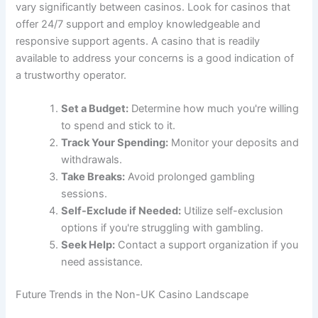
vary significantly between casinos. Look for casinos that
offer 24/7 support and employ knowledgeable and
responsive support agents. A casino that is readily
available to address your concerns is a good indication of
a trustworthy operator.
Set a Budget:
Determine how much you're willing
to spend and stick to it.
Track Your Spending:
Monitor your deposits and
withdrawals.
Take Breaks:
Avoid prolonged gambling
sessions.
Self-Exclude if Needed:
Utilize self-exclusion
options if you're struggling with gambling.
Seek Help:
Contact a support organization if you
need assistance.
Future Trends in the Non-UK Casino Landscape