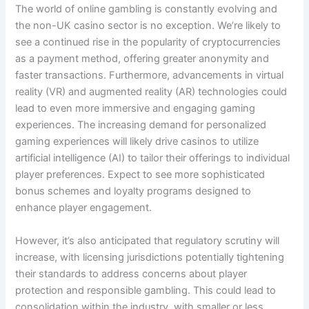
The world of online gambling is constantly evolving and
the non-UK casino sector is no exception. We’re likely to
see a continued rise in the popularity of cryptocurrencies
as a payment method, offering greater anonymity and
faster transactions. Furthermore, advancements in virtual
reality (VR) and augmented reality (AR) technologies could
lead to even more immersive and engaging gaming
experiences. The increasing demand for personalized
gaming experiences will likely drive casinos to utilize
artificial intelligence (AI) to tailor their offerings to individual
player preferences. Expect to see more sophisticated
bonus schemes and loyalty programs designed to
enhance player engagement.
However, it’s also anticipated that regulatory scrutiny will
increase, with licensing jurisdictions potentially tightening
their standards to address concerns about player
protection and responsible gambling. This could lead to
consolidation within the industry, with smaller or less