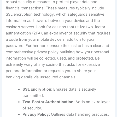
robust security measures to protect player data and
financial transactions. These measures typically include
SSL encryption technology, which safeguards sensitive
information as it travels between your device and the
casino’s servers. Look for casinos that utilize two-factor
authentication (2FA), an extra layer of security that requires
a code from your mobile device in addition to your
password. Furthermore, ensure the casino has a clear and
comprehensive privacy policy outlining how your personal
information will be collected, used, and protected. Be
extremely wary of any casino that asks for excessive
personal information or requests you to share your
banking details via unsecured channels.
SSL Encryption:
Ensures data is securely
transmitted.
Two-Factor Authentication:
Adds an extra layer
of security.
Privacy Policy:
Outlines data handling practices.