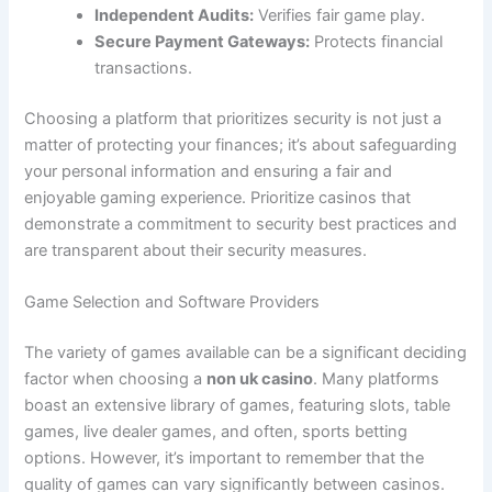
Independent Audits:
Verifies fair game play.
Secure Payment Gateways:
Protects financial
transactions.
Choosing a platform that prioritizes security is not just a
matter of protecting your finances; it’s about safeguarding
your personal information and ensuring a fair and
enjoyable gaming experience. Prioritize casinos that
demonstrate a commitment to security best practices and
are transparent about their security measures.
Game Selection and Software Providers
The variety of games available can be a significant deciding
factor when choosing a
non uk casino
. Many platforms
boast an extensive library of games, featuring slots, table
games, live dealer games, and often, sports betting
options. However, it’s important to remember that the
quality of games can vary significantly between casinos.