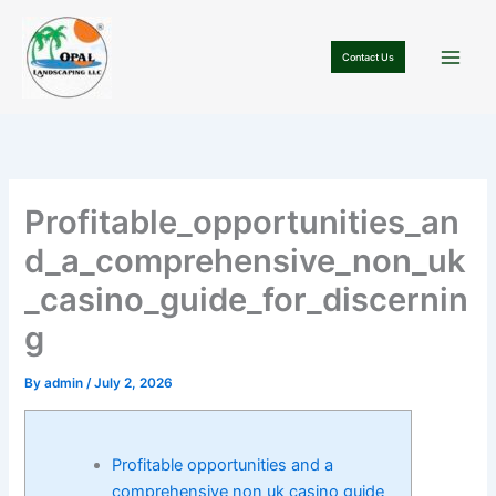
Skip
to
Contact Us
content
Profitable_opportunities_an
d_a_comprehensive_non_uk
_casino_guide_for_discernin
g
By
admin
/
July 2, 2026
Profitable opportunities and a
comprehensive non uk casino guide