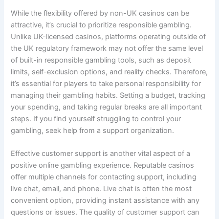
While the flexibility offered by non-UK casinos can be
attractive, it’s crucial to prioritize responsible gambling.
Unlike UK-licensed casinos, platforms operating outside of
the UK regulatory framework may not offer the same level
of built-in responsible gambling tools, such as deposit
limits, self-exclusion options, and reality checks. Therefore,
it’s essential for players to take personal responsibility for
managing their gambling habits. Setting a budget, tracking
your spending, and taking regular breaks are all important
steps. If you find yourself struggling to control your
gambling, seek help from a support organization.
Effective customer support is another vital aspect of a
positive online gambling experience. Reputable casinos
offer multiple channels for contacting support, including
live chat, email, and phone. Live chat is often the most
convenient option, providing instant assistance with any
questions or issues. The quality of customer support can