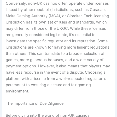
Conversely, non-UK casinos often operate under licenses
issued by other reputable jurisdictions, such as Curacao,
Malta Gaming Authority (MGA), or Gibraltar. Each licensing
jurisdiction has its own set of rules and standards, which
may differ from those of the UKGC. While these licenses
are generally considered legitimate, it's essential to
investigate the specific regulator and its reputation. Some
jurisdictions are known for having more lenient regulations
than others. This can translate to a broader selection of
games, more generous bonuses, and a wider variety of
payment options. However, it also means that players may
have less recourse in the event of a dispute. Choosing a
platform with a license from a well-respected regulator is
paramount to ensuring a secure and fair gaming
environment.
The Importance of Due Diligence
Before diving into the world of non-UK casinos,