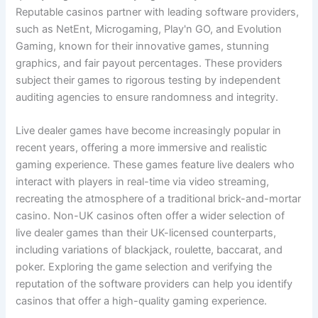
Reputable casinos partner with leading software providers,
such as NetEnt, Microgaming, Play'n GO, and Evolution
Gaming, known for their innovative games, stunning
graphics, and fair payout percentages. These providers
subject their games to rigorous testing by independent
auditing agencies to ensure randomness and integrity.
Live dealer games have become increasingly popular in
recent years, offering a more immersive and realistic
gaming experience. These games feature live dealers who
interact with players in real-time via video streaming,
recreating the atmosphere of a traditional brick-and-mortar
casino. Non-UK casinos often offer a wider selection of
live dealer games than their UK-licensed counterparts,
including variations of blackjack, roulette, baccarat, and
poker. Exploring the game selection and verifying the
reputation of the software providers can help you identify
casinos that offer a high-quality gaming experience.