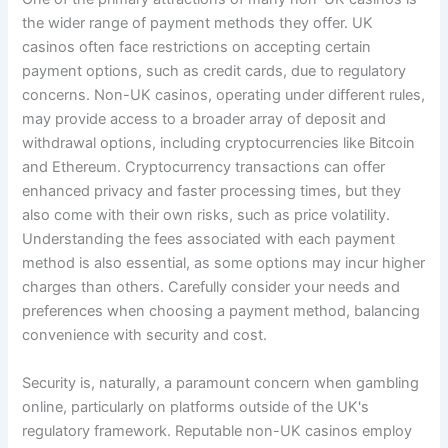
the wider range of payment methods they offer. UK
casinos often face restrictions on accepting certain
payment options, such as credit cards, due to regulatory
concerns. Non-UK casinos, operating under different rules,
may provide access to a broader array of deposit and
withdrawal options, including cryptocurrencies like Bitcoin
and Ethereum. Cryptocurrency transactions can offer
enhanced privacy and faster processing times, but they
also come with their own risks, such as price volatility.
Understanding the fees associated with each payment
method is also essential, as some options may incur higher
charges than others. Carefully consider your needs and
preferences when choosing a payment method, balancing
convenience with security and cost.
Security is, naturally, a paramount concern when gambling
online, particularly on platforms outside of the UK's
regulatory framework. Reputable non-UK casinos employ