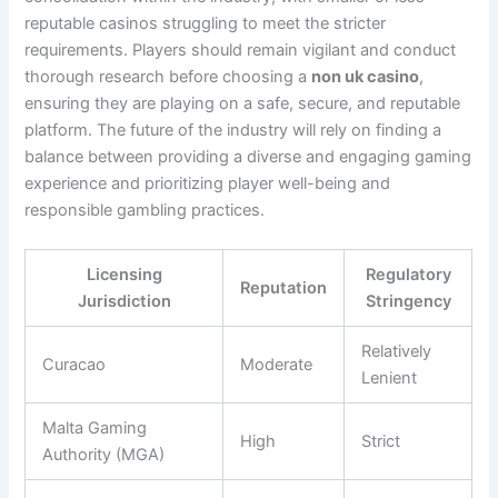
reputable casinos struggling to meet the stricter
requirements. Players should remain vigilant and conduct
thorough research before choosing a
non uk casino
,
ensuring they are playing on a safe, secure, and reputable
platform. The future of the industry will rely on finding a
balance between providing a diverse and engaging gaming
experience and prioritizing player well-being and
responsible gambling practices.
Licensing
Regulatory
Reputation
Jurisdiction
Stringency
Relatively
Curacao
Moderate
Lenient
Malta Gaming
High
Strict
Authority (MGA)