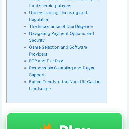
for discerning players
Understanding Licensing and
Regulation
The Importance of Due Diligence
Navigating Payment Options and
Security
Game Selection and Software
Providers
RTP and Fair Play
Responsible Gambling and Player
Support
Future Trends in the Non-UK Casino
Landscape