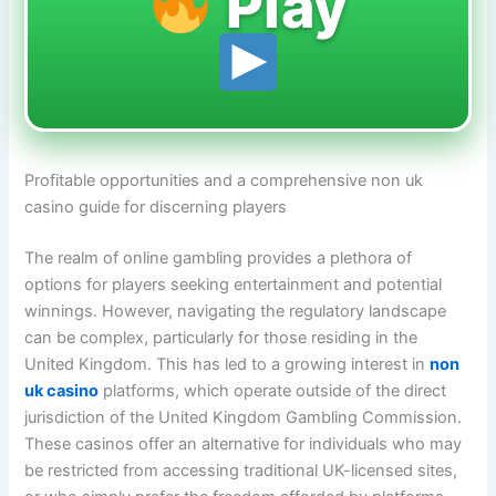
Play
Profitable opportunities and a comprehensive non uk
casino guide for discerning players
The realm of online gambling provides a plethora of
options for players seeking entertainment and potential
winnings. However, navigating the regulatory landscape
can be complex, particularly for those residing in the
United Kingdom. This has led to a growing interest in
non
uk casino
platforms, which operate outside of the direct
jurisdiction of the United Kingdom Gambling Commission.
These casinos offer an alternative for individuals who may
be restricted from accessing traditional UK-licensed sites,