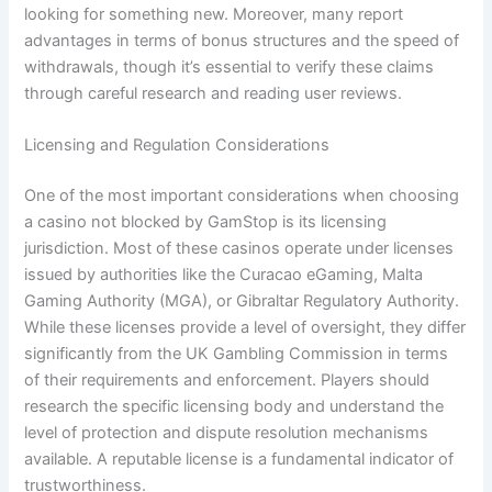
looking for something new. Moreover, many report
advantages in terms of bonus structures and the speed of
withdrawals, though it’s essential to verify these claims
through careful research and reading user reviews.
Licensing and Regulation Considerations
One of the most important considerations when choosing
a casino not blocked by GamStop is its licensing
jurisdiction. Most of these casinos operate under licenses
issued by authorities like the Curacao eGaming, Malta
Gaming Authority (MGA), or Gibraltar Regulatory Authority.
While these licenses provide a level of oversight, they differ
significantly from the UK Gambling Commission in terms
of their requirements and enforcement. Players should
research the specific licensing body and understand the
level of protection and dispute resolution mechanisms
available. A reputable license is a fundamental indicator of
trustworthiness.