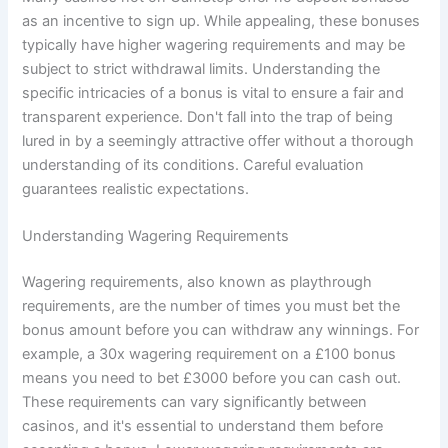
as an incentive to sign up. While appealing, these bonuses
typically have higher wagering requirements and may be
subject to strict withdrawal limits. Understanding the
specific intricacies of a bonus is vital to ensure a fair and
transparent experience. Don't fall into the trap of being
lured in by a seemingly attractive offer without a thorough
understanding of its conditions. Careful evaluation
guarantees realistic expectations.
Understanding Wagering Requirements
Wagering requirements, also known as playthrough
requirements, are the number of times you must bet the
bonus amount before you can withdraw any winnings. For
example, a 30x wagering requirement on a £100 bonus
means you need to bet £3000 before you can cash out.
These requirements can vary significantly between
casinos, and it's essential to understand them before