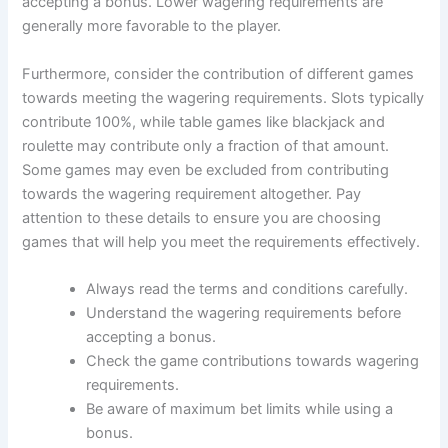
accepting a bonus. Lower wagering requirements are
generally more favorable to the player.
Furthermore, consider the contribution of different games
towards meeting the wagering requirements. Slots typically
contribute 100%, while table games like blackjack and
roulette may contribute only a fraction of that amount.
Some games may even be excluded from contributing
towards the wagering requirement altogether. Pay
attention to these details to ensure you are choosing
games that will help you meet the requirements effectively.
Always read the terms and conditions carefully.
Understand the wagering requirements before
accepting a bonus.
Check the game contributions towards wagering
requirements.
Be aware of maximum bet limits while using a
bonus.