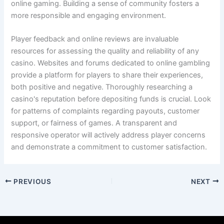
online gaming. Building a sense of community fosters a
more responsible and engaging environment.
Player feedback and online reviews are invaluable
resources for assessing the quality and reliability of any
casino. Websites and forums dedicated to online gambling
provide a platform for players to share their experiences,
both positive and negative. Thoroughly researching a
casino's reputation before depositing funds is crucial. Look
for patterns of complaints regarding payouts, customer
support, or fairness of games. A transparent and
responsive operator will actively address player concerns
and demonstrate a commitment to customer satisfaction.
PREVIOUS
NEXT