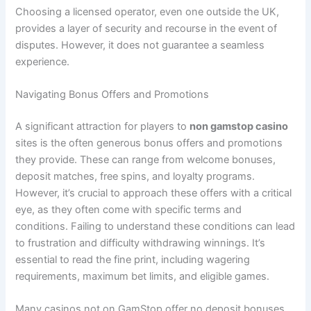
Choosing a licensed operator, even one outside the UK,
provides a layer of security and recourse in the event of
disputes. However, it does not guarantee a seamless
experience.
Navigating Bonus Offers and Promotions
A significant attraction for players to
non gamstop casino
sites is the often generous bonus offers and promotions
they provide. These can range from welcome bonuses,
deposit matches, free spins, and loyalty programs.
However, it’s crucial to approach these offers with a critical
eye, as they often come with specific terms and
conditions. Failing to understand these conditions can lead
to frustration and difficulty withdrawing winnings. It’s
essential to read the fine print, including wagering
requirements, maximum bet limits, and eligible games.
Many casinos not on GamStop offer no deposit bonuses