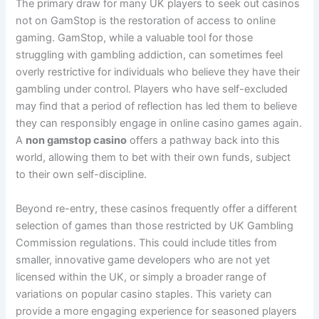
The primary draw for many UK players to seek out casinos
not on GamStop is the restoration of access to online
gaming. GamStop, while a valuable tool for those
struggling with gambling addiction, can sometimes feel
overly restrictive for individuals who believe they have their
gambling under control. Players who have self-excluded
may find that a period of reflection has led them to believe
they can responsibly engage in online casino games again.
A
non gamstop casino
offers a pathway back into this
world, allowing them to bet with their own funds, subject
to their own self-discipline.
Beyond re-entry, these casinos frequently offer a different
selection of games than those restricted by UK Gambling
Commission regulations. This could include titles from
smaller, innovative game developers who are not yet
licensed within the UK, or simply a broader range of
variations on popular casino staples. This variety can
provide a more engaging experience for seasoned players