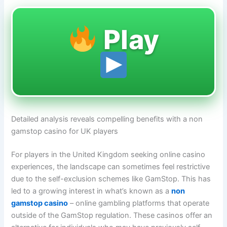
Play
Detailed analysis reveals compelling benefits with a non
gamstop casino for UK players
For players in the United Kingdom seeking online casino
experiences, the landscape can sometimes feel restrictive
due to the self-exclusion schemes like GamStop. This has
led to a growing interest in what’s known as a
non
gamstop casino
– online gambling platforms that operate
outside of the GamStop regulation. These casinos offer an