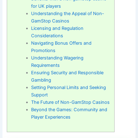
for UK players
Understanding the Appeal of Non-
GamStop Casinos
Licensing and Regulation
Considerations
Navigating Bonus Offers and
Promotions
Understanding Wagering
Requirements
Ensuring Security and Responsible
Gambling
Setting Personal Limits and Seeking
Support
The Future of Non-GamStop Casinos
Beyond the Games: Community and
Player Experiences