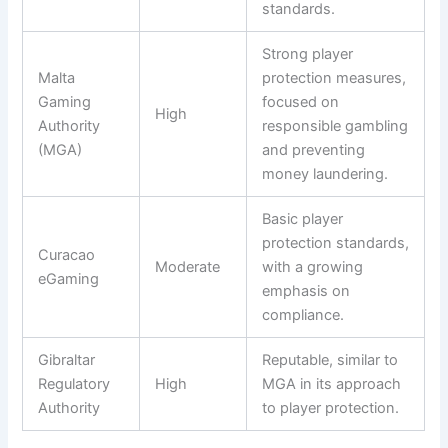
standards.
Strong player
Malta
protection measures,
Gaming
focused on
High
Authority
responsible gambling
(MGA)
and preventing
money laundering.
Basic player
protection standards,
Curacao
Moderate
with a growing
eGaming
emphasis on
compliance.
Gibraltar
Reputable, similar to
Regulatory
High
MGA in its approach
Authority
to player protection.