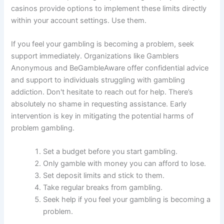
casinos provide options to implement these limits directly
within your account settings. Use them.
If you feel your gambling is becoming a problem, seek
support immediately. Organizations like Gamblers
Anonymous and BeGambleAware offer confidential advice
and support to individuals struggling with gambling
addiction. Don't hesitate to reach out for help. There’s
absolutely no shame in requesting assistance. Early
intervention is key in mitigating the potential harms of
problem gambling.
Set a budget before you start gambling.
Only gamble with money you can afford to lose.
Set deposit limits and stick to them.
Take regular breaks from gambling.
Seek help if you feel your gambling is becoming a
problem.