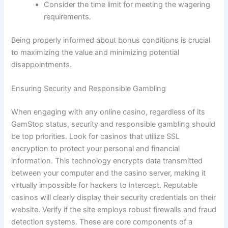
Consider the time limit for meeting the wagering
requirements.
Being properly informed about bonus conditions is crucial
to maximizing the value and minimizing potential
disappointments.
Ensuring Security and Responsible Gambling
When engaging with any online casino, regardless of its
GamStop status, security and responsible gambling should
be top priorities. Look for casinos that utilize SSL
encryption to protect your personal and financial
information. This technology encrypts data transmitted
between your computer and the casino server, making it
virtually impossible for hackers to intercept. Reputable
casinos will clearly display their security credentials on their
website. Verify if the site employs robust firewalls and fraud
detection systems. These are core components of a