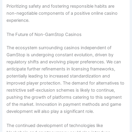
Prioritizing safety and fostering responsible habits are
non-negotiable components of a positive online casino
experience.
The Future of Non-GamStop Casinos
The ecosystem surrounding casinos independent of
GamStop is undergoing constant evolution, driven by
regulatory shifts and evolving player preferences. We can
anticipate further refinements in licensing frameworks,
potentially leading to increased standardization and
improved player protection. The demand for alternatives to
restrictive self-exclusion schemes is likely to continue,
pushing the growth of platforms catering to this segment
of the market. Innovation in payment methods and game
development will also play a significant role.
The continued development of technologies like