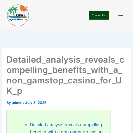
Skip
to
Contact Us
content
Detailed_analysis_reveals_c
ompelling_benefits_with_a_
non_gamstop_casino_for_U
K_p
By
admin
/
July 3, 2026
Detailed analysis reveals compelling
benefits with a non gamstop casino