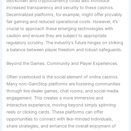
blockchain and cryptocurrency could also introduce
increased transparency and security to these casinos.
Decentralized platforms, for example, might offer provably
fair gaming and reduced operational costs. However, it’s
crucial to approach these emerging technologies with
caution and ensure they are subject to appropriate
regulatory scrutiny. The industry's future hinges on striking
a balance between player freedom and robust safeguards.
Beyond the Games: Community and Player Experiences
Often overlooked is the social element of online casinos.
Many non-GamStop platforms are fostering communities
through live dealer games, chat rooms, and social media
engagement. This creates a more immersive and
interactive experience, moving beyond simply spinning
reels or clicking cards. These platforms can offer
opportunities to connect with like-minded individuals,
share strategies, and enhance the overall enjoyment of