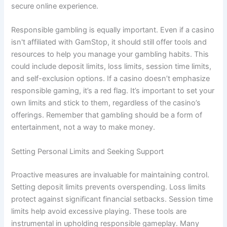
secure online experience.
Responsible gambling is equally important. Even if a casino
isn't affiliated with GamStop, it should still offer tools and
resources to help you manage your gambling habits. This
could include deposit limits, loss limits, session time limits,
and self-exclusion options. If a casino doesn’t emphasize
responsible gaming, it’s a red flag. It’s important to set your
own limits and stick to them, regardless of the casino’s
offerings. Remember that gambling should be a form of
entertainment, not a way to make money.
Setting Personal Limits and Seeking Support
Proactive measures are invaluable for maintaining control.
Setting deposit limits prevents overspending. Loss limits
protect against significant financial setbacks. Session time
limits help avoid excessive playing. These tools are
instrumental in upholding responsible gameplay. Many