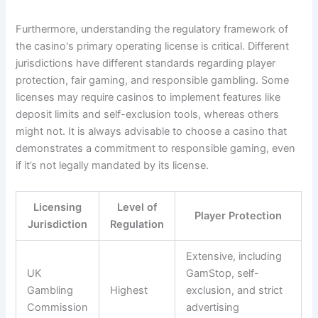
Furthermore, understanding the regulatory framework of
the casino's primary operating license is critical. Different
jurisdictions have different standards regarding player
protection, fair gaming, and responsible gambling. Some
licenses may require casinos to implement features like
deposit limits and self-exclusion tools, whereas others
might not. It is always advisable to choose a casino that
demonstrates a commitment to responsible gaming, even
if it’s not legally mandated by its license.
Licensing
Level of
Player Protection
Jurisdiction
Regulation
Extensive, including
UK
GamStop, self-
Gambling
Highest
exclusion, and strict
Commission
advertising