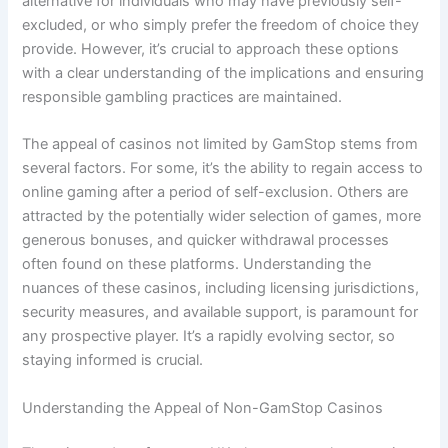
alternative for individuals who may have previously self-
excluded, or who simply prefer the freedom of choice they
provide. However, it’s crucial to approach these options
with a clear understanding of the implications and ensuring
responsible gambling practices are maintained.
The appeal of casinos not limited by GamStop stems from
several factors. For some, it’s the ability to regain access to
online gaming after a period of self-exclusion. Others are
attracted by the potentially wider selection of games, more
generous bonuses, and quicker withdrawal processes
often found on these platforms. Understanding the
nuances of these casinos, including licensing jurisdictions,
security measures, and available support, is paramount for
any prospective player. It’s a rapidly evolving sector, so
staying informed is crucial.
Understanding the Appeal of Non-GamStop Casinos