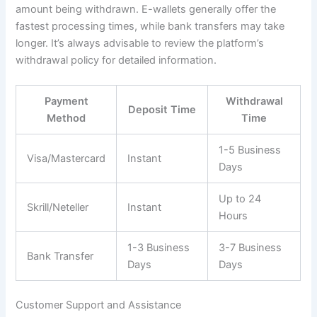
amount being withdrawn. E-wallets generally offer the
fastest processing times, while bank transfers may take
longer. It’s always advisable to review the platform’s
withdrawal policy for detailed information.
Payment
Withdrawal
Deposit Time
Method
Time
1-5 Business
Visa/Mastercard
Instant
Days
Up to 24
Skrill/Neteller
Instant
Hours
1-3 Business
3-7 Business
Bank Transfer
Days
Days
Customer Support and Assistance