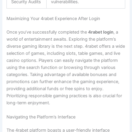
Security Audits
vulnerabilities.
Maximizing Your 4rabet Experience After Login
Once you’ve successfully completed the
4rabet login
, a
world of entertainment awaits. Exploring the platform’s
diverse gaming library is the next step. 4rabet offers a wide
selection of games, including slots, table games, and live
casino options. Players can easily navigate the platform
using the search function or browsing through various
categories. Taking advantage of available bonuses and
promotions can further enhance the gaming experience,
providing additional funds or free spins to enjoy.
Prioritizing responsible gaming practices is also crucial for
long-term enjoyment.
Navigating the Platform’s Interface
The 4rabet platform boasts a user-friendly interface