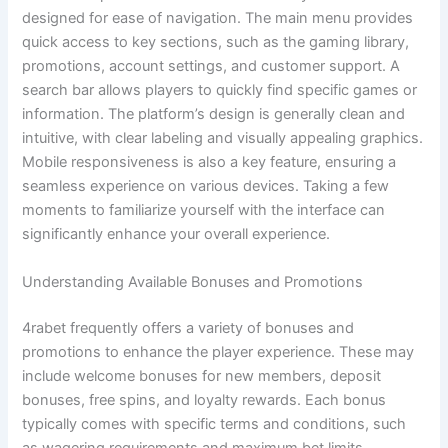
designed for ease of navigation. The main menu provides
quick access to key sections, such as the gaming library,
promotions, account settings, and customer support. A
search bar allows players to quickly find specific games or
information. The platform’s design is generally clean and
intuitive, with clear labeling and visually appealing graphics.
Mobile responsiveness is also a key feature, ensuring a
seamless experience on various devices. Taking a few
moments to familiarize yourself with the interface can
significantly enhance your overall experience.
Understanding Available Bonuses and Promotions
4rabet frequently offers a variety of bonuses and
promotions to enhance the player experience. These may
include welcome bonuses for new members, deposit
bonuses, free spins, and loyalty rewards. Each bonus
typically comes with specific terms and conditions, such
as wagering requirements and maximum bet limits.