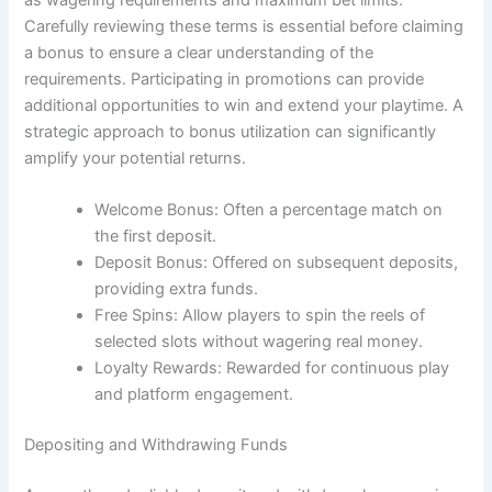
Carefully reviewing these terms is essential before claiming
a bonus to ensure a clear understanding of the
requirements. Participating in promotions can provide
additional opportunities to win and extend your playtime. A
strategic approach to bonus utilization can significantly
amplify your potential returns.
Welcome Bonus: Often a percentage match on
the first deposit.
Deposit Bonus: Offered on subsequent deposits,
providing extra funds.
Free Spins: Allow players to spin the reels of
selected slots without wagering real money.
Loyalty Rewards: Rewarded for continuous play
and platform engagement.
Depositing and Withdrawing Funds