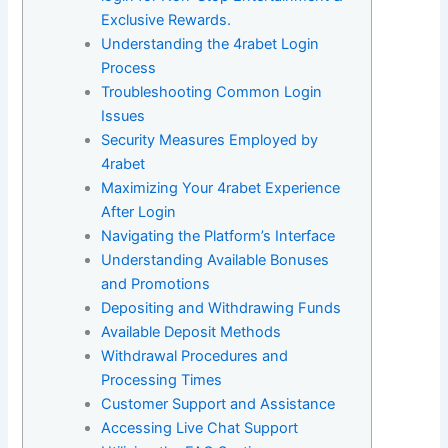
Exclusive Rewards.
Understanding the 4rabet Login
Process
Troubleshooting Common Login
Issues
Security Measures Employed by
4rabet
Maximizing Your 4rabet Experience
After Login
Navigating the Platform’s Interface
Understanding Available Bonuses
and Promotions
Depositing and Withdrawing Funds
Available Deposit Methods
Withdrawal Procedures and
Processing Times
Customer Support and Assistance
Accessing Live Chat Support