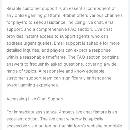
Reliable customer support is an essential component of
any online gaming platform. 4rabet offers various channels
for players to seek assistance, including live chat, email
support, and a comprehensive FAQ section. Live chat
provides instant access to support agents who can
address urgent queries. Email support is suitable for more
detailed inquiries, and players can expect a response
within a reasonable timeframe. The FAQ section contains
answers to frequently asked questions, covering a wide
range of topics. A responsive and knowledgeable
customer support team can significantly enhance the
overall gaming experience.
Accessing Live Chat Support
For immediate assistance, 4rabet’s live chat feature is an
excellent option. The live chat window is typically
accessible via a button on the platform’s website or mobile