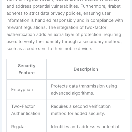
and address potential vulnerabilities. Furthermore, 4rabet
adheres to strict data privacy policies, ensuring user
information is handled responsibly and in compliance with
relevant regulations. The integration of two-factor
authentication adds an extra layer of protection, requiring
users to verify their identity through a secondary method,
such as a code sent to their mobile device.
Security
Description
Feature
Protects data transmission using
Encryption
advanced algorithms.
Two-Factor
Requires a second verification
Authentication
method for added security.
Regular
Identifies and addresses potential