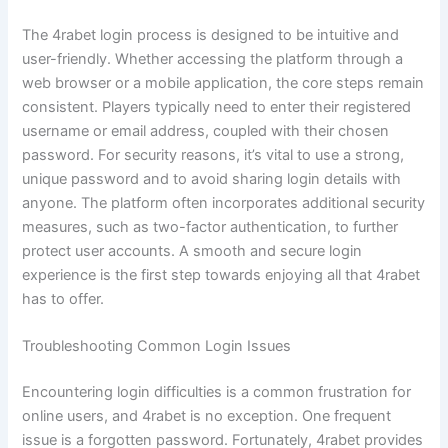
The 4rabet login process is designed to be intuitive and
user-friendly. Whether accessing the platform through a
web browser or a mobile application, the core steps remain
consistent. Players typically need to enter their registered
username or email address, coupled with their chosen
password. For security reasons, it’s vital to use a strong,
unique password and to avoid sharing login details with
anyone. The platform often incorporates additional security
measures, such as two-factor authentication, to further
protect user accounts. A smooth and secure login
experience is the first step towards enjoying all that 4rabet
has to offer.
Troubleshooting Common Login Issues
Encountering login difficulties is a common frustration for
online users, and 4rabet is no exception. One frequent
issue is a forgotten password. Fortunately, 4rabet provides