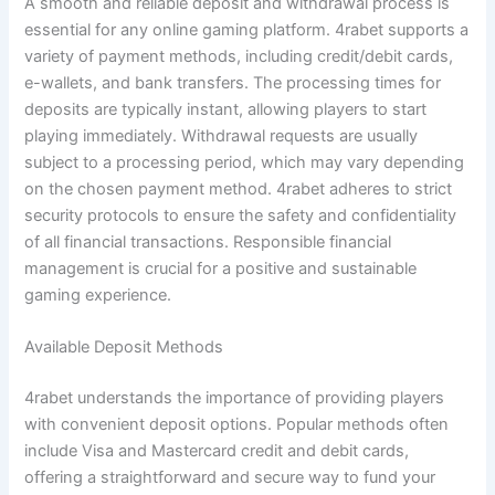
A smooth and reliable deposit and withdrawal process is
essential for any online gaming platform. 4rabet supports a
variety of payment methods, including credit/debit cards,
e-wallets, and bank transfers. The processing times for
deposits are typically instant, allowing players to start
playing immediately. Withdrawal requests are usually
subject to a processing period, which may vary depending
on the chosen payment method. 4rabet adheres to strict
security protocols to ensure the safety and confidentiality
of all financial transactions. Responsible financial
management is crucial for a positive and sustainable
gaming experience.
Available Deposit Methods
4rabet understands the importance of providing players
with convenient deposit options. Popular methods often
include Visa and Mastercard credit and debit cards,
offering a straightforward and secure way to fund your