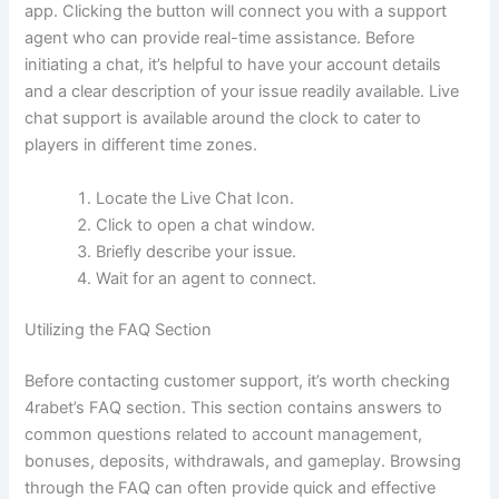
app. Clicking the button will connect you with a support
agent who can provide real-time assistance. Before
initiating a chat, it’s helpful to have your account details
and a clear description of your issue readily available. Live
chat support is available around the clock to cater to
players in different time zones.
Locate the Live Chat Icon.
Click to open a chat window.
Briefly describe your issue.
Wait for an agent to connect.
Utilizing the FAQ Section
Before contacting customer support, it’s worth checking
4rabet’s FAQ section. This section contains answers to
common questions related to account management,
bonuses, deposits, withdrawals, and gameplay. Browsing
through the FAQ can often provide quick and effective