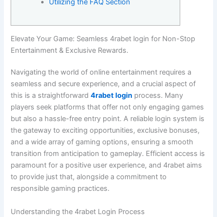
Utilizing the FAQ Section
Elevate Your Game: Seamless 4rabet login for Non-Stop
Entertainment & Exclusive Rewards.
Navigating the world of online entertainment requires a
seamless and secure experience, and a crucial aspect of
this is a straightforward
4rabet login
process. Many
players seek platforms that offer not only engaging games
but also a hassle-free entry point. A reliable login system is
the gateway to exciting opportunities, exclusive bonuses,
and a wide array of gaming options, ensuring a smooth
transition from anticipation to gameplay. Efficient access is
paramount for a positive user experience, and 4rabet aims
to provide just that, alongside a commitment to
responsible gaming practices.
Understanding the 4rabet Login Process