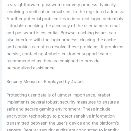
a straightforward password recovery process, typically
involving a verification email sent to the registered address.
Another potential problem lies in incorrect login credentials
– double-checking the accuracy of the username or email
and password is essential. Browser caching issues can
also interfere with the login process; clearing the cache
and cookies can often resolve these problems. If problems
persist, contacting 4rabet’s customer support team is
recommended as they are equipped to provide
personalized assistance.
Security Measures Employed by 4rabet
Protecting user data is of utmost importance. 4rabet
implements several robust security measures to ensure a
safe and secure gaming environment. These include
encryption technology to protect sensitive information
transmitted between the user’s device and the platform’s
servers. Regular security audits are conducted to identify