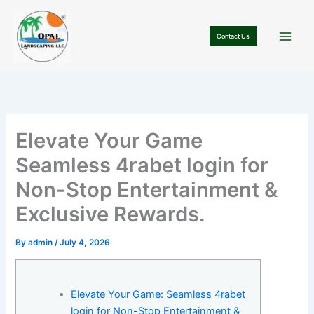
Skip
to
Contact Us
content
Elevate Your Game
Seamless 4rabet login for
Non-Stop Entertainment &
Exclusive Rewards.
By
admin
/
July 4, 2026
Elevate Your Game: Seamless 4rabet
login for Non-Stop Entertainment &