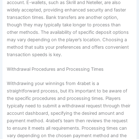
account. E-wallets, such as Skrill and Neteller, are also
widely accepted, providing enhanced security and faster
transaction times. Bank transfers are another option,
though they may typically take longer to process than
other methods. The availability of specific deposit options
may vary depending on the player’s location. Choosing a
method that suits your preferences and offers convenient
transaction speeds is key.
Withdrawal Procedures and Processing Times
Withdrawing your winnings from 4rabet is a
straightforward process, but it’s important to be aware of
the specific procedures and processing times. Players
typically need to submit a withdrawal request through their
account dashboard, specifying the desired amount and
payment method. 4rabet’s team then reviews the request
to ensure it meets all requirements. Processing times can
vary depending on the chosen payment method and the