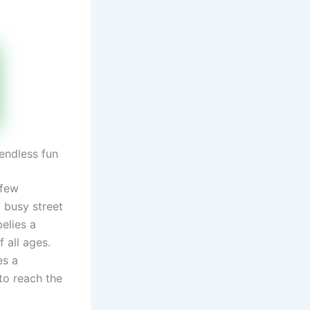
endless fun
 few
 busy street
elies a
 all ages.
es a
 to reach the