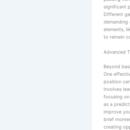
significant 
Different ga
demanding a
elements, li
to remain co
Advanced T
Beyond basi
One effectiv
position ca
involves lea
focusing on 
as a predict
improve your
brief momen
creating op