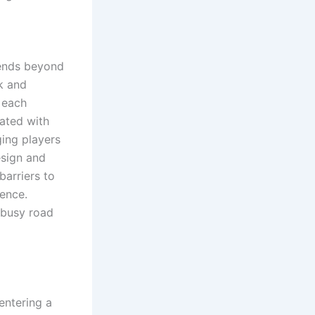
tends beyond
sk and
e each
ated with
ging players
esign and
barriers to
ience.
 busy road
entering a