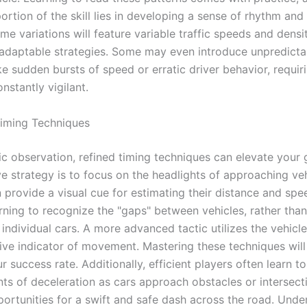
portion of the skill lies in developing a sense of rhythm and
me variations will feature variable traffic speeds and densit
daptable strategies. Some may even introduce unpredicta
ke sudden bursts of speed or erratic driver behavior, requir
nstantly vigilant.
iming Techniques
c observation, refined timing techniques can elevate your
e strategy is to focus on the headlights of approaching veh
n provide a visual cue for estimating their distance and spe
rning to recognize the "gaps" between vehicles, rather than
individual cars. A more advanced tactic utilizes the vehicl
ive indicator of movement. Mastering these techniques will 
 success rate. Additionally, efficient players often learn to
ts of deceleration as cars approach obstacles or intersect
portunities for a swift and safe dash across the road. Unde