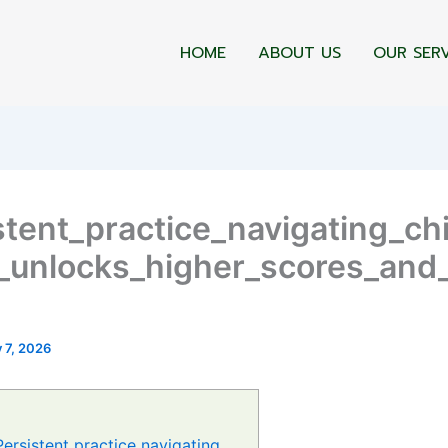
HOME
ABOUT US
OUR SER
stent_practice_navigating_ch
_unlocks_higher_scores_and
y 7, 2026
Persistent practice navigating