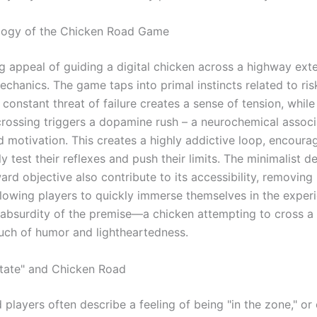
logy of the Chicken Road Game
g appeal of guiding a digital chicken across a highway ex
echanics. The game taps into primal instincts related to ri
constant threat of failure creates a sense of tension, whil
crossing triggers a dopamine rush – a neurochemical associ
d motivation. This creates a highly addictive loop, encoura
y test their reflexes and push their limits. The minimalist d
ard objective also contribute to its accessibility, removing 
llowing players to quickly immerse themselves in the exper
e absurdity of the premise—a chicken attempting to cross a
ch of humor and lightheartedness.
tate" and Chicken Road
players often describe a feeling of being "in the zone," or 