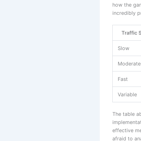
how the gam
incredibly 
Traffic
Slow
Moderate
Fast
Variable
The table a
implementat
effective m
afraid to an