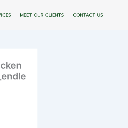
VICES
MEET OUR CLIENTS
CONTACT US
icken
_endle