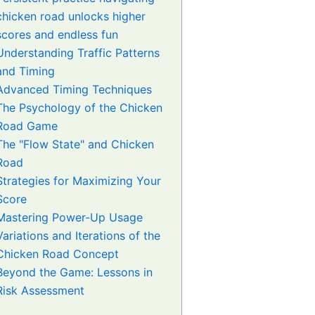
chicken road unlocks higher
scores and endless fun
Understanding Traffic Patterns
and Timing
Advanced Timing Techniques
The Psychology of the Chicken
Road Game
The "Flow State" and Chicken
Road
Strategies for Maximizing Your
Score
Mastering Power-Up Usage
Variations and Iterations of the
Chicken Road Concept
Beyond the Game: Lessons in
Risk Assessment