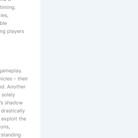
 timing.
ies,
ble
ing players
 gameplay.
icles – their
ed. Another
 solely
e’s shadow
drastically
 exploit the
ions,
rstanding