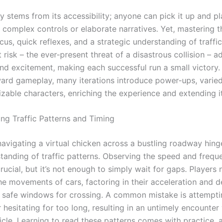
ty stems from its accessibility; anyone can pick it up and pla
o complex controls or elaborate narratives. Yet, mastering 
s, quick reflexes, and a strategic understanding of traffic
 risk – the ever-present threat of a disastrous collision – a
and excitement, making each successful run a small victory
ward gameplay, many iterations introduce power-ups, varied
zable characters, enriching the experience and extending i
ng Traffic Patterns and Timing
navigating a virtual chicken across a bustling roadway hing
tanding of traffic patterns. Observing the speed and frequ
crucial, but it’s not enough to simply wait for gaps. Players
he movements of cars, factoring in their acceleration and d
y safe windows for crossing. A common mistake is attempti
 hesitating for too long, resulting in an untimely encounter
icle. Learning to read these patterns comes with practice, 