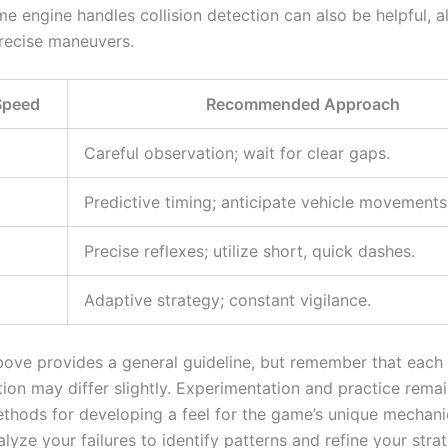
e engine handles collision detection can also be helpful, a
precise maneuvers.
 Speed
Recommended Approach
Careful observation; wait for clear gaps.
Predictive timing; anticipate vehicle movements
Precise reflexes; utilize short, quick dashes.
Adaptive strategy; constant vigilance.
bove provides a general guideline, but remember that eac
ion may differ slightly. Experimentation and practice rema
ethods for developing a feel for the game’s unique mechani
alyze your failures to identify patterns and refine your strat