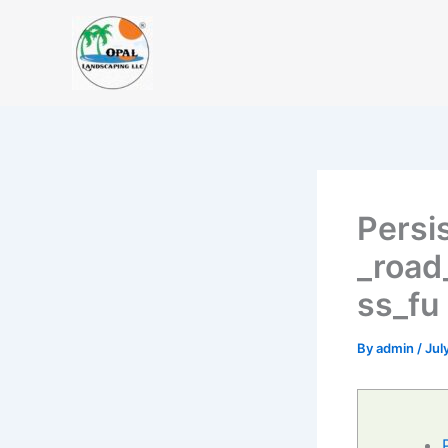
Skip
to
content
Persi
_road
ss_fu
By
admin
/
Jul