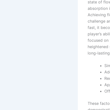
state of flo
absorption i
Achieving f
challenge an
fast, it bec
player’s ab
focused on 
heightened s
long-lasting
Si
Ad
Req
App
Of
These facto
demonstrati