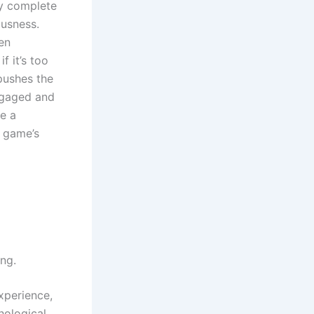
by complete
ousness.
en
f it’s too
 pushes the
engaged and
e a
e game’s
ng.
xperience,
hological