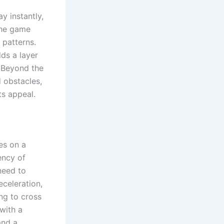
y instantly,
the game
 patterns.
dds a layer
. Beyond the
 obstacles,
ts appeal.
es on a
ency of
 need to
eceleration,
ng to cross
 with a
and a