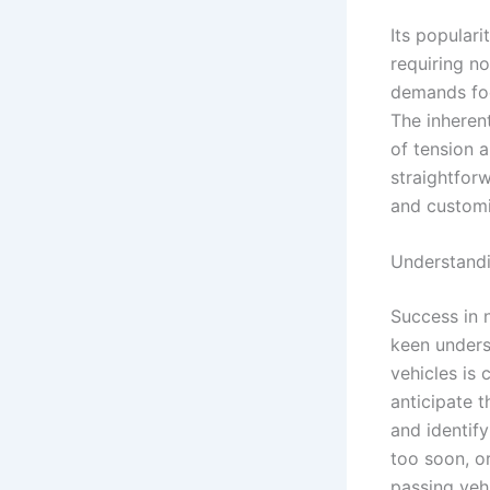
Its populari
requiring n
demands focu
The inherent
of tension 
straightfor
and customi
Understandi
Success in 
keen unders
vehicles is 
anticipate t
and identif
too soon, or
passing veh