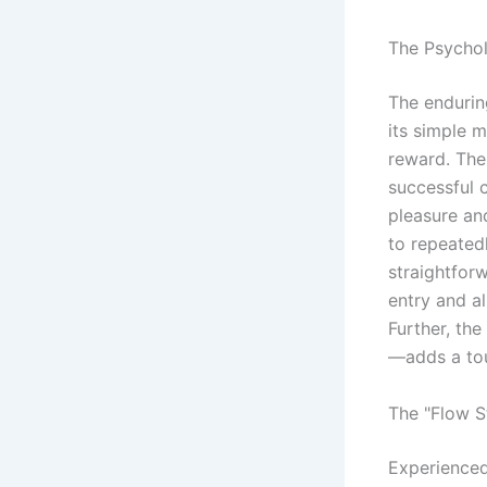
The Psycho
The endurin
its simple m
reward. The 
successful 
pleasure an
to repeatedl
straightforw
entry and a
Further, th
—adds a tou
The "Flow S
Experienced 