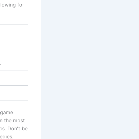
llowing for
.
h game
in the most
cs. Don't be
egies.