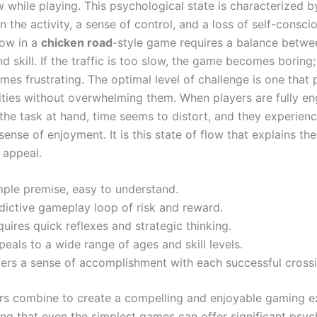
w while playing. This psychological state is characterized 
n the activity, a sense of control, and a loss of self-consci
low in a
chicken road
-style game requires a balance betwe
d skill. If the traffic is too slow, the game becomes boring; i
omes frustrating. The optimal level of challenge is one that
ilities without overwhelming them. When players are fully 
the task at hand, time seems to distort, and they experienc
ense of enjoyment. It is this state of flow that explains th
 appeal.
mple premise, easy to understand.
dictive gameplay loop of risk and reward.
uires quick reflexes and strategic thinking.
eals to a wide range of ages and skill levels.
fers a sense of accomplishment with each successful crossi
rs combine to create a compelling and enjoyable gaming e
ng that even the simplest games can offer significant psyc