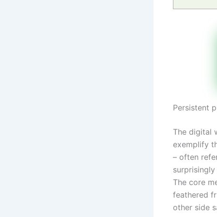
Persistent 
The digital
exemplify t
– often refe
surprisingly
The core me
feathered fr
other side 