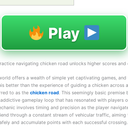
Play
practice navigating chicken road unlocks higher scores and 
 world offers a wealth of simple yet captivating games, and
his better than the experience of guiding a chicken across a
rred to as the
chicken road
. This seemingly basic premise b
 addictive gameplay loop that has resonated with players of
chanic involves timing and precision as the player navigat
iend through a constant stream of vehicular traffic, aiming
safely and accumulate points with each successful crossing.