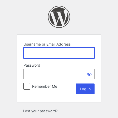
Log
In
Username or Email Address
Password
Remember Me
Lost your password?