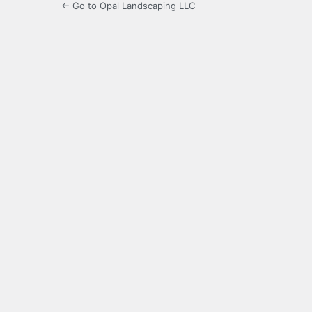
← Go to Opal Landscaping LLC