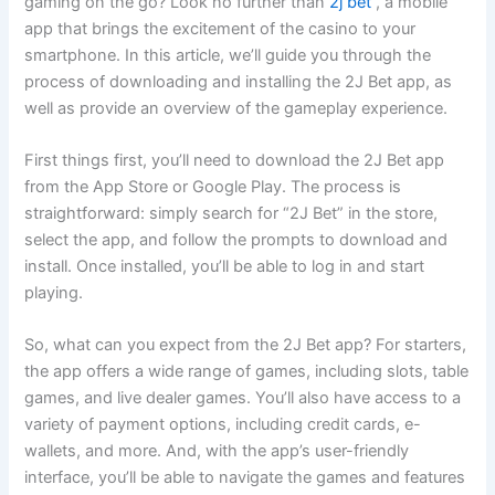
gaming on the go? Look no further than
2j bet
, a mobile
app that brings the excitement of the casino to your
smartphone. In this article, we’ll guide you through the
process of downloading and installing the 2J Bet app, as
well as provide an overview of the gameplay experience.
First things first, you’ll need to download the 2J Bet app
from the App Store or Google Play. The process is
straightforward: simply search for “2J Bet” in the store,
select the app, and follow the prompts to download and
install. Once installed, you’ll be able to log in and start
playing.
So, what can you expect from the 2J Bet app? For starters,
the app offers a wide range of games, including slots, table
games, and live dealer games. You’ll also have access to a
variety of payment options, including credit cards, e-
wallets, and more. And, with the app’s user-friendly
interface, you’ll be able to navigate the games and features