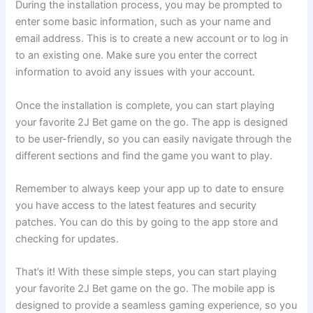
During the installation process, you may be prompted to
enter some basic information, such as your name and
email address. This is to create a new account or to log in
to an existing one. Make sure you enter the correct
information to avoid any issues with your account.
Once the installation is complete, you can start playing
your favorite 2J Bet game on the go. The app is designed
to be user-friendly, so you can easily navigate through the
different sections and find the game you want to play.
Remember to always keep your app up to date to ensure
you have access to the latest features and security
patches. You can do this by going to the app store and
checking for updates.
That’s it! With these simple steps, you can start playing
your favorite 2J Bet game on the go. The mobile app is
designed to provide a seamless gaming experience, so you