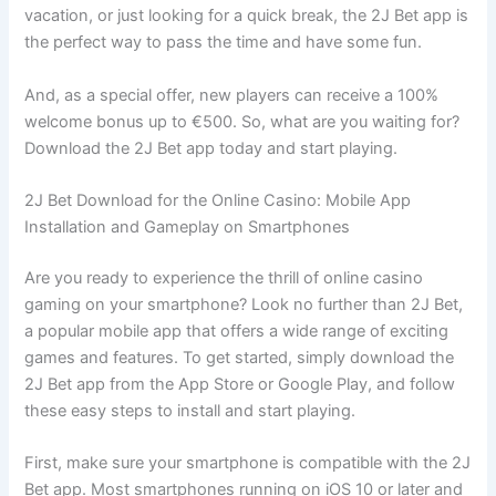
vacation, or just looking for a quick break, the 2J Bet app is
the perfect way to pass the time and have some fun.
And, as a special offer, new players can receive a 100%
welcome bonus up to €500. So, what are you waiting for?
Download the 2J Bet app today and start playing.
2J Bet Download for the Online Casino: Mobile App
Installation and Gameplay on Smartphones
Are you ready to experience the thrill of online casino
gaming on your smartphone? Look no further than 2J Bet,
a popular mobile app that offers a wide range of exciting
games and features. To get started, simply download the
2J Bet app from the App Store or Google Play, and follow
these easy steps to install and start playing.
First, make sure your smartphone is compatible with the 2J
Bet app. Most smartphones running on iOS 10 or later and