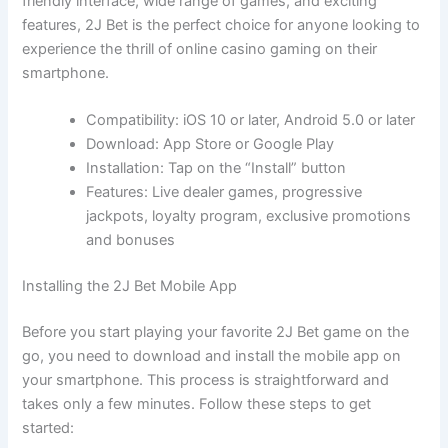
friendly interface, wide range of games, and exciting
features, 2J Bet is the perfect choice for anyone looking to
experience the thrill of online casino gaming on their
smartphone.
Compatibility: iOS 10 or later, Android 5.0 or later
Download: App Store or Google Play
Installation: Tap on the “Install” button
Features: Live dealer games, progressive
jackpots, loyalty program, exclusive promotions
and bonuses
Installing the 2J Bet Mobile App
Before you start playing your favorite 2J Bet game on the
go, you need to download and install the mobile app on
your smartphone. This process is straightforward and
takes only a few minutes. Follow these steps to get
started: