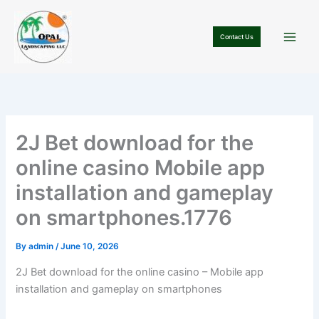
Skip
to
Contact Us
content
2J Bet download for the
online casino Mobile app
installation and gameplay
on smartphones.1776
By
admin
/
June 10, 2026
2J Bet download for the online casino – Mobile app
installation and gameplay on smartphones