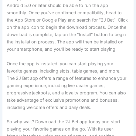
Android 5.0 or later should be able to run the app
smoothly. Once you’ve confirmed compatibility, head to
the App Store or Google Play and search for “2J Bet”. Click
on the app icon to begin the download process. Once the
download is complete, tap on the “Install” button to begin
the installation process. The app will then be installed on
your smartphone, and you’ll be ready to start playing.
Once the app is installed, you can start playing your
favorite games, including slots, table games, and more.
The 2J Bet app offers a range of features to enhance your
gaming experience, including live dealer games,
progressive jackpots, and a loyalty program. You can also
take advantage of exclusive promotions and bonuses,
including welcome offers and daily deals.
So why wait? Download the 2J Bet app today and start
playing your favorite games on the go. With its user-