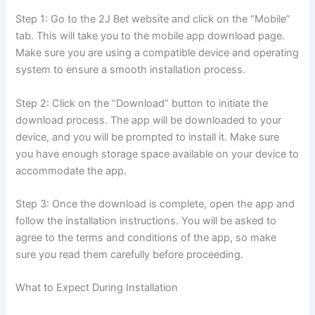
Step 1: Go to the 2J Bet website and click on the “Mobile”
tab. This will take you to the mobile app download page.
Make sure you are using a compatible device and operating
system to ensure a smooth installation process.
Step 2: Click on the “Download” button to initiate the
download process. The app will be downloaded to your
device, and you will be prompted to install it. Make sure
you have enough storage space available on your device to
accommodate the app.
Step 3: Once the download is complete, open the app and
follow the installation instructions. You will be asked to
agree to the terms and conditions of the app, so make
sure you read them carefully before proceeding.
What to Expect During Installation