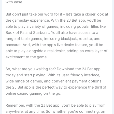
with ease.
But don’t just take our word for it – let’s take a closer look at
the gameplay experience. With the 2J Bet app, you’ll be
able to play a variety of games, including popular titles like
Book of Ra and Starburst. You’ll also have access to a
range of table games, including blackjack, roulette, and
baccarat. And, with the app’s live dealer feature, you’ll be
able to play alongside a real dealer, adding an extra layer of
excitement to the game.
So, what are you waiting for? Download the 2J Bet app
today and start playing. With its user-friendly interface,
wide range of games, and convenient payment options,
the 2J Bet app is the perfect way to experience the thrill of
online casino gaming on the go.
Remember, with the 2J Bet app, you’ll be able to play from
anywhere, at any time. So, whether you’re commuting, on