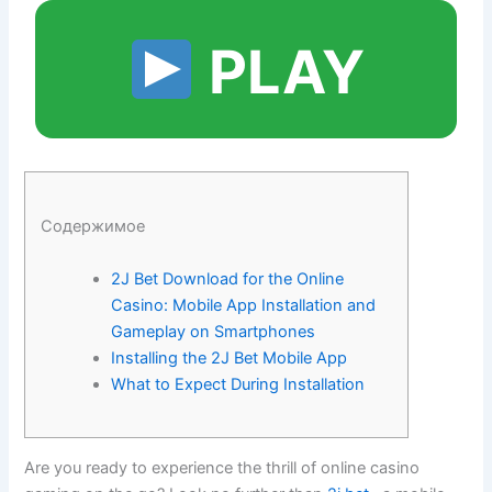
PLAY
Содержимое
2J Bet Download for the Online
Casino: Mobile App Installation and
Gameplay on Smartphones
Installing the 2J Bet Mobile App
What to Expect During Installation
Are you ready to experience the thrill of online casino