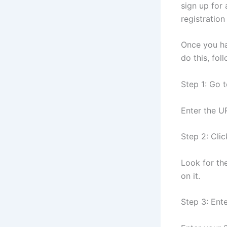
sign up for 
registration
Once you ha
do this, fol
Step 1: Go 
Enter the U
Step 2: Clic
Look for the
on it.
Step 3: Ent