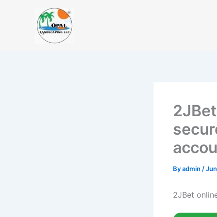
Skip
to
content
2JBet
secur
accou
By
admin
/
Jun
2JBet onlin