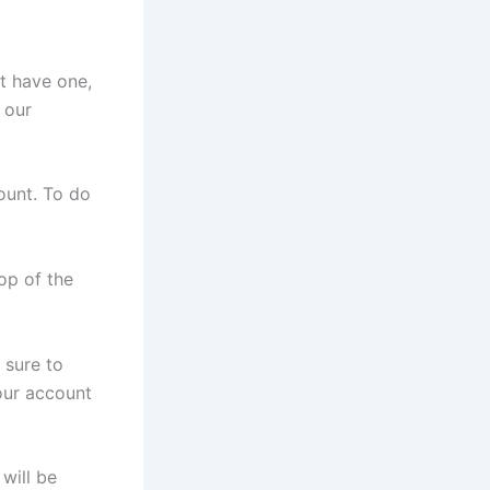
’t have one,
 our
ount. To do
op of the
 sure to
your account
will be