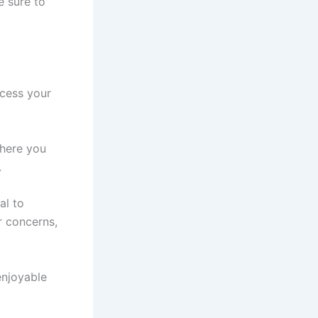
e sure to
ccess your
where you
.
al to
r concerns,
enjoyable