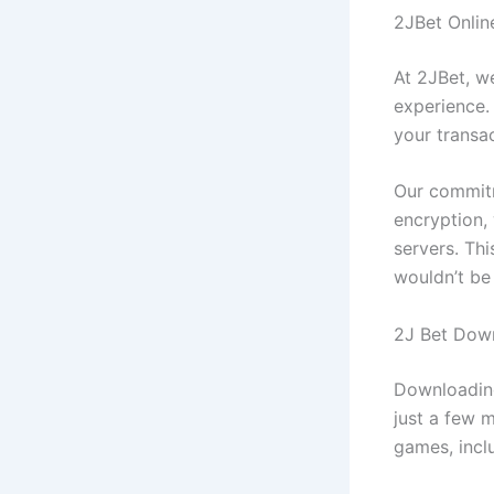
2JBet Onlin
At 2JBet, w
experience.
your transa
Our commitm
encryption,
servers. Th
wouldn’t be 
2J Bet Dow
Downloading
just a few m
games, incl