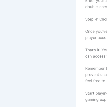
Enter your 
double-chec
Step 4: Clic
Once you’ve
player acco
That’s it! 
can access 
Remember to
prevent una
feel free t
Start playi
gaming expe