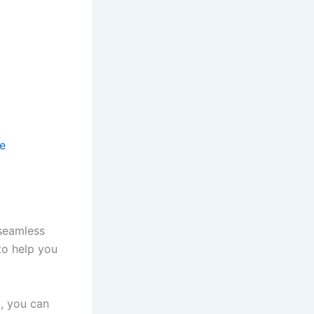
ce
 seamless
to help you
t, you can