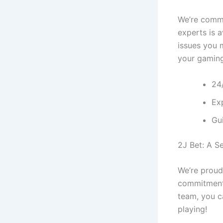
We’re commi
experts is 
issues you 
your gaming
24
Ex
Gu
2J Bet: A S
We’re proud
commitment 
team, you c
playing!