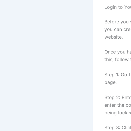
Login to Yo
Before you 
you can cre
website.
Once you ha
this, follow
Step 1: Go t
page.
Step 2: Ent
enter the co
being locke
Step 3: Clic