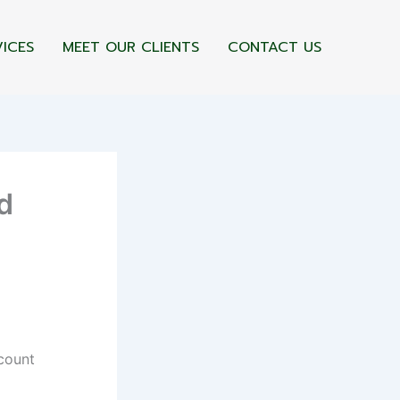
VICES
MEET OUR CLIENTS
CONTACT US
d
count