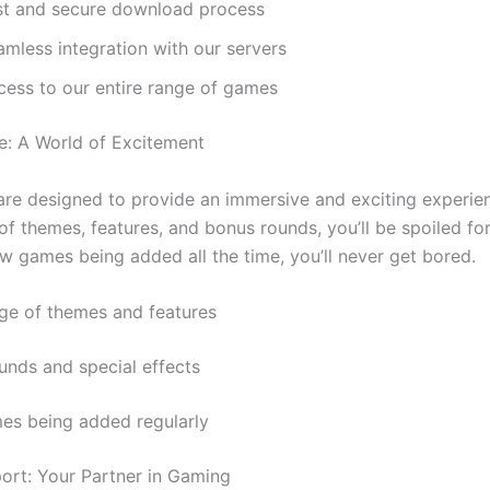
st and secure download process
amless integration with our servers
cess to our entire range of games
: A World of Excitement
re designed to provide an immersive and exciting experien
f themes, features, and bonus rounds, you’ll be spoiled for
w games being added all the time, you’ll never get bored.
ge of themes and features
unds and special effects
s being added regularly
ort: Your Partner in Gaming