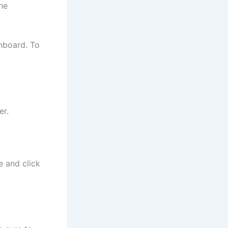
the
hboard. To
er.
e and click