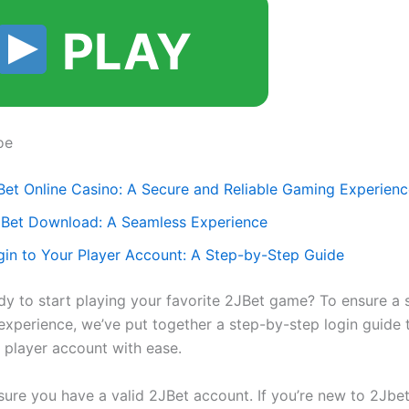
PLAY
ое
Bet Online Casino: A Secure and Reliable Gaming Experien
 Bet Download: A Seamless Experience
gin to Your Player Account: A Step-by-Step Guide
dy to start playing your favorite 2JBet game? To ensure a
experience, we’ve put together a step-by-step login guide 
 player account with ease.
 sure you have a valid 2JBet account. If you’re new to 2Jbe