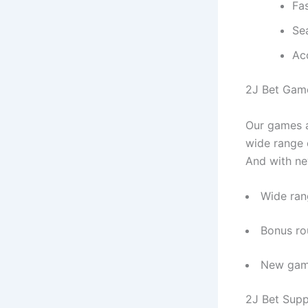
Fa
Se
Ac
2J Bet Game
Our games a
wide range o
And with ne
Wide ran
Bonus ro
New game
2J Bet Supp