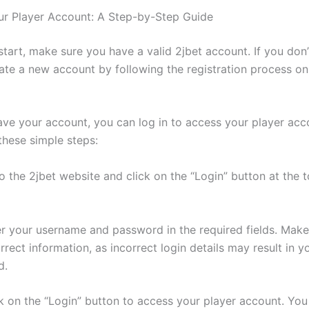
ur Player Account: A Step-by-Step Guide
start, make sure you have a valid 2jbet account. If you don
ate a new account by following the registration process on
ve your account, you can log in to access your player acc
 these simple steps:
o the 2jbet website and click on the “Login” button at the t
er your username and password in the required fields. Make
rrect information, as incorrect login details may result in 
d.
k on the “Login” button to access your player account. You 