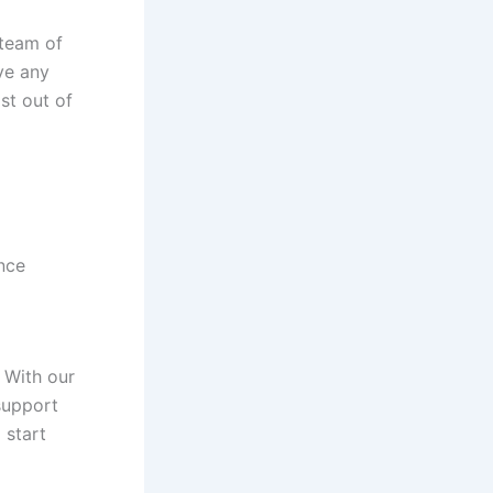
 team of
ve any
st out of
nce
 With our
support
 start