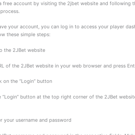
a free account by visiting the 2jbet website and following 
 process.
ve your account, you can log in to access your player das
low these simple steps:
to the 2JBet website
RL of the 2JBet website in your web browser and press Ent
k on the “Login” button
 “Login” button at the top right corner of the 2JBet websit
er your username and password