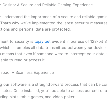
e Casino: A Secure and Reliable Gaming Experience
e understand the importance of a secure and reliable gami
 That’s why we’ve implemented the latest security measures
ctions and personal data are protected.
ent to security is
tojay bet
evident in our use of 128-bit 
 which scrambles all data transmitted between your device
is means that even if someone were to intercept your data,
able to read or access it.
nload: A Seamless Experience
 our software is a straightforward process that can be co
inutes. Once installed, you’ll be able to access our entire r
uding slots, table games, and video poker.