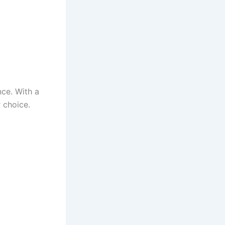
ce. With a
 choice.