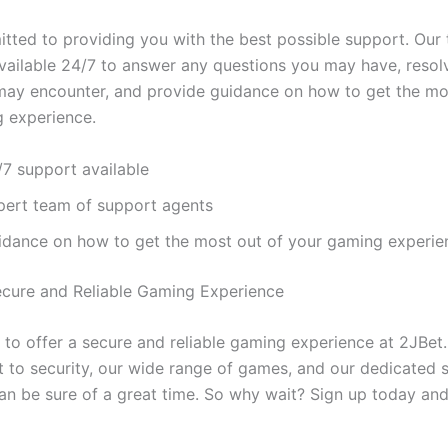
tted to providing you with the best possible support. Our
available 24/7 to answer any questions you may have, resol
may encounter, and provide guidance on how to get the mo
 experience.
/7 support available
pert team of support agents
idance on how to get the most out of your gaming experie
ecure and Reliable Gaming Experience
 to offer a secure and reliable gaming experience at 2JBet.
to security, our wide range of games, and our dedicated 
an be sure of a great time. So why wait? Sign up today and