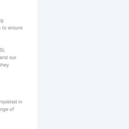
ng
 to ensure
SSL
 and our
 they
mpleted in
ange of