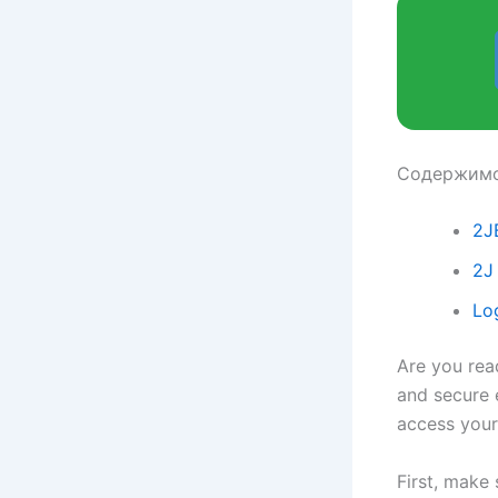
Содержим
2J
2J
Lo
Are you rea
and secure 
access your
First, make