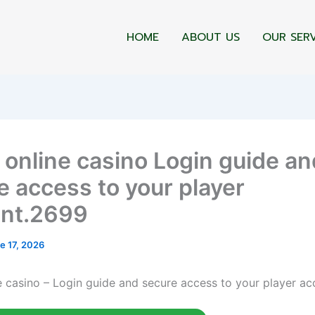
HOME
ABOUT US
OUR SER
 online casino Login guide an
e access to your player
nt.2699
e 17, 2026
e casino – Login guide and secure access to your player ac