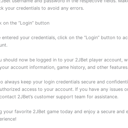
2JBet username and password in the respective fields. Mak
k your credentials to avoid any errors.
k on the “Login” button
 entered your credentials, click on the “Login” button to a
unt.
You should now be logged in to your 2JBet player account, 
your account information, game history, and other features
 always keep your login credentials secure and confidenti
uthorized access to your account. If you have any issues o
o contact 2JBet’s customer support team for assistance.
ng your favorite 2JBet game today and enjoy a secure and 
rience!