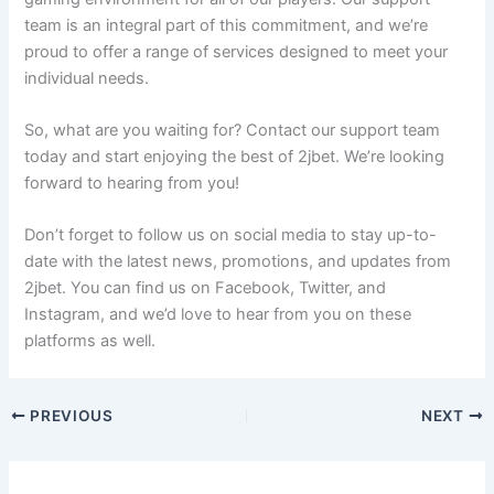
team is an integral part of this commitment, and we’re
proud to offer a range of services designed to meet your
individual needs.
So, what are you waiting for? Contact our support team
today and start enjoying the best of 2jbet. We’re looking
forward to hearing from you!
Don’t forget to follow us on social media to stay up-to-
date with the latest news, promotions, and updates from
2jbet. You can find us on Facebook, Twitter, and
Instagram, and we’d love to hear from you on these
platforms as well.
PREVIOUS
NEXT