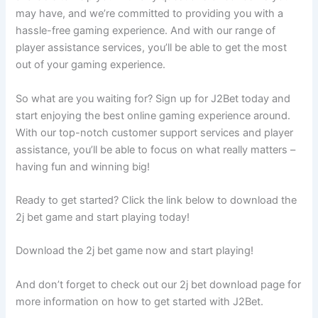
may have, and we’re committed to providing you with a
hassle-free gaming experience. And with our range of
player assistance services, you’ll be able to get the most
out of your gaming experience.
So what are you waiting for? Sign up for J2Bet today and
start enjoying the best online gaming experience around.
With our top-notch customer support services and player
assistance, you’ll be able to focus on what really matters –
having fun and winning big!
Ready to get started? Click the link below to download the
2j bet game and start playing today!
Download the 2j bet game now and start playing!
And don’t forget to check out our 2j bet download page for
more information on how to get started with J2Bet.