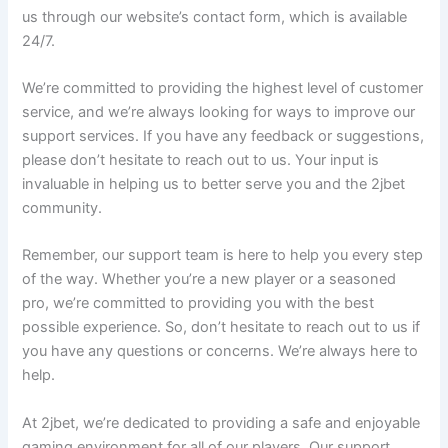
us through our website’s contact form, which is available
24/7.
We’re committed to providing the highest level of customer
service, and we’re always looking for ways to improve our
support services. If you have any feedback or suggestions,
please don’t hesitate to reach out to us. Your input is
invaluable in helping us to better serve you and the 2jbet
community.
Remember, our support team is here to help you every step
of the way. Whether you’re a new player or a seasoned
pro, we’re committed to providing you with the best
possible experience. So, don’t hesitate to reach out to us if
you have any questions or concerns. We’re always here to
help.
At 2jbet, we’re dedicated to providing a safe and enjoyable
gaming environment for all of our players. Our support