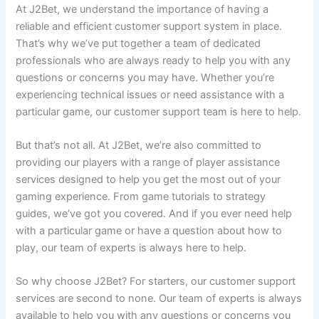
At J2Bet, we understand the importance of having a
reliable and efficient customer support system in place.
That’s why we’ve put together a team of dedicated
professionals who are always ready to help you with any
questions or concerns you may have. Whether you’re
experiencing technical issues or need assistance with a
particular game, our customer support team is here to help.
But that’s not all. At J2Bet, we’re also committed to
providing our players with a range of player assistance
services designed to help you get the most out of your
gaming experience. From game tutorials to strategy
guides, we’ve got you covered. And if you ever need help
with a particular game or have a question about how to
play, our team of experts is always here to help.
So why choose J2Bet? For starters, our customer support
services are second to none. Our team of experts is always
available to help you with any questions or concerns you