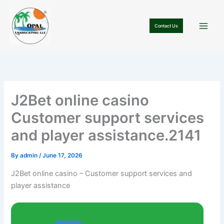
Skip
to
Contact Us
content
J2Bet online casino
Customer support services
and player assistance.2141
By
admin
/
June 17, 2026
J2Bet online casino – Customer support services and
player assistance