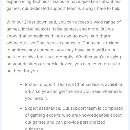
experiencing technical issues or have questions about our
games, our dedicated support team is always here to help.
With our 2j bet download, you can access a wide range of
games, including slots, table games, and more. But we
know that sometimes things can go awry, and that’s
where our Live Chat service comes in. Our team is trained
to address any concerns you may have, and we’ll do our
best to resolve the issue promptly. Whether you’re playing
on your desktop or mobile device, you can count on us to
be there for you.
Instant support: Our Live Chat service is available
24/7, so you can get the help you need whenever
you need it.
Expert assistance: Our support team is comprised
of gaming experts who are knowledgeable about
our games and can provide personalized
guidance.