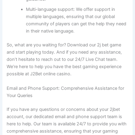
Multi-language support: We offer support in
multiple languages, ensuring that our global
community of players can get the help they need
in their native language.
So, what are you waiting for? Download our 2j bet game
and start playing today. And if you need any assistance,
don’t hesitate to reach out to our 24/7 Live Chat team.
We’re here to help you have the best gaming experience
possible at J2Bet online casino.
Email and Phone Support: Comprehensive Assistance for
Your Queries
If you have any questions or concerns about your 2jbet
account, our dedicated email and phone support team is
here to help. Our team is available 24/7 to provide you with
comprehensive assistance, ensuring that your gaming