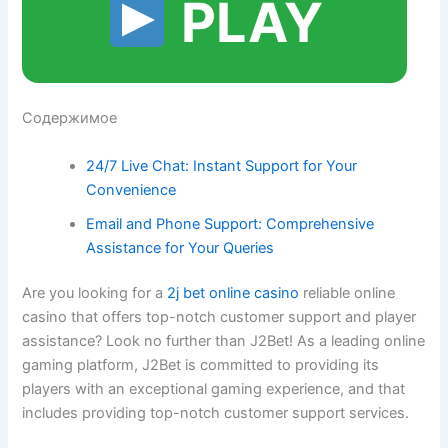
PLAY
Содержимое
24/7 Live Chat: Instant Support for Your
Convenience
Email and Phone Support: Comprehensive
Assistance for Your Queries
Are you looking for a
2j bet online casino
reliable online
casino that offers top-notch customer support and player
assistance? Look no further than J2Bet! As a leading online
gaming platform, J2Bet is committed to providing its
players with an exceptional gaming experience, and that
includes providing top-notch customer support services.