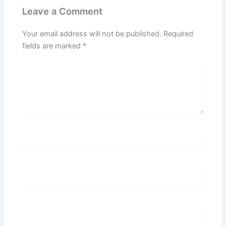
Leave a Comment
Your email address will not be published.
Required
fields are marked
*
Type
here..
Name*
Email*
Website