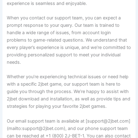
experience is seamless and enjoyable.
When you contact our support team, you can expect a
prompt response to your query. Our team is trained to
handle a wide range of issues, from account login
problems to game-related questions. We understand that
every player’s experience is unique, and we’re committed to
providing personalized support to meet your individual
needs.
Whether you’re experiencing technical issues or need help
with a specific 2jbet game, our support team is here to
guide you through the process. We’re happy to assist with
2jbet download and installation, as well as provide tips and
strategies for playing your favorite 2jbet games.
Our email support team is available at [support@2jbet.com]
(mailto:support@2jbet.com), and our phone support team
can be reached at +1 (800) 2J-BET-1. You can also contact