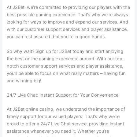
At J2Bet, we’re committed to providing our players with the
best possible gaming experience. That’s why we’re always
looking for ways to improve and expand our services. And
with our customer support services and player assistance,
you can rest assured that you’re in good hands.
So why wait? Sign up for J2Bet today and start enjoying
the best online gaming experience around. With our top-
notch customer support services and player assistance,
you’ll be able to focus on what really matters – having fun
and winning big!
24/7 Live Chat: Instant Support for Your Convenience
At J2Bet online casino, we understand the importance of
timely support for our valued players. That’s why we’re
proud to offer a 24/7 Live Chat service, providing instant
assistance whenever you need it. Whether you’re