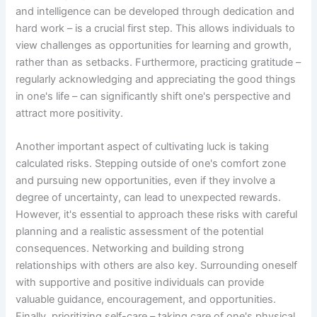
and intelligence can be developed through dedication and
hard work – is a crucial first step. This allows individuals to
view challenges as opportunities for learning and growth,
rather than as setbacks. Furthermore, practicing gratitude –
regularly acknowledging and appreciating the good things
in one's life – can significantly shift one's perspective and
attract more positivity.
Another important aspect of cultivating luck is taking
calculated risks. Stepping outside of one's comfort zone
and pursuing new opportunities, even if they involve a
degree of uncertainty, can lead to unexpected rewards.
However, it's essential to approach these risks with careful
planning and a realistic assessment of the potential
consequences. Networking and building strong
relationships with others are also key. Surrounding oneself
with supportive and positive individuals can provide
valuable guidance, encouragement, and opportunities.
Finally, prioritizing self-care – taking care of one's physical,