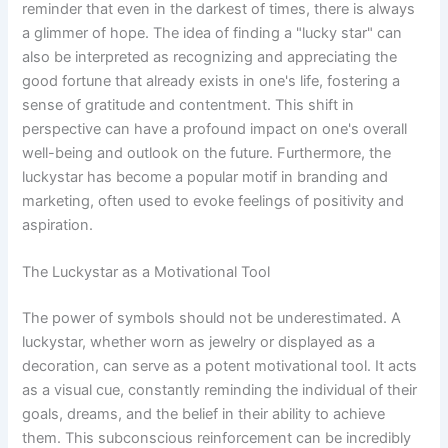
reminder that even in the darkest of times, there is always
a glimmer of hope. The idea of finding a "lucky star" can
also be interpreted as recognizing and appreciating the
good fortune that already exists in one's life, fostering a
sense of gratitude and contentment. This shift in
perspective can have a profound impact on one's overall
well-being and outlook on the future. Furthermore, the
luckystar has become a popular motif in branding and
marketing, often used to evoke feelings of positivity and
aspiration.
The Luckystar as a Motivational Tool
The power of symbols should not be underestimated. A
luckystar, whether worn as jewelry or displayed as a
decoration, can serve as a potent motivational tool. It acts
as a visual cue, constantly reminding the individual of their
goals, dreams, and the belief in their ability to achieve
them. This subconscious reinforcement can be incredibly