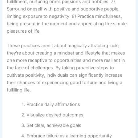
fulfillment, nurturing one's passions and hobbies. 7)
Surround oneself with positive and supportive people,
limiting exposure to negativity. 8) Practice mindfulness,
being present in the moment and appreciating the simple
pleasures of life.
These practices aren't about magically attracting luck;
they're about creating a mindset and lifestyle that makes
one more receptive to opportunities and more resilient in
the face of challenges. By taking proactive steps to
cultivate positivity, individuals can significantly increase
their chances of experiencing good fortune and living a
fulfilling life.
Practice daily affirmations
Visualize desired outcomes
Set clear, achievable goals
Embrace failure as a learning opportunity