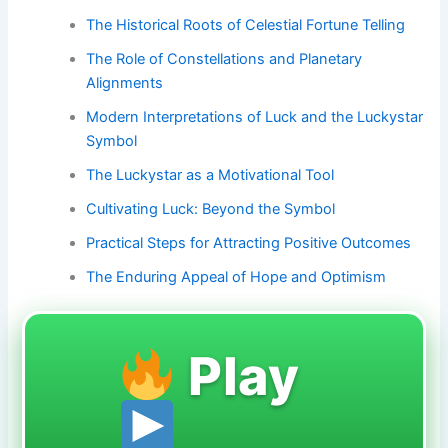
The Historical Roots of Celestial Fortune Telling
The Role of Constellations and Planetary
Alignments
Modern Interpretations of Luck and the Luckystar
Symbol
The Luckystar as a Motivational Tool
Cultivating Luck: Beyond the Symbol
Practical Steps for Attracting Positive Outcomes
The Enduring Appeal of Hope and Optimism
Play