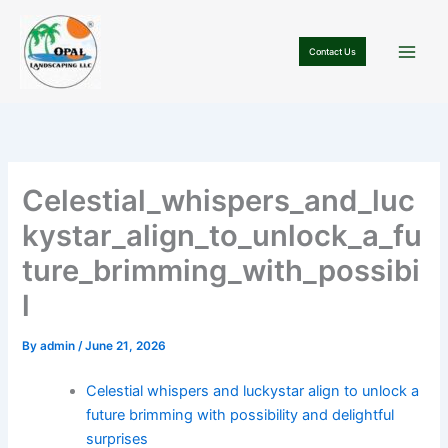
Skip
to
Contact Us
content
Celestial_whispers_and_luc
kystar_align_to_unlock_a_fu
ture_brimming_with_possibi
l
By
admin
/
June 21, 2026
Celestial whispers and luckystar align to unlock a
future brimming with possibility and delightful
surprises