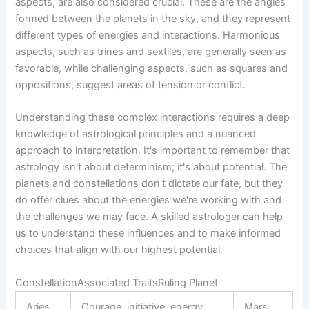
aspects, are also considered crucial. These are the angles
formed between the planets in the sky, and they represent
different types of energies and interactions. Harmonious
aspects, such as trines and sextiles, are generally seen as
favorable, while challenging aspects, such as squares and
oppositions, suggest areas of tension or conflict.
Understanding these complex interactions requires a deep
knowledge of astrological principles and a nuanced
approach to interpretation. It's important to remember that
astrology isn't about determinism; it's about potential. The
planets and constellations don't dictate our fate, but they
do offer clues about the energies we're working with and
the challenges we may face. A skilled astrologer can help
us to understand these influences and to make informed
choices that align with our highest potential.
ConstellationAssociated TraitsRuling Planet
Aries
Courage, initiative, energy
Mars