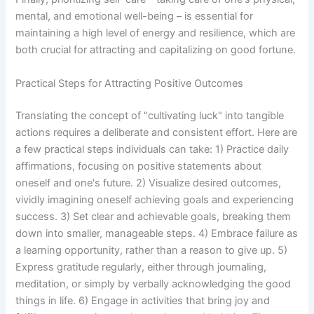
mental, and emotional well-being – is essential for
maintaining a high level of energy and resilience, which are
both crucial for attracting and capitalizing on good fortune.
Practical Steps for Attracting Positive Outcomes
Translating the concept of "cultivating luck" into tangible
actions requires a deliberate and consistent effort. Here are
a few practical steps individuals can take: 1) Practice daily
affirmations, focusing on positive statements about
oneself and one's future. 2) Visualize desired outcomes,
vividly imagining oneself achieving goals and experiencing
success. 3) Set clear and achievable goals, breaking them
down into smaller, manageable steps. 4) Embrace failure as
a learning opportunity, rather than a reason to give up. 5)
Express gratitude regularly, either through journaling,
meditation, or simply by verbally acknowledging the good
things in life. 6) Engage in activities that bring joy and