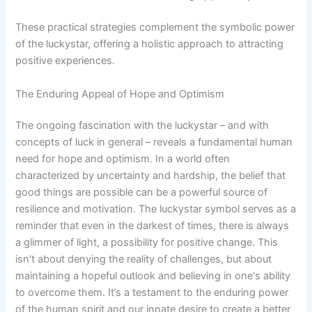
These practical strategies complement the symbolic power
of the luckystar, offering a holistic approach to attracting
positive experiences.
The Enduring Appeal of Hope and Optimism
The ongoing fascination with the luckystar – and with
concepts of luck in general – reveals a fundamental human
need for hope and optimism. In a world often
characterized by uncertainty and hardship, the belief that
good things are possible can be a powerful source of
resilience and motivation. The luckystar symbol serves as a
reminder that even in the darkest of times, there is always
a glimmer of light, a possibility for positive change. This
isn't about denying the reality of challenges, but about
maintaining a hopeful outlook and believing in one's ability
to overcome them. It’s a testament to the enduring power
of the human spirit and our innate desire to create a better