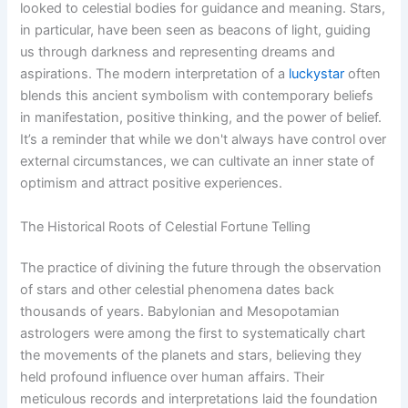
looked to celestial bodies for guidance and meaning. Stars,
in particular, have been seen as beacons of light, guiding
us through darkness and representing dreams and
aspirations. The modern interpretation of a
luckystar
often
blends this ancient symbolism with contemporary beliefs
in manifestation, positive thinking, and the power of belief.
It’s a reminder that while we don't always have control over
external circumstances, we can cultivate an inner state of
optimism and attract positive experiences.
The Historical Roots of Celestial Fortune Telling
The practice of divining the future through the observation
of stars and other celestial phenomena dates back
thousands of years. Babylonian and Mesopotamian
astrologers were among the first to systematically chart
the movements of the planets and stars, believing they
held profound influence over human affairs. Their
meticulous records and interpretations laid the foundation