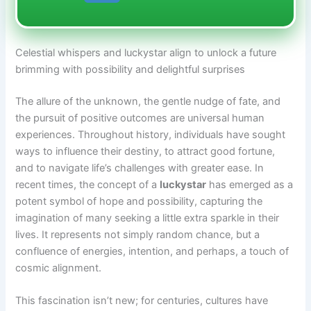
Celestial whispers and luckystar align to unlock a future
brimming with possibility and delightful surprises
The allure of the unknown, the gentle nudge of fate, and
the pursuit of positive outcomes are universal human
experiences. Throughout history, individuals have sought
ways to influence their destiny, to attract good fortune,
and to navigate life’s challenges with greater ease. In
recent times, the concept of a
luckystar
has emerged as a
potent symbol of hope and possibility, capturing the
imagination of many seeking a little extra sparkle in their
lives. It represents not simply random chance, but a
confluence of energies, intention, and perhaps, a touch of
cosmic alignment.
This fascination isn’t new; for centuries, cultures have