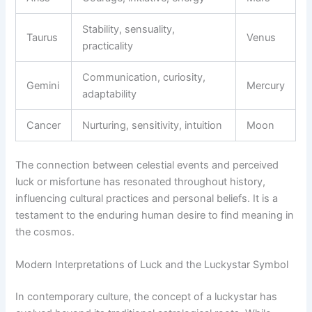
Stability, sensuality,
Taurus
Venus
practicality
Communication, curiosity,
Gemini
Mercury
adaptability
Cancer
Nurturing, sensitivity, intuition
Moon
The connection between celestial events and perceived
luck or misfortune has resonated throughout history,
influencing cultural practices and personal beliefs. It is a
testament to the enduring human desire to find meaning in
the cosmos.
Modern Interpretations of Luck and the Luckystar Symbol
In contemporary culture, the concept of a luckystar has