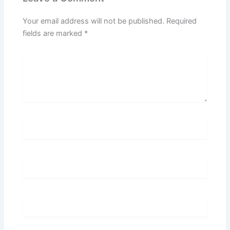
Your email address will not be published.
Required
fields are marked
*
Type
here..
Name*
Email*
Website