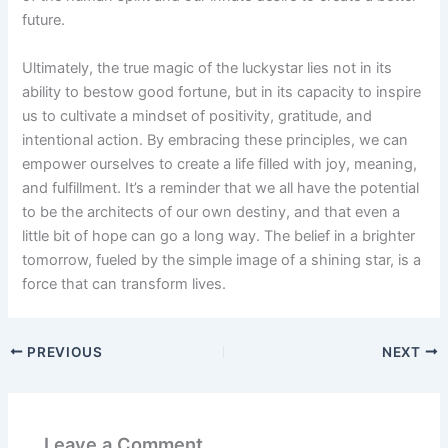
future.
Ultimately, the true magic of the luckystar lies not in its
ability to bestow good fortune, but in its capacity to inspire
us to cultivate a mindset of positivity, gratitude, and
intentional action. By embracing these principles, we can
empower ourselves to create a life filled with joy, meaning,
and fulfillment. It’s a reminder that we all have the potential
to be the architects of our own destiny, and that even a
little bit of hope can go a long way. The belief in a brighter
tomorrow, fueled by the simple image of a shining star, is a
force that can transform lives.
PREVIOUS
NEXT
Leave a Comment