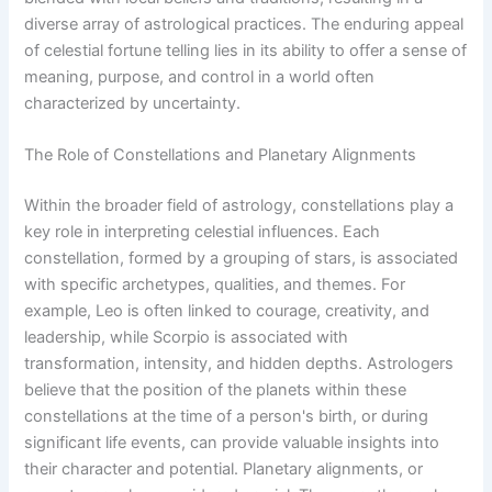
diverse array of astrological practices. The enduring appeal
of celestial fortune telling lies in its ability to offer a sense of
meaning, purpose, and control in a world often
characterized by uncertainty.
The Role of Constellations and Planetary Alignments
Within the broader field of astrology, constellations play a
key role in interpreting celestial influences. Each
constellation, formed by a grouping of stars, is associated
with specific archetypes, qualities, and themes. For
example, Leo is often linked to courage, creativity, and
leadership, while Scorpio is associated with
transformation, intensity, and hidden depths. Astrologers
believe that the position of the planets within these
constellations at the time of a person's birth, or during
significant life events, can provide valuable insights into
their character and potential. Planetary alignments, or