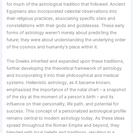
for much of the astrological tradition that followed. Ancient
Egyptians also incorporated celestial observations into
their religious practices, associating specific stars and
constellations with their gods and goddesses. These early
forms of astrology weren't merely about predicting the
future; they were about understanding the underlying order
of the cosmos and humanity's place within it.
The Greeks inherited and expanded upon these traditions,
further developing the theoretical framework of astrology
and incorporating it into their philosophical and medical
systems. Hellenistic astrology, as it became known,
emphasized the importance of the natal chart – a snapshot
of the sky at the moment of a person's birth – and its
influence on their personality, life path, and potential for
success. This concept of a personalized astrological profile
remains central to modern astrology today. As these ideas
spread throughout the Roman Empire and beyond, they
blended with local beliefs and traditions, resulting in a