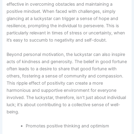
effective in overcoming obstacles and maintaining a
positive mindset. When faced with challenges, simply
glancing at a luckystar can trigger a sense of hope and
resilience, prompting the individual to persevere. This is
particularly relevant in times of stress or uncertainty, when
it’s easy to succumb to negativity and self-doubt.
Beyond personal motivation, the luckystar can also inspire
acts of kindness and generosity. The belief in good fortune
often leads to a desire to share that good fortune with
others, fostering a sense of community and compassion.
This ripple effect of positivity can create a more
harmonious and supportive environment for everyone
involved. The luckystar, therefore, isn't just about individual
luck; it's about contributing to a collective sense of well-
being.
Promotes positive thinking and optimism