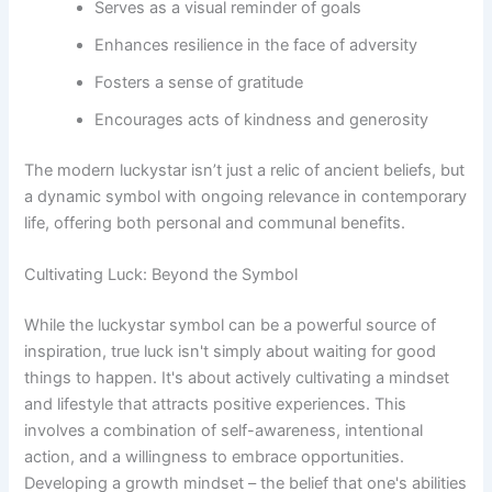
Serves as a visual reminder of goals
Enhances resilience in the face of adversity
Fosters a sense of gratitude
Encourages acts of kindness and generosity
The modern luckystar isn’t just a relic of ancient beliefs, but
a dynamic symbol with ongoing relevance in contemporary
life, offering both personal and communal benefits.
Cultivating Luck: Beyond the Symbol
While the luckystar symbol can be a powerful source of
inspiration, true luck isn't simply about waiting for good
things to happen. It's about actively cultivating a mindset
and lifestyle that attracts positive experiences. This
involves a combination of self-awareness, intentional
action, and a willingness to embrace opportunities.
Developing a growth mindset – the belief that one's abilities