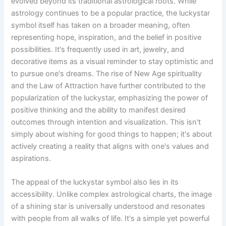
evolved beyond its traditional astrological roots. While
astrology continues to be a popular practice, the luckystar
symbol itself has taken on a broader meaning, often
representing hope, inspiration, and the belief in positive
possibilities. It's frequently used in art, jewelry, and
decorative items as a visual reminder to stay optimistic and
to pursue one's dreams. The rise of New Age spirituality
and the Law of Attraction have further contributed to the
popularization of the luckystar, emphasizing the power of
positive thinking and the ability to manifest desired
outcomes through intention and visualization. This isn't
simply about wishing for good things to happen; it's about
actively creating a reality that aligns with one's values and
aspirations.
The appeal of the luckystar symbol also lies in its
accessibility. Unlike complex astrological charts, the image
of a shining star is universally understood and resonates
with people from all walks of life. It's a simple yet powerful