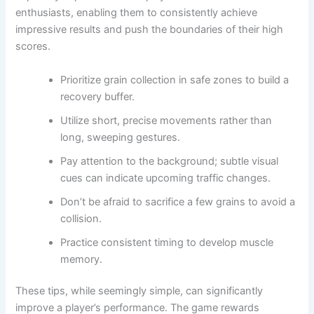
enthusiasts, enabling them to consistently achieve
impressive results and push the boundaries of their high
scores.
Prioritize grain collection in safe zones to build a
recovery buffer.
Utilize short, precise movements rather than
long, sweeping gestures.
Pay attention to the background; subtle visual
cues can indicate upcoming traffic changes.
Don’t be afraid to sacrifice a few grains to avoid a
collision.
Practice consistent timing to develop muscle
memory.
These tips, while seemingly simple, can significantly
improve a player’s performance. The game rewards