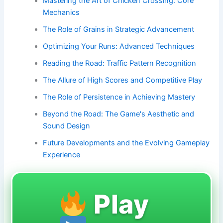
Mastering the Art of Chicken Crossing: Core
Mechanics
The Role of Grains in Strategic Advancement
Optimizing Your Runs: Advanced Techniques
Reading the Road: Traffic Pattern Recognition
The Allure of High Scores and Competitive Play
The Role of Persistence in Achieving Mastery
Beyond the Road: The Game's Aesthetic and
Sound Design
Future Developments and the Evolving Gameplay
Experience
Play