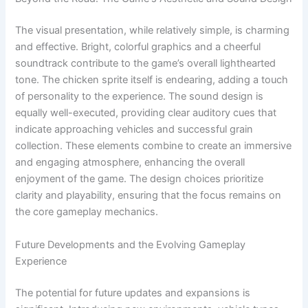
The visual presentation, while relatively simple, is charming
and effective. Bright, colorful graphics and a cheerful
soundtrack contribute to the game’s overall lighthearted
tone. The chicken sprite itself is endearing, adding a touch
of personality to the experience. The sound design is
equally well-executed, providing clear auditory cues that
indicate approaching vehicles and successful grain
collection. These elements combine to create an immersive
and engaging atmosphere, enhancing the overall
enjoyment of the game. The design choices prioritize
clarity and playability, ensuring that the focus remains on
the core gameplay mechanics.
Future Developments and the Evolving Gameplay
Experience
The potential for future updates and expansions is