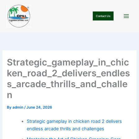
Skip
to
Contact Us
content
Strategic_gameplay_in_chic
ken_road_2_delivers_endles
s_arcade_thrills_and_challe
n
By
admin
/
June 24, 2026
Strategic gameplay in chicken road 2 delivers
endless arcade thrills and challenges