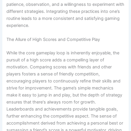
patience, observation, and a willingness to experiment with
different strategies. Integrating these practices into one’s
routine leads to a more consistent and satisfying gaming
experience.
The Allure of High Scores and Competitive Play
While the core gameplay loop is inherently enjoyable, the
pursuit of a high score adds a compelling layer of
motivation. Comparing scores with friends and other
players fosters a sense of friendly competition,
encouraging players to continuously refine their skills and
strive for improvement. The game’s simple mechanics
make it easy to jump in and play, but the depth of strategy
ensures that there's always room for growth.
Leaderboards and achievements provide tangible goals,
further enhancing the competitive aspect. The sense of
accomplishment derived from achieving a personal best or
surpassing a friend’s score is a powerful motivator, driving