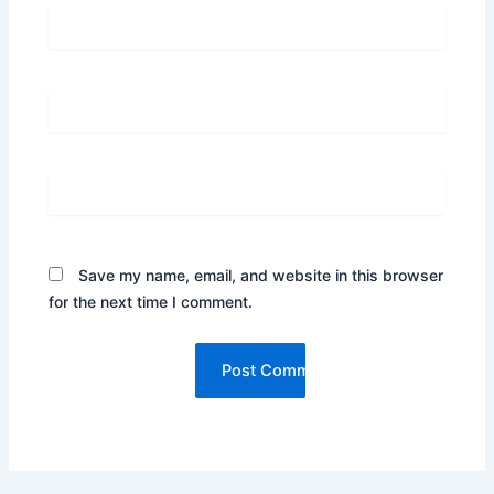
Name*
Email*
Website
Save my name, email, and website in this browser
for the next time I comment.