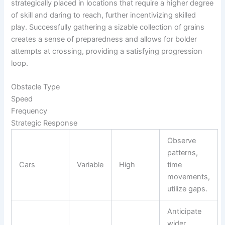
strategically placed in locations that require a higher degree
of skill and daring to reach, further incentivizing skilled
play. Successfully gathering a sizable collection of grains
creates a sense of preparedness and allows for bolder
attempts at crossing, providing a satisfying progression
loop.
Obstacle Type
Speed
Frequency
Strategic Response
Observe
patterns,
Cars
Variable
High
time
movements,
utilize gaps.
Anticipate
wider