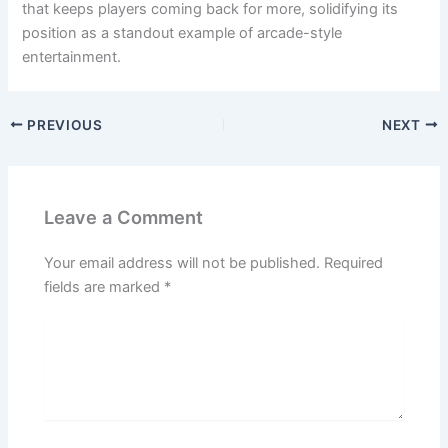
that keeps players coming back for more, solidifying its
position as a standout example of arcade-style
entertainment.
PREVIOUS
NEXT
Leave a Comment
Your email address will not be published.
Required
fields are marked
*
Type
here..