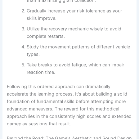
than maximizing grain collection.
Gradually increase your risk tolerance as your
skills improve.
Utilize the recovery mechanic wisely to avoid
complete restarts.
Study the movement patterns of different vehicle
types.
Take breaks to avoid fatigue, which can impair
reaction time.
Following this ordered approach can dramatically
accelerate the learning process. It's about building a solid
foundation of fundamental skills before attempting more
advanced maneuvers. The reward for this methodical
approach lies in the consistently high scores and extended
gameplay sessions that result.
Beyond the Road: The Game's Aesthetic and Sound Design