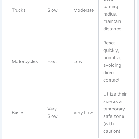
turning
Trucks
Slow
Moderate
radius,
maintain
distance.
React
quickly,
prioritize
Motorcycles
Fast
Low
avoiding
direct
contact.
Utilize their
size as a
Very
temporary
Buses
Very Low
Slow
safe zone
(with
caution).