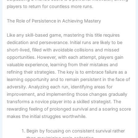
players to return for countless more runs.
The Role of Persistence in Achieving Mastery
Like any skill-based game, mastering this title requires
dedication and perseverance. Initial runs are likely to be
short-lived, filled with avoidable collisions and missed
opportunities. However, with each attempt, players gain
valuable experience, learning from their mistakes and
refining their strategies. The key is to embrace failure as a
learning opportunity and to remain persistent in the face of
adversity. Analyzing each run, identifying areas for
improvement, and implementing those changes gradually
transforms a novice player into a skilled strategist. The
rewarding feeling of prolonged survival and a soaring score
makes the initial struggles worthwhile.
Begin by focusing on consistent survival rather