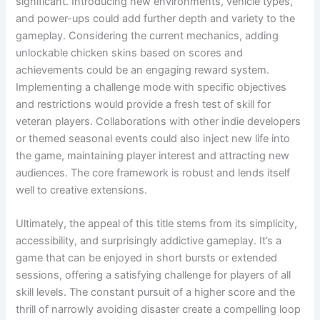
significant. Introducing new environments, vehicle types,
and power-ups could add further depth and variety to the
gameplay. Considering the current mechanics, adding
unlockable chicken skins based on scores and
achievements could be an engaging reward system.
Implementing a challenge mode with specific objectives
and restrictions would provide a fresh test of skill for
veteran players. Collaborations with other indie developers
or themed seasonal events could also inject new life into
the game, maintaining player interest and attracting new
audiences. The core framework is robust and lends itself
well to creative extensions.
Ultimately, the appeal of this title stems from its simplicity,
accessibility, and surprisingly addictive gameplay. It’s a
game that can be enjoyed in short bursts or extended
sessions, offering a satisfying challenge for players of all
skill levels. The constant pursuit of a higher score and the
thrill of narrowly avoiding disaster create a compelling loop