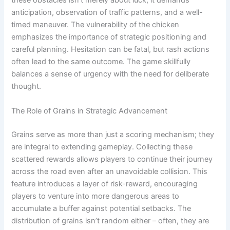
these obstacles isn't merely about luck; it demands
anticipation, observation of traffic patterns, and a well-
timed maneuver. The vulnerability of the chicken
emphasizes the importance of strategic positioning and
careful planning. Hesitation can be fatal, but rash actions
often lead to the same outcome. The game skillfully
balances a sense of urgency with the need for deliberate
thought.
The Role of Grains in Strategic Advancement
Grains serve as more than just a scoring mechanism; they
are integral to extending gameplay. Collecting these
scattered rewards allows players to continue their journey
across the road even after an unavoidable collision. This
feature introduces a layer of risk-reward, encouraging
players to venture into more dangerous areas to
accumulate a buffer against potential setbacks. The
distribution of grains isn’t random either – often, they are