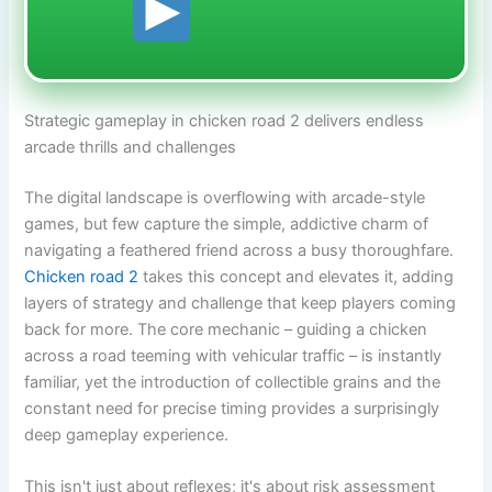
Strategic gameplay in chicken road 2 delivers endless
arcade thrills and challenges
The digital landscape is overflowing with arcade-style
games, but few capture the simple, addictive charm of
navigating a feathered friend across a busy thoroughfare.
Chicken road 2
takes this concept and elevates it, adding
layers of strategy and challenge that keep players coming
back for more. The core mechanic – guiding a chicken
across a road teeming with vehicular traffic – is instantly
familiar, yet the introduction of collectible grains and the
constant need for precise timing provides a surprisingly
deep gameplay experience.
This isn't just about reflexes; it's about risk assessment