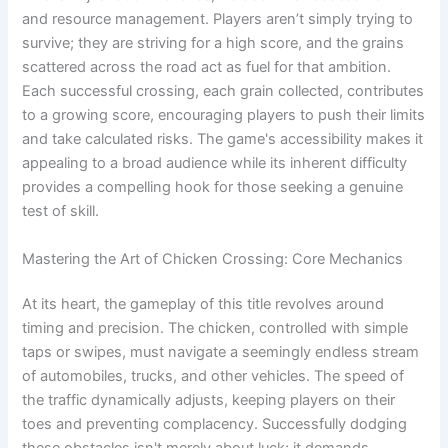
and resource management. Players aren’t simply trying to
survive; they are striving for a high score, and the grains
scattered across the road act as fuel for that ambition.
Each successful crossing, each grain collected, contributes
to a growing score, encouraging players to push their limits
and take calculated risks. The game's accessibility makes it
appealing to a broad audience while its inherent difficulty
provides a compelling hook for those seeking a genuine
test of skill.
Mastering the Art of Chicken Crossing: Core Mechanics
At its heart, the gameplay of this title revolves around
timing and precision. The chicken, controlled with simple
taps or swipes, must navigate a seemingly endless stream
of automobiles, trucks, and other vehicles. The speed of
the traffic dynamically adjusts, keeping players on their
toes and preventing complacency. Successfully dodging