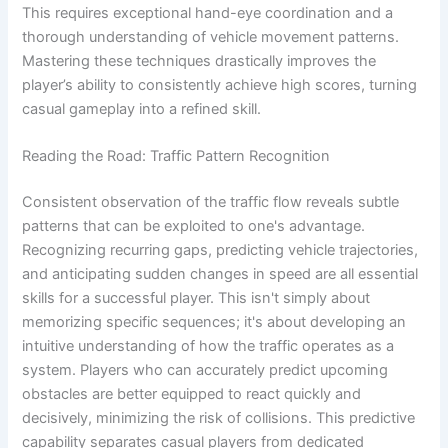
This requires exceptional hand-eye coordination and a
thorough understanding of vehicle movement patterns.
Mastering these techniques drastically improves the
player’s ability to consistently achieve high scores, turning
casual gameplay into a refined skill.
Reading the Road: Traffic Pattern Recognition
Consistent observation of the traffic flow reveals subtle
patterns that can be exploited to one's advantage.
Recognizing recurring gaps, predicting vehicle trajectories,
and anticipating sudden changes in speed are all essential
skills for a successful player. This isn't simply about
memorizing specific sequences; it's about developing an
intuitive understanding of how the traffic operates as a
system. Players who can accurately predict upcoming
obstacles are better equipped to react quickly and
decisively, minimizing the risk of collisions. This predictive
capability separates casual players from dedicated