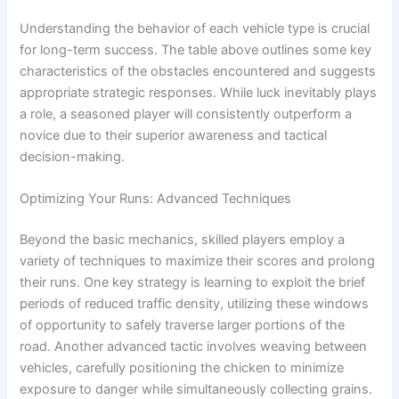
Understanding the behavior of each vehicle type is crucial
for long-term success. The table above outlines some key
characteristics of the obstacles encountered and suggests
appropriate strategic responses. While luck inevitably plays
a role, a seasoned player will consistently outperform a
novice due to their superior awareness and tactical
decision-making.
Optimizing Your Runs: Advanced Techniques
Beyond the basic mechanics, skilled players employ a
variety of techniques to maximize their scores and prolong
their runs. One key strategy is learning to exploit the brief
periods of reduced traffic density, utilizing these windows
of opportunity to safely traverse larger portions of the
road. Another advanced tactic involves weaving between
vehicles, carefully positioning the chicken to minimize
exposure to danger while simultaneously collecting grains.