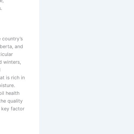
e,
.
 country’s
lberta, and
icular
d winters,
l
t is rich in
isture.
il health
the quality
a key factor