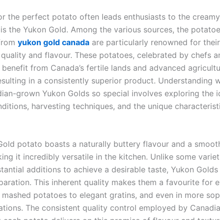
or the perfect potato often leads enthusiasts to the creamy
t is the Yukon Gold. Among the various sources, the potato
 from
yukon gold canada
are particularly renowned for their
 quality and flavour. These potatoes, celebrated by chefs 
 benefit from Canada’s fertile lands and advanced agricultu
resulting in a consistently superior product. Understanding
ian-grown Yukon Golds so special involves exploring the i
itions, harvesting techniques, and the unique characteristi
old potato boasts a naturally buttery flavour and a smoot
ing it incredibly versatile in the kitchen. Unlike some variet
tantial additions to achieve a desirable taste, Yukon Golds
paration. This inherent quality makes them a favourite for 
 mashed potatoes to elegant gratins, and even in more sop
eations. The consistent quality control employed by Canadi