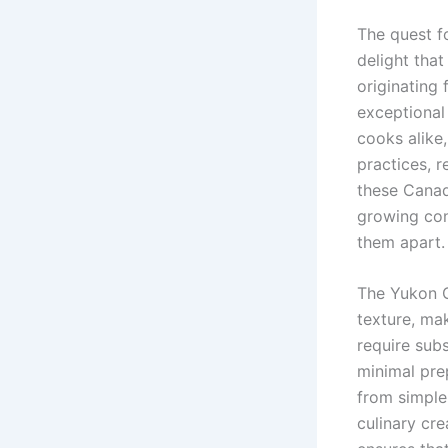
The quest f
delight tha
originating
exceptional
cooks alike,
practices, 
these Canad
growing cond
them apart.
The Yukon G
texture, mak
require subs
minimal pre
from simple
culinary cr