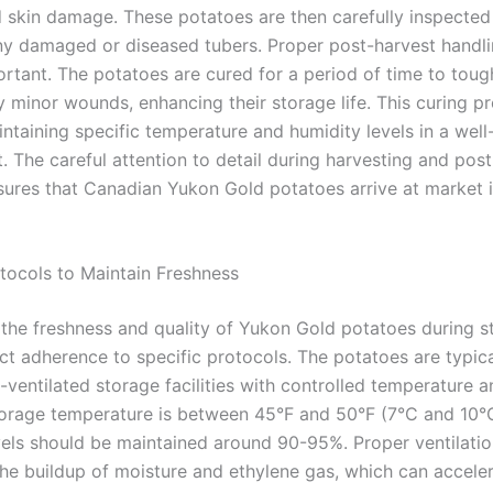
d skin damage. These potatoes are then carefully inspected
y damaged or diseased tubers. Proper post-harvest handli
ortant. The potatoes are cured for a period of time to toug
y minor wounds, enhancing their storage life. This curing p
ntaining specific temperature and humidity levels in a well
. The careful attention to detail during harvesting and pos
sures that Canadian Yukon Gold potatoes arrive at market i
tocols to Maintain Freshness
 the freshness and quality of Yukon Gold potatoes during s
ict adherence to specific protocols. The potatoes are typic
l-ventilated storage facilities with controlled temperature a
torage temperature is between 45°F and 50°F (7°C and 10°
vels should be maintained around 90-95%. Proper ventilation
the buildup of moisture and ethylene gas, which can accele