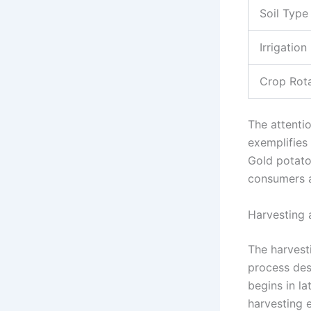
Soil Type
Irrigation
Crop Rot
The attenti
exemplifies
Gold potatoe
consumers a
Harvesting 
The harvest
process des
begins in l
harvesting e