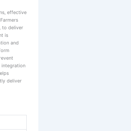
s, effective
. Farmers
, to deliver
t is
ation and
iform
revent
 integration
elps
ly deliver