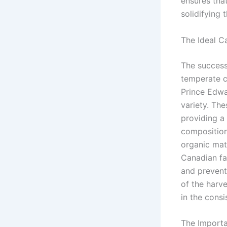
ensures that
solidifying 
The Ideal C
The success
temperate cl
Prince Edwar
variety. Th
providing a 
composition 
organic matt
Canadian fa
and prevent 
of the harve
in the cons
The Importa