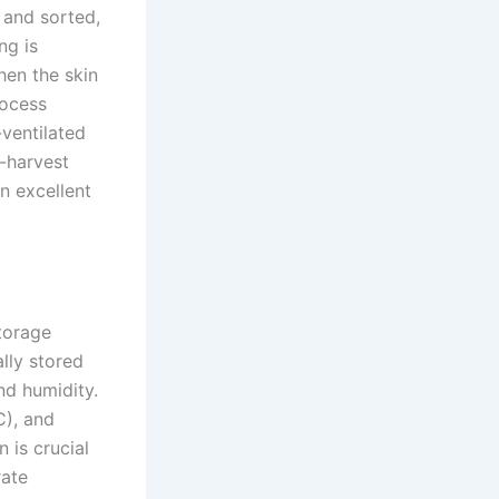
 and sorted,
ng is
hen the skin
rocess
-ventilated
t-harvest
n excellent
torage
ally stored
nd humidity.
C), and
 is crucial
rate