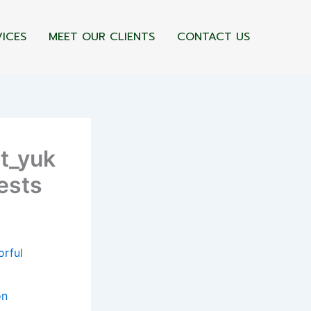
VICES
MEET OUR CLIENTS
CONTACT US
st_yuk
ests
orful
on