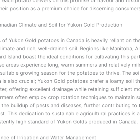
 each potato delivers on this promise of flavour and textur
their position as a premium choice for discerning consumers
anadian Climate and Soil for Yukon Gold Production
 of Yukon Gold potatoes in Canada is heavily reliant on the
imate and rich, well-drained soil. Regions like Manitoba, A
d Island boast the ideal conditions for cultivating this part
ese areas experience long, warm summers and relatively mil
suitable growing season for the potatoes to thrive. The soi
is also crucial; Yukon Gold potatoes prefer a loamy soil tha
er, offering excellent drainage while retaining sufficient mo
rmers often employ crop rotation techniques to maintain so
the buildup of pests and diseases, further contributing to 
st. This dedication to sustainable agricultural practices is 
istently high standard of Yukon Golds produced in Canada.
nce of Irrigation and Water Management