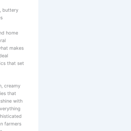
, buttery
es
and home
ral
 what makes
deal
cs that set
h, creamy
ies that
 shine with
everything
histicated
an farmers