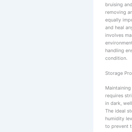
bruising an
removing an
equally imp
and heal an
involves mai
environment
handling en
condition.
Storage Pro
Maintaining
requires str
in dark, wel
The ideal s
humidity le
to prevent 