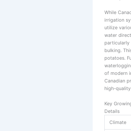
While Canad
irrigation s
utilize vari
water direc
particularly
bulking. Thi
potatoes. F
waterlogging
of modern i
Canadian pr
high-qualit
Key Growin
Details
Climate