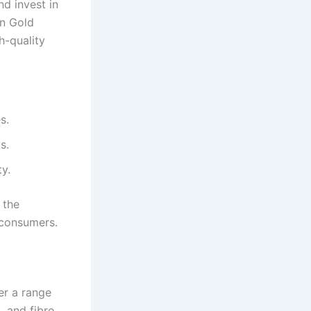
d invest in
on Gold
h-quality
s.
s.
y.
 the
 consumers.
er a range
 and fibre,