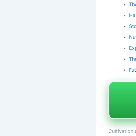
Th
Ha
St
Nu
Ex
Th
Fu
Cultivation 