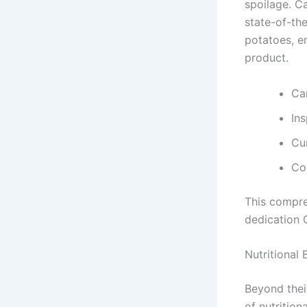
spoilage. C
state-of-the
potatoes, e
product.
Car
In
Cu
Co
This compre
dedication 
Nutritional
Beyond thei
of nutrition