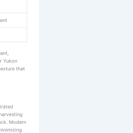
ment
ent,
or Yukon
texture that
trated
harvesting
back. Modern
minimizing