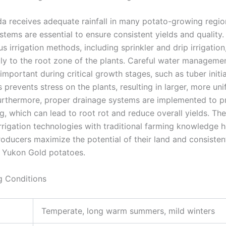
a receives adequate rainfall in many potato-growing region
ystems are essential to ensure consistent yields and quality
ous irrigation methods, including sprinkler and drip irrigation
tly to the root zone of the plants. Careful water managemen
 important during critical growth stages, such as tuber initi
s prevents stress on the plants, resulting in larger, more un
urthermore, proper drainage systems are implemented to p
, which can lead to root rot and reduce overall yields. The
rrigation technologies with traditional farming knowledge h
oducers maximize the potential of their land and consistent
y Yukon Gold potatoes.
g Conditions
Temperate, long warm summers, mild winters