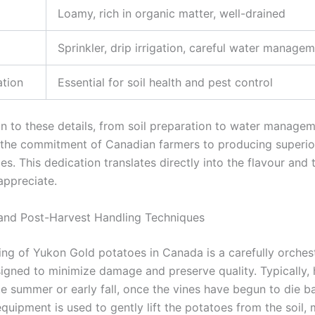
Loamy, rich in organic matter, well-drained
Sprinkler, drip irrigation, careful water manage
ation
Essential for soil health and pest control
on to these details, from soil preparation to water managem
 the commitment of Canadian farmers to producing superi
s. This dedication translates directly into the flavour and 
ppreciate.
and Post-Harvest Handling Techniques
ing of Yukon Gold potatoes in Canada is a carefully orches
igned to minimize damage and preserve quality. Typically, 
ate summer or early fall, once the vines have begun to die 
quipment is used to gently lift the potatoes from the soil, 