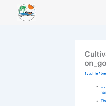
Skip
to
content
Culti
on_go
By
admin
/
Jun
Cul
ha
Th