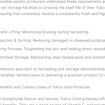
anadian potato producers understand these requirements an
-art storage facilities to prolong the shelf life of their Yuk
nsuring that consumers receive a consistently fresh and hig
eful Lifting: Minimizing bruising during harvesting.
spection & Sorting: Removing damaged or diseased potatoe
ring Process: Toughening the skin and healing minor wound
ntrolled Storage: Maintaining ideal temperature and humidit
hensive approach to harvesting and storage demonstrates
Canadian farmers have to delivering a premium product to
 Benefits and Culinary Uses of Yukon Gold Potatoes
r exceptional flavour and texture, Yukon Gold potatoes off
al benefits. They are a good source of Vitamin C, potassium,