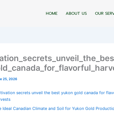
HOME
ABOUT US
OUR SER
vation_secrets_unveil_the_be
ld_canada_for_flavorful_harv
e 25, 2026
tivation secrets unveil the best yukon gold canada for flav
rvests
e Ideal Canadian Climate and Soil for Yukon Gold Producti