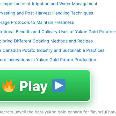
e Importance of Irrigation and Water Management
rvesting and Post-Harvest Handling Techniques
orage Protocols to Maintain Freshness
tritional Benefits and Culinary Uses of Yukon Gold Potatoe
ploring Different Cooking Methods and Recipes
e Canadian Potato Industry and Sustainable Practices
ture Innovations in Yukon Gold Potato Production
Play
secrets unveil the best yukon gold canada for flavorful har