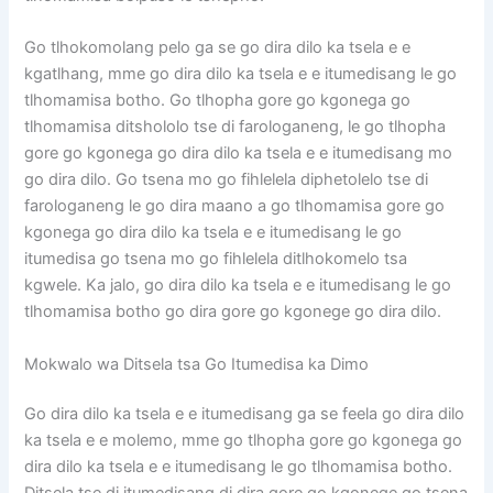
Go tlhokomolang pelo ga se go dira dilo ka tsela e e
kgatlhang, mme go dira dilo ka tsela e e itumedisang le go
tlhomamisa botho. Go tlhopha gore go kgonega go
tlhomamisa ditshololo tse di farologaneng, le go tlhopha
gore go kgonega go dira dilo ka tsela e e itumedisang mo
go dira dilo. Go tsena mo go fihlelela diphetolelo tse di
farologaneng le go dira maano a go tlhomamisa gore go
kgonega go dira dilo ka tsela e e itumedisang le go
itumedisa go tsena mo go fihlelela ditlhokomelo tsa
kgwele. Ka jalo, go dira dilo ka tsela e e itumedisang le go
tlhomamisa botho go dira gore go kgonege go dira dilo.
Mokwalo wa Ditsela tsa Go Itumedisa ka Dimo
Go dira dilo ka tsela e e itumedisang ga se feela go dira dilo
ka tsela e e molemo, mme go tlhopha gore go kgonega go
dira dilo ka tsela e e itumedisang le go tlhomamisa botho.