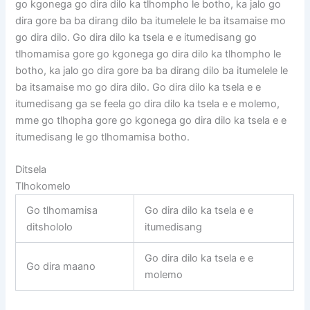
go kgonega go dira dilo ka tlhompho le botho, ka jalo go
dira gore ba ba dirang dilo ba itumelele le ba itsamaise mo
go dira dilo. Go dira dilo ka tsela e e itumedisang go
tlhomamisa gore go kgonega go dira dilo ka tlhompho le
botho, ka jalo go dira gore ba ba dirang dilo ba itumelele le
ba itsamaise mo go dira dilo. Go dira dilo ka tsela e e
itumedisang ga se feela go dira dilo ka tsela e e molemo,
mme go tlhopha gore go kgonega go dira dilo ka tsela e e
itumedisang le go tlhomamisa botho.
Ditsela
Tlhokomelo
Go tlhomamisa
Go dira dilo ka tsela e e
ditshololo
itumedisang
Go dira dilo ka tsela e e
Go dira maano
molemo