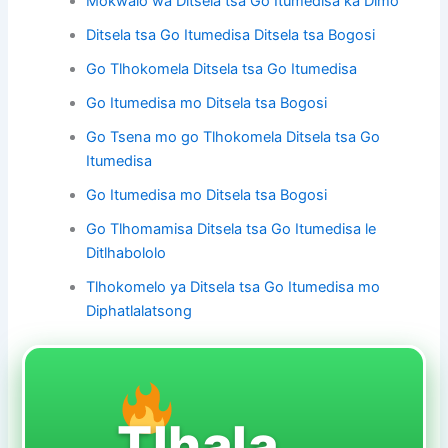
Mokwalo wa Ditsela tsa Go Itumedisa ka Dimo
Ditsela tsa Go Itumedisa Ditsela tsa Bogosi
Go Tlhokomela Ditsela tsa Go Itumedisa
Go Itumedisa mo Ditsela tsa Bogosi
Go Tsena mo go Tlhokomela Ditsela tsa Go
Itumedisa
Go Itumedisa mo Ditsela tsa Bogosi
Go Tlhomamisa Ditsela tsa Go Itumedisa le
Ditlhabololo
Tlhokomelo ya Ditsela tsa Go Itumedisa mo
Diphatlalatsong
Tlhala