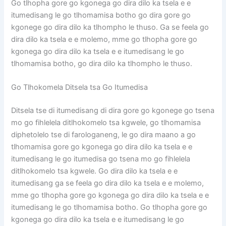
Go tlhopha gore go kgonega go dira dilo ka tsela e e
itumedisang le go tlhomamisa botho go dira gore go
kgonege go dira dilo ka tlhompho le thuso. Ga se feela go
dira dilo ka tsela e e molemo, mme go tlhopha gore go
kgonega go dira dilo ka tsela e e itumedisang le go
tlhomamisa botho, go dira dilo ka tlhompho le thuso.
Go Tlhokomela Ditsela tsa Go Itumedisa
Ditsela tse di itumedisang di dira gore go kgonege go tsena
mo go fihlelela ditlhokomelo tsa kgwele, go tlhomamisa
diphetolelo tse di farologaneng, le go dira maano a go
tlhomamisa gore go kgonega go dira dilo ka tsela e e
itumedisang le go itumedisa go tsena mo go fihlelela
ditlhokomelo tsa kgwele. Go dira dilo ka tsela e e
itumedisang ga se feela go dira dilo ka tsela e e molemo,
mme go tlhopha gore go kgonega go dira dilo ka tsela e e
itumedisang le go tlhomamisa botho. Go tlhopha gore go
kgonega go dira dilo ka tsela e e itumedisang le go