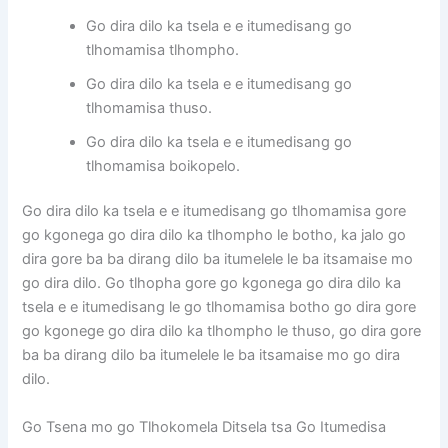
Go dira dilo ka tsela e e itumedisang go
tlhomamisa tlhompho.
Go dira dilo ka tsela e e itumedisang go
tlhomamisa thuso.
Go dira dilo ka tsela e e itumedisang go
tlhomamisa boikopelo.
Go dira dilo ka tsela e e itumedisang go tlhomamisa gore
go kgonega go dira dilo ka tlhompho le botho, ka jalo go
dira gore ba ba dirang dilo ba itumelele le ba itsamaise mo
go dira dilo. Go tlhopha gore go kgonega go dira dilo ka
tsela e e itumedisang le go tlhomamisa botho go dira gore
go kgonege go dira dilo ka tlhompho le thuso, go dira gore
ba ba dirang dilo ba itumelele le ba itsamaise mo go dira
dilo.
Go Tsena mo go Tlhokomela Ditsela tsa Go Itumedisa