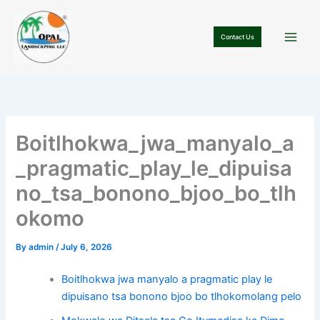
Skip
to
Contact Us
content
Boitlhokwa_jwa_manyalo_a
_pragmatic_play_le_dipuisa
no_tsa_bonono_bjoo_bo_tlh
okomo
By
admin
/
July 6, 2026
Boitlhokwa jwa manyalo a pragmatic play le
dipuisano tsa bonono bjoo bo tlhokomolang pelo