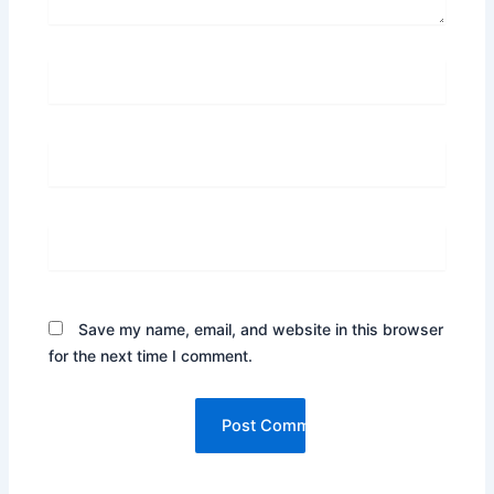
Name*
Email*
Website
Save my name, email, and website in this browser
for the next time I comment.