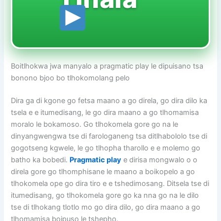
Boitlhokwa jwa manyalo a pragmatic play le dipuisano tsa
bonono bjoo bo tlhokomolang pelo
Dira ga di kgone go fetsa maano a go direla, go dira dilo ka
tsela e e itumedisang, le go dira maano a go tlhomamisa
moralo le bokamoso. Go tlhokomela gore go na le
dinyangwengwa tse di farologaneng tsa ditlhabololo tse di
gogotseng kgwele, le go tlhopha tharollo e e molemo go
batho ka bobedi.
Pragmatic play
e dirisa mongwalo o o
direla gore go tlhomphisane le maano a boikopelo a go
tlhokomela ope go dira tiro e e tshedimosang. Ditsela tse di
itumedisang, go tlhokomela gore go ka nna go na le dilo
tse di tlhokang tlotlo mo go dira dilo, go dira maano a go
tlhomamisa boipuso le tshepho.