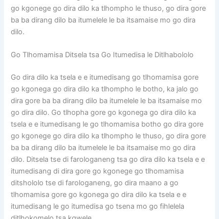
go kgonege go dira dilo ka tlhompho le thuso, go dira gore
ba ba dirang dilo ba itumelele le ba itsamaise mo go dira
dilo.
Go Tlhomamisa Ditsela tsa Go Itumedisa le Ditlhabololo
Go dira dilo ka tsela e e itumedisang go tlhomamisa gore
go kgonega go dira dilo ka tlhompho le botho, ka jalo go
dira gore ba ba dirang dilo ba itumelele le ba itsamaise mo
go dira dilo. Go tlhopha gore go kgonega go dira dilo ka
tsela e e itumedisang le go tlhomamisa botho go dira gore
go kgonege go dira dilo ka tlhompho le thuso, go dira gore
ba ba dirang dilo ba itumelele le ba itsamaise mo go dira
dilo. Ditsela tse di farologaneng tsa go dira dilo ka tsela e e
itumedisang di dira gore go kgonege go tlhomamisa
ditshololo tse di farologaneng, go dira maano a go
tlhomamisa gore go kgonega go dira dilo ka tsela e e
itumedisang le go itumedisa go tsena mo go fihlelela
ditlhokomelo tsa kgwele.