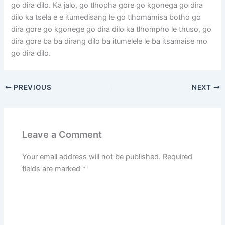
go dira dilo. Ka jalo, go tlhopha gore go kgonega go dira
dilo ka tsela e e itumedisang le go tlhomamisa botho go
dira gore go kgonege go dira dilo ka tlhompho le thuso, go
dira gore ba ba dirang dilo ba itumelele le ba itsamaise mo
go dira dilo.
PREVIOUS
NEXT
Leave a Comment
Your email address will not be published.
Required
fields are marked
*
Type
here..