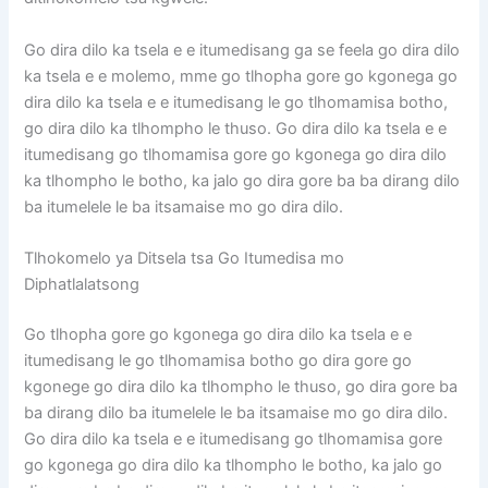
Go dira dilo ka tsela e e itumedisang ga se feela go dira dilo
ka tsela e e molemo, mme go tlhopha gore go kgonega go
dira dilo ka tsela e e itumedisang le go tlhomamisa botho,
go dira dilo ka tlhompho le thuso. Go dira dilo ka tsela e e
itumedisang go tlhomamisa gore go kgonega go dira dilo
ka tlhompho le botho, ka jalo go dira gore ba ba dirang dilo
ba itumelele le ba itsamaise mo go dira dilo.
Tlhokomelo ya Ditsela tsa Go Itumedisa mo
Diphatlalatsong
Go tlhopha gore go kgonega go dira dilo ka tsela e e
itumedisang le go tlhomamisa botho go dira gore go
kgonege go dira dilo ka tlhompho le thuso, go dira gore ba
ba dirang dilo ba itumelele le ba itsamaise mo go dira dilo.
Go dira dilo ka tsela e e itumedisang go tlhomamisa gore
go kgonega go dira dilo ka tlhompho le botho, ka jalo go