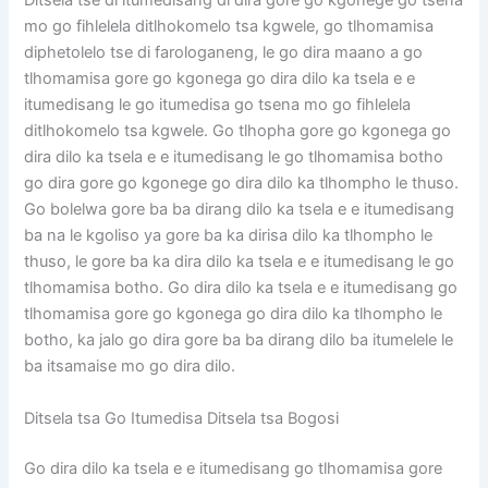
Ditsela tse di itumedisang di dira gore go kgonege go tsena
mo go fihlelela ditlhokomelo tsa kgwele, go tlhomamisa
diphetolelo tse di farologaneng, le go dira maano a go
tlhomamisa gore go kgonega go dira dilo ka tsela e e
itumedisang le go itumedisa go tsena mo go fihlelela
ditlhokomelo tsa kgwele. Go tlhopha gore go kgonega go
dira dilo ka tsela e e itumedisang le go tlhomamisa botho
go dira gore go kgonege go dira dilo ka tlhompho le thuso.
Go bolelwa gore ba ba dirang dilo ka tsela e e itumedisang
ba na le kgoliso ya gore ba ka dirisa dilo ka tlhompho le
thuso, le gore ba ka dira dilo ka tsela e e itumedisang le go
tlhomamisa botho. Go dira dilo ka tsela e e itumedisang go
tlhomamisa gore go kgonega go dira dilo ka tlhompho le
botho, ka jalo go dira gore ba ba dirang dilo ba itumelele le
ba itsamaise mo go dira dilo.
Ditsela tsa Go Itumedisa Ditsela tsa Bogosi
Go dira dilo ka tsela e e itumedisang go tlhomamisa gore