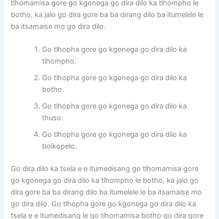
tlhomamisa gore go kgonega go dira dilo ka tlhompho le
botho, ka jalo go dira gore ba ba dirang dilo ba itumelele le
ba itsamaise mo go dira dilo.
Go tlhopha gore go kgonega go dira dilo ka
tlhompho.
Go tlhopha gore go kgonega go dira dilo ka
botho.
Go tlhopha gore go kgonega go dira dilo ka
thuso.
Go tlhopha gore go kgonega go dira dilo ka
boikopelo.
Go dira dilo ka tsela e e itumedisang go tlhomamisa gore
go kgonega go dira dilo ka tlhompho le botho, ka jalo go
dira gore ba ba dirang dilo ba itumelele le ba itsamaise mo
go dira dilo. Go tlhopha gore go kgonega go dira dilo ka
tsela e e itumedisang le go tlhomamisa botho go dira gore