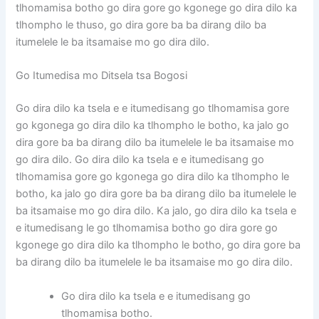
tlhomamisa botho go dira gore go kgonege go dira dilo ka
tlhompho le thuso, go dira gore ba ba dirang dilo ba
itumelele le ba itsamaise mo go dira dilo.
Go Itumedisa mo Ditsela tsa Bogosi
Go dira dilo ka tsela e e itumedisang go tlhomamisa gore
go kgonega go dira dilo ka tlhompho le botho, ka jalo go
dira gore ba ba dirang dilo ba itumelele le ba itsamaise mo
go dira dilo. Go dira dilo ka tsela e e itumedisang go
tlhomamisa gore go kgonega go dira dilo ka tlhompho le
botho, ka jalo go dira gore ba ba dirang dilo ba itumelele le
ba itsamaise mo go dira dilo. Ka jalo, go dira dilo ka tsela e
e itumedisang le go tlhomamisa botho go dira gore go
kgonege go dira dilo ka tlhompho le botho, go dira gore ba
ba dirang dilo ba itumelele le ba itsamaise mo go dira dilo.
Go dira dilo ka tsela e e itumedisang go
tlhomamisa botho.