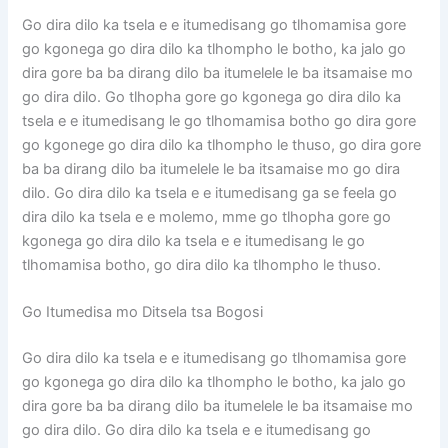
Go dira dilo ka tsela e e itumedisang go tlhomamisa gore
go kgonega go dira dilo ka tlhompho le botho, ka jalo go
dira gore ba ba dirang dilo ba itumelele le ba itsamaise mo
go dira dilo. Go tlhopha gore go kgonega go dira dilo ka
tsela e e itumedisang le go tlhomamisa botho go dira gore
go kgonege go dira dilo ka tlhompho le thuso, go dira gore
ba ba dirang dilo ba itumelele le ba itsamaise mo go dira
dilo. Go dira dilo ka tsela e e itumedisang ga se feela go
dira dilo ka tsela e e molemo, mme go tlhopha gore go
kgonega go dira dilo ka tsela e e itumedisang le go
tlhomamisa botho, go dira dilo ka tlhompho le thuso.
Go Itumedisa mo Ditsela tsa Bogosi
Go dira dilo ka tsela e e itumedisang go tlhomamisa gore
go kgonega go dira dilo ka tlhompho le botho, ka jalo go
dira gore ba ba dirang dilo ba itumelele le ba itsamaise mo
go dira dilo. Go dira dilo ka tsela e e itumedisang go