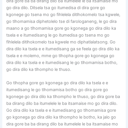
dira gore ba ba dirang dilo ba itumelele le ba itsamaise mo
go dira dilo. Ditsela tsa go itumedisa di dira gore go
kgonege go tsena mo go fihlelela ditlhokomelo tsa kgwele,
go tlhomamisa diphetolelo tse di farologaneng, le go dira
maano a go tlhomamisa gore go kgonega go dira dilo ka
tsela e e itumedisang le go itumedisa go tsena mo go
fihlelela ditlhokomelo tsa kgwele mo diphatlalatsong. Go
dira dilo ka tsela e e itumedisang ga se feela go dira dilo ka
tsela e e molemo, mme go tlhopha gore go kgonega go
dira dilo ka tsela e e itumedisang le go tlhomamisa botho,
go dira dilo ka tlhompho le thuso.
Go tlhopha gore go kgonega go dira dilo ka tsela e e
itumedisang le go tlhomamisa botho go dira gore go
kgonege go dira dilo ka tlhompho le thuso, go dira gore ba
ba dirang dilo ba itumelele le ba itsamaise mo go dira dilo.
Go dira dilo ka tsela e e itumedisang go tlhomamisa gore
go kgonega go dira dilo ka tlhompho le botho, ka jalo go
dira gore ba ba dirang dilo ba itumelele le ba itsamaise mo