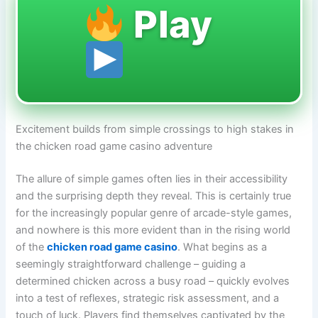
Play
Excitement builds from simple crossings to high stakes in
the chicken road game casino adventure
The allure of simple games often lies in their accessibility
and the surprising depth they reveal. This is certainly true
for the increasingly popular genre of arcade-style games,
and nowhere is this more evident than in the rising world
of the
chicken road game casino
. What begins as a
seemingly straightforward challenge – guiding a
determined chicken across a busy road – quickly evolves
into a test of reflexes, strategic risk assessment, and a
touch of luck. Players find themselves captivated by the