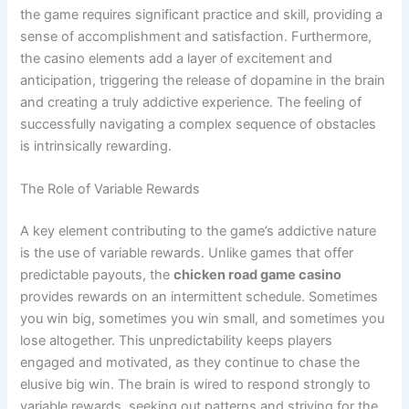
the game requires significant practice and skill, providing a
sense of accomplishment and satisfaction. Furthermore,
the casino elements add a layer of excitement and
anticipation, triggering the release of dopamine in the brain
and creating a truly addictive experience. The feeling of
successfully navigating a complex sequence of obstacles
is intrinsically rewarding.
The Role of Variable Rewards
A key element contributing to the game’s addictive nature
is the use of variable rewards. Unlike games that offer
predictable payouts, the
chicken road game casino
provides rewards on an intermittent schedule. Sometimes
you win big, sometimes you win small, and sometimes you
lose altogether. This unpredictability keeps players
engaged and motivated, as they continue to chase the
elusive big win. The brain is wired to respond strongly to
variable rewards, seeking out patterns and striving for the