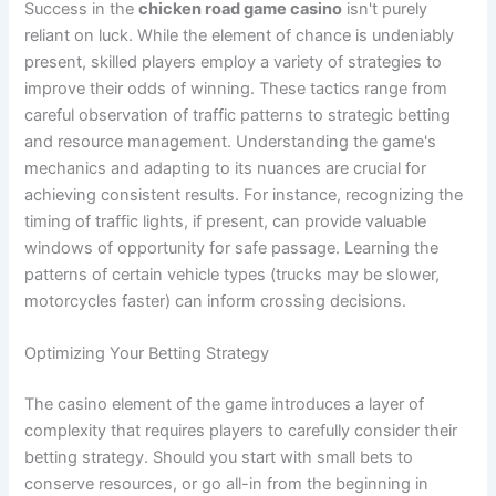
Success in the
chicken road game casino
isn't purely
reliant on luck. While the element of chance is undeniably
present, skilled players employ a variety of strategies to
improve their odds of winning. These tactics range from
careful observation of traffic patterns to strategic betting
and resource management. Understanding the game's
mechanics and adapting to its nuances are crucial for
achieving consistent results. For instance, recognizing the
timing of traffic lights, if present, can provide valuable
windows of opportunity for safe passage. Learning the
patterns of certain vehicle types (trucks may be slower,
motorcycles faster) can inform crossing decisions.
Optimizing Your Betting Strategy
The casino element of the game introduces a layer of
complexity that requires players to carefully consider their
betting strategy. Should you start with small bets to
conserve resources, or go all-in from the beginning in