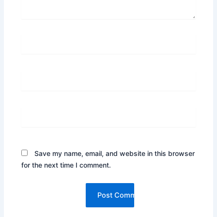
Name*
Email*
Website
Save my name, email, and website in this browser
for the next time I comment.