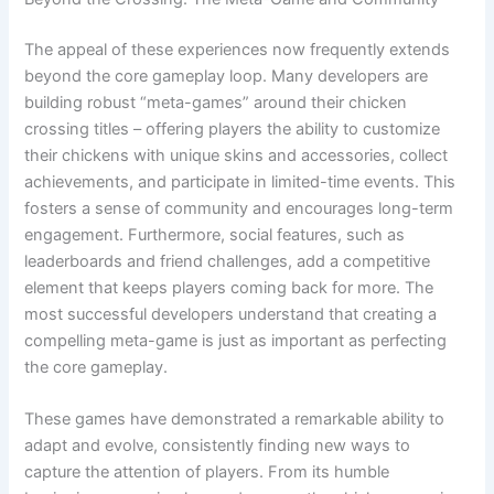
The appeal of these experiences now frequently extends
beyond the core gameplay loop. Many developers are
building robust “meta-games” around their chicken
crossing titles – offering players the ability to customize
their chickens with unique skins and accessories, collect
achievements, and participate in limited-time events. This
fosters a sense of community and encourages long-term
engagement. Furthermore, social features, such as
leaderboards and friend challenges, add a competitive
element that keeps players coming back for more. The
most successful developers understand that creating a
compelling meta-game is just as important as perfecting
the core gameplay.
These games have demonstrated a remarkable ability to
adapt and evolve, consistently finding new ways to
capture the attention of players. From its humble