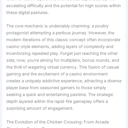
escalating difficulty and the potential for high scores within
these digital pastures.
The core mechanic is undeniably charming: a poultry
protagonist attempting a perilous journey. However, the
modern iterations of this classic concept often incorporate
casino-style elements, adding layers of complexity and
incentivizing repeated play. Forget just reaching the other
side; now, you’re aiming for multipliers, bonus rounds, and
the thrill of wagering virtual currency. This fusion of casual
gaming and the excitement of a casino environment
creates a uniquely addictive experience, attracting a diverse
player base from seasoned gamers to those simply
seeking a quick and entertaining pastime. The strategic
depth layered within the rapid-fire gameplay offers a
surprising amount of engagement.
The Evolution of the Chicken Crossing: From Arcade