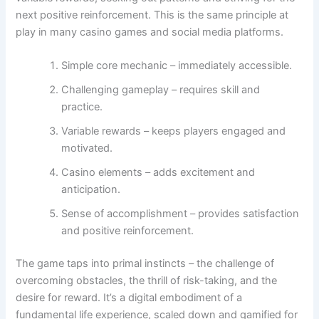
next positive reinforcement. This is the same principle at
play in many casino games and social media platforms.
Simple core mechanic – immediately accessible.
Challenging gameplay – requires skill and
practice.
Variable rewards – keeps players engaged and
motivated.
Casino elements – adds excitement and
anticipation.
Sense of accomplishment – provides satisfaction
and positive reinforcement.
The game taps into primal instincts – the challenge of
overcoming obstacles, the thrill of risk-taking, and the
desire for reward. It’s a digital embodiment of a
fundamental life experience, scaled down and gamified for