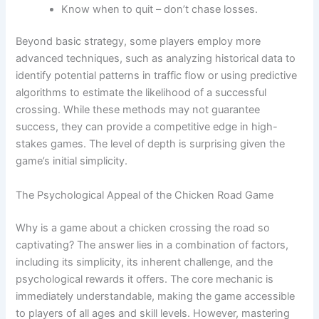
Know when to quit – don’t chase losses.
Beyond basic strategy, some players employ more
advanced techniques, such as analyzing historical data to
identify potential patterns in traffic flow or using predictive
algorithms to estimate the likelihood of a successful
crossing. While these methods may not guarantee
success, they can provide a competitive edge in high-
stakes games. The level of depth is surprising given the
game’s initial simplicity.
The Psychological Appeal of the Chicken Road Game
Why is a game about a chicken crossing the road so
captivating? The answer lies in a combination of factors,
including its simplicity, its inherent challenge, and the
psychological rewards it offers. The core mechanic is
immediately understandable, making the game accessible
to players of all ages and skill levels. However, mastering