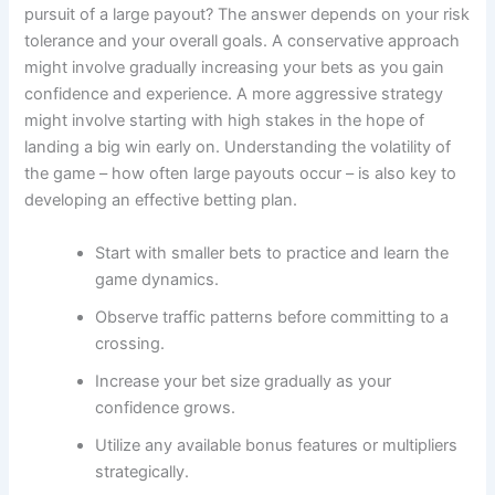
pursuit of a large payout? The answer depends on your risk
tolerance and your overall goals. A conservative approach
might involve gradually increasing your bets as you gain
confidence and experience. A more aggressive strategy
might involve starting with high stakes in the hope of
landing a big win early on. Understanding the volatility of
the game – how often large payouts occur – is also key to
developing an effective betting plan.
Start with smaller bets to practice and learn the
game dynamics.
Observe traffic patterns before committing to a
crossing.
Increase your bet size gradually as your
confidence grows.
Utilize any available bonus features or multipliers
strategically.