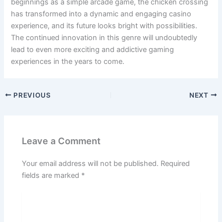
beginnings as a simple arcade game, the chicken crossing
has transformed into a dynamic and engaging casino
experience, and its future looks bright with possibilities.
The continued innovation in this genre will undoubtedly
lead to even more exciting and addictive gaming
experiences in the years to come.
PREVIOUS
NEXT
Leave a Comment
Your email address will not be published.
Required
fields are marked
*
Type
here..