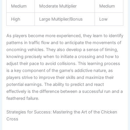
Medium
Moderate Multiplier
Medium
High
Large Multiplier/Bonus
Low
As players become more experienced, they learn to identify
patterns in traffic flow and to anticipate the movements of
oncoming vehicles. They also develop a sense of timing,
knowing precisely when to initiate a crossing and how to
adjust their pace to avoid collisions. This learning process
is a key component of the game's addictive nature, as
players strive to improve their skills and maximize their
potential earnings. The ability to predict and react
effectively is the difference between a successful run and a
feathered failure.
Strategies for Success: Mastering the Art of the Chicken
Cross