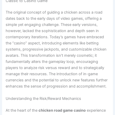
Classic to Casino Game
The original concept of guiding a chicken across a road
dates back to the early days of video games, offering a
simple yet engaging challenge. These early versions,
however, lacked the sophistication and depth seen in
contemporary iterations. Today’s games have embraced
the “casino” aspect, introducing elements like betting
systems, progressive jackpots, and customizable chicken
avatars. This transformation isn't merely cosmetic; it
fundamentally alters the gameplay loop, encouraging
players to analyze risk versus reward and to strategically
manage their resources. The introduction of in-game
currencies and the potential to unlock new features further
enhances the sense of progression and accomplishment.
Understanding the Risk/Reward Mechanics
At the heart of the
chicken road game casino
experience