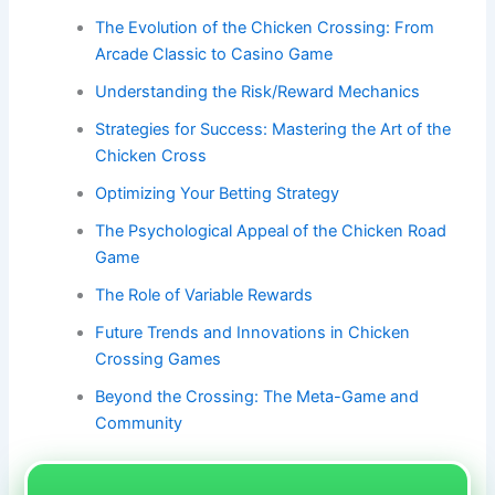
The Evolution of the Chicken Crossing: From
Arcade Classic to Casino Game
Understanding the Risk/Reward Mechanics
Strategies for Success: Mastering the Art of the
Chicken Cross
Optimizing Your Betting Strategy
The Psychological Appeal of the Chicken Road
Game
The Role of Variable Rewards
Future Trends and Innovations in Chicken
Crossing Games
Beyond the Crossing: The Meta-Game and
Community