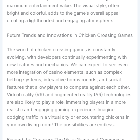
maximum entertainment value. The visual style, often
bright and colorful, adds to the game's overall appeal,
creating a lighthearted and engaging atmosphere.
Future Trends and Innovations in Chicken Crossing Games
The world of chicken crossing games is constantly
evolving, with developers continually experimenting with
new features and mechanics. We can expect to see even
more integration of casino elements, such as complex
betting systems, interactive bonus rounds, and social
features that allow players to compete against each other.
Virtual reality (VR) and augmented reality (AR) technologies
are also likely to play a role, immersing players in a more
realistic and engaging gaming experience. Imagine
dodging traffic in a virtual city or encountering chickens in
your own living room! The possibilities are endless.
Beyond the Crossing: The Meta-Game and Community