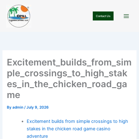
Skip
to
Contact Us
content
Excitement_builds_from_sim
ple_crossings_to_high_stak
es_in_the_chicken_road_ga
me
By
admin
/
July 9, 2026
Excitement builds from simple crossings to high
stakes in the chicken road game casino
adventure