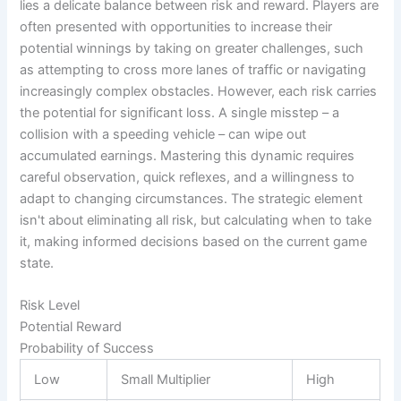
lies a delicate balance between risk and reward. Players are
often presented with opportunities to increase their
potential winnings by taking on greater challenges, such
as attempting to cross more lanes of traffic or navigating
increasingly complex obstacles. However, each risk carries
the potential for significant loss. A single misstep – a
collision with a speeding vehicle – can wipe out
accumulated earnings. Mastering this dynamic requires
careful observation, quick reflexes, and a willingness to
adapt to changing circumstances. The strategic element
isn't about eliminating all risk, but calculating when to take
it, making informed decisions based on the current game
state.
Risk Level
Potential Reward
Probability of Success
Low
Small Multiplier
High